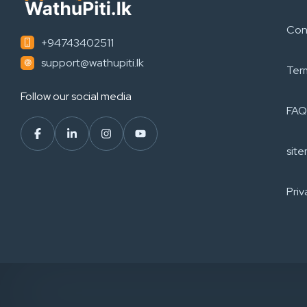
Con
+94743402511
support@wathupiti.lk
Ter
Follow our social media
FAQ
sit
Priv