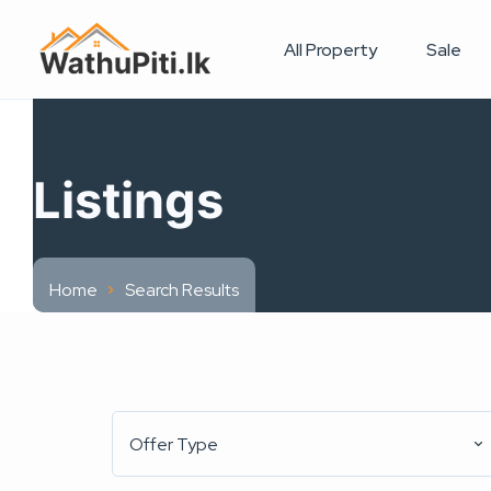
All Property
Sale
Listings
Home
Search Results
Offer Type