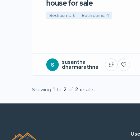
house for sale
Bedrooms: 6
Bathrooms: 4
susantha
dharmarathna
Showing
1
to
2
of
2
results
Use