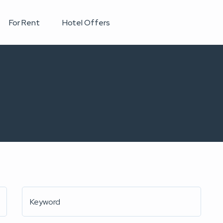
For Rent
Hotel Offers