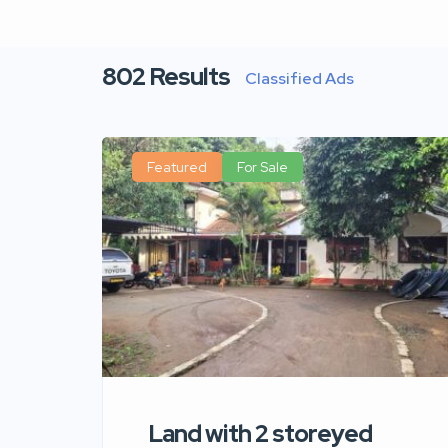
802
Results
Classified Ads
Featured
For Sale
Land with 2 storeyed