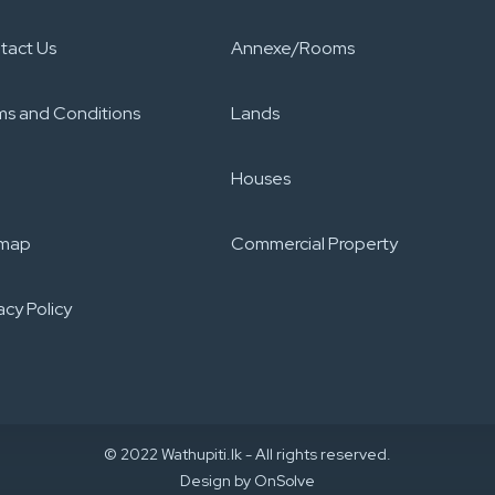
tact Us
Annexe/Rooms
ms and Conditions
Lands
Houses
emap
Commercial Property
acy Policy​
© 2022 Wathupiti.lk - All rights reserved.
Design by
OnSolve