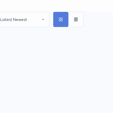
 Listed: Newest