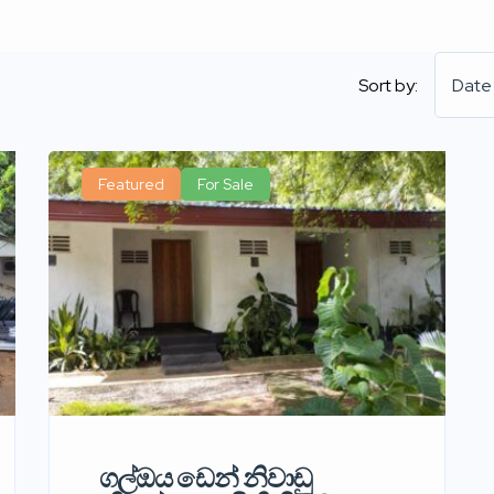
Sort by:
Date
Featured
For Sale
ගල්ඔය ඩෙන් නිවාඩු