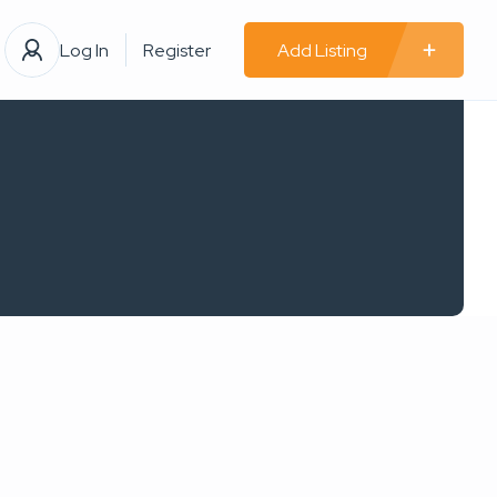
Log In
Register
Add Listing