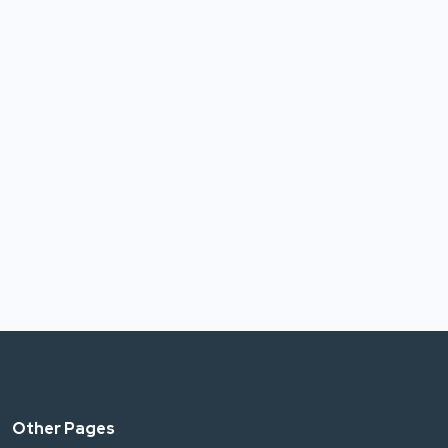
Other Pages