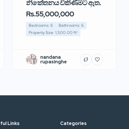
නිකේතනය විකිණීමට ඇත.
Rs.55,000,000
Bedrooms: 6
Bathrooms: 6
Property Size: 1,500.00 ft²
nandana
rupasinghe
ful Links
Categories