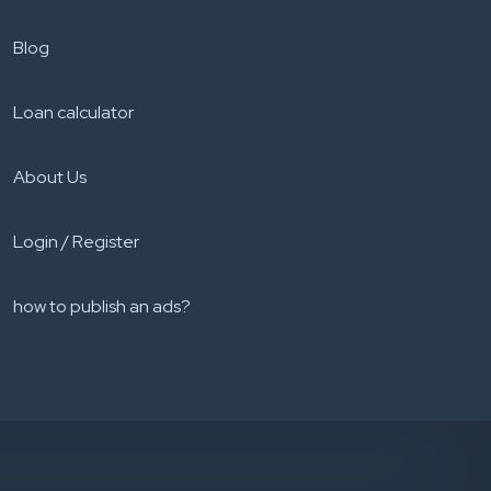
Blog
Loan calculator
About Us
Login / Register
how to publish an ads?