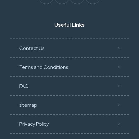
Useful Links
Contact Us
Terms and Conditions
FAQ
sitemap
Privacy Policy​