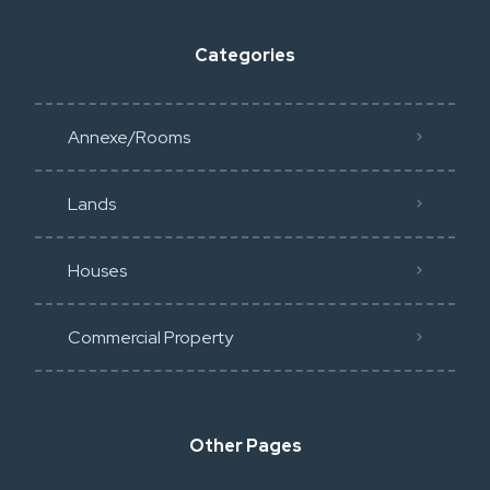
Categories
Annexe/Rooms
Lands
Houses
Commercial Property
Other Pages