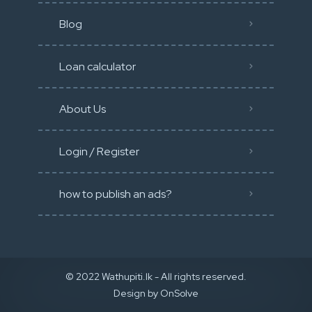
Blog
Loan calculator
About Us
Login / Register
how to publish an ads?
© 2022 Wathupiti.lk - All rights reserved.
Design by
OnSolve