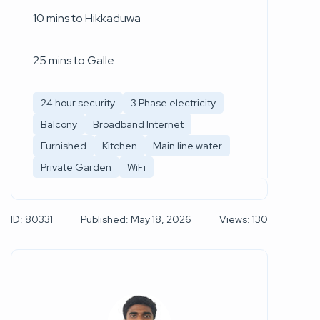
10 mins to Hikkaduwa
25 mins to Galle
24 hour security
3 Phase electricity
Balcony
Broadband Internet
Furnished
Kitchen
Main line water
Private Garden
WiFi
ID: 80331
Published: May 18, 2026
Views: 130