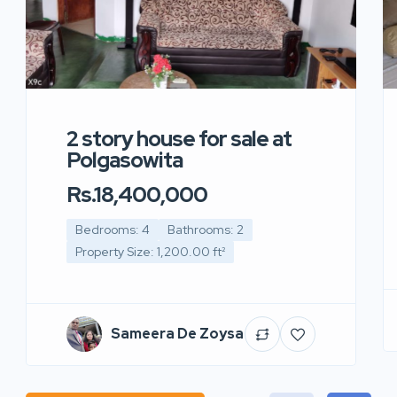
2 story house for sale at
Polgasowita
Rs.18,400,000
Bedrooms: 4
Bathrooms: 2
Property Size: 1,200.00 ft²
Sameera De Zoysa