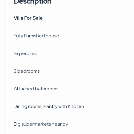
Description
Villa For Sale
Fully Furnished house
16 perches
3 bedrooms
Attached bathrooms
Dining rooms, Pantry with Kitchen
Big supermarkets near by