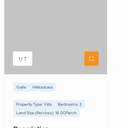
1 / 7
Galle
Hikkaduwa
Property Type: Villa
Bedrooms: 3
Land Size (Perches): 16.00Perch