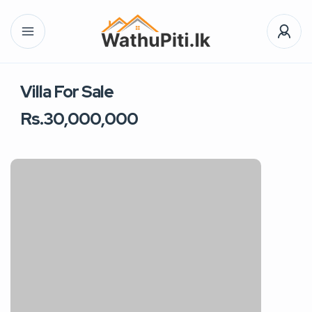
Villa For Sale
Rs.30,000,000