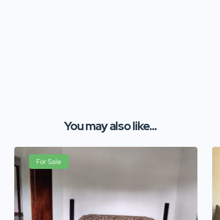
You may also like...
For Sale