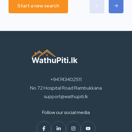
Start a new search
+94743402511
No 72 Hospital Road Rambukkana
support@wathupiti.lk
Follow our social media