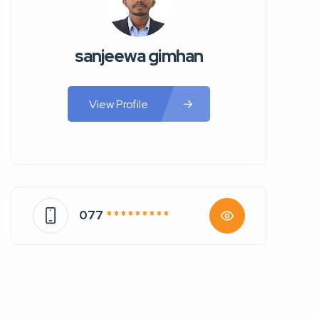
sanjeewa gimhan
View Profile
077
* * * * * * * * *