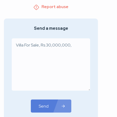
Report abuse
Send a message
Send