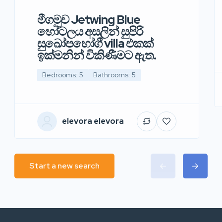
මීගමුව Jetwing Blue
හෝටලය අසලින් සුපිරි
සුඛෝපභෝගී villa එකක්
ඉක්මනින් විකිණීමට ඇත.
Bedrooms: 5
Bathrooms: 5
elevora elevora
Start a new search