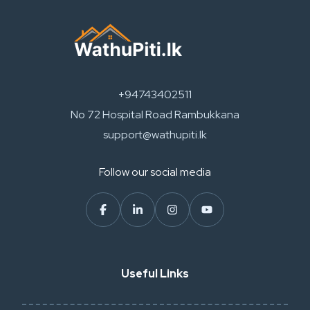
+94743402511
No 72 Hospital Road Rambukkana
support@wathupiti.lk
Follow our social media
Useful Links