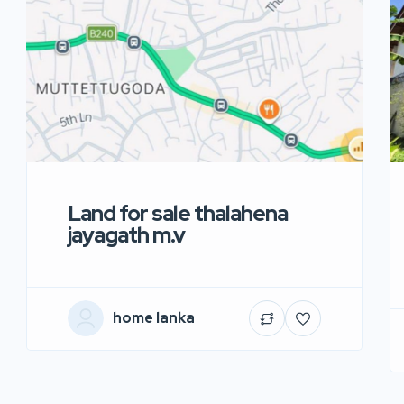
Land for sale thalahena
jayagath m.v
home lanka