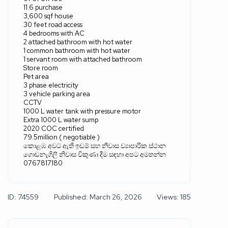
11.6 purchase
3,600 sqf house
30 feet road access
4 bedrooms with AC
2 attached bathroom with hot water
1 common bathroom with hot water
1 servant room with attached bathroom
Store room
Pet area
3 phase electricity
3 vehicle parking area
CCTV
1000 L water tank with pressure motor
Extra 1000 L water sump
2020 COC certified
79.5million ( negotiable )
කොළඹ අවට ඇති ඉඩම් සහ නිවාස ව්‍යාපාරික ස්ථාන
ගොඩනැගිලි නිවාස විකුණා දීම සඳහා අපට අමතන්න
0767817180
ID: 74559
Published: March 26, 2026
Views: 185