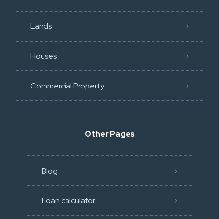
Lands
Houses
Commercial Property
Other Pages
Blog
Loan calculator