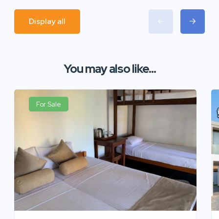
Display all
You may also like...
For Sale