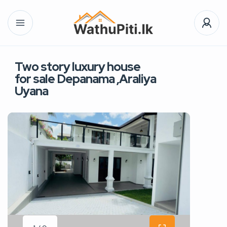
Two story luxury house
for sale Depanama ,Araliya
Uyana