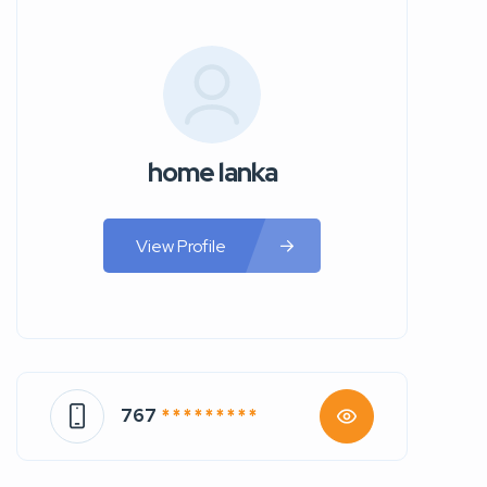
home lanka
View Profile
767
* * * * * * * * *