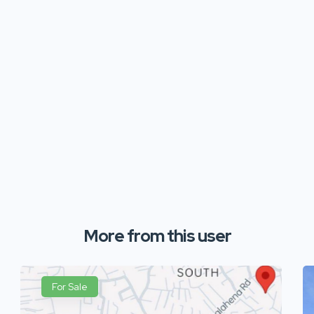
More from this user
For Sale