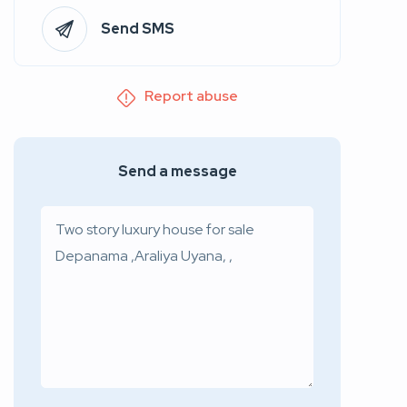
Send SMS
Report abuse
Send a message