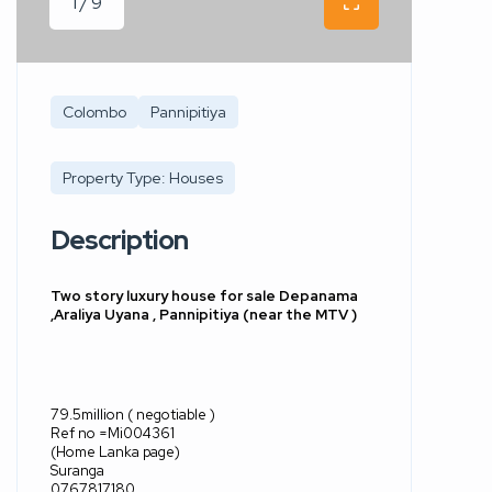
1 / 9
Colombo
Pannipitiya
Property Type: Houses
Description
Two story luxury house for sale Depanama
,Araliya Uyana , Pannipitiya (near the MTV )
79.5million ( negotiable )
Ref no =Mi004361
(Home Lanka page)
Suranga
0767817180