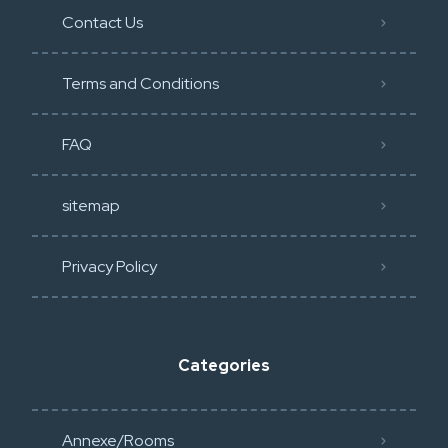
Contact Us
Terms and Conditions
FAQ
sitemap
Privacy Policy​
Categories
Annexe/Rooms