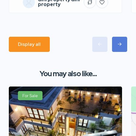
property
Display all
You may also like...
For Sale