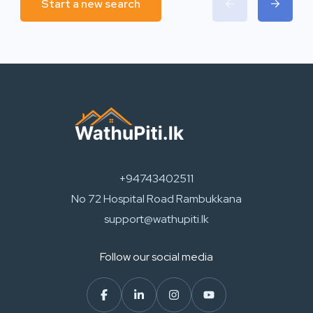
Start a new search
+94743402511
No 72 Hospital Road Rambukkana
support@wathupiti.lk
Follow our social media