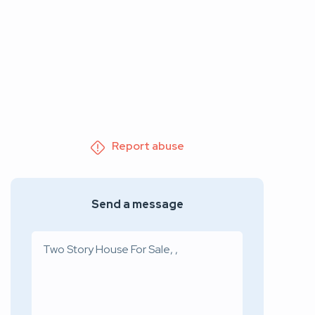
Report abuse
Send a message