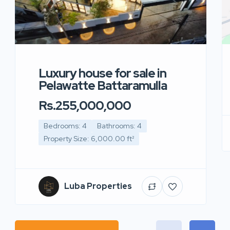
Luxury house for sale in
Pelawatte Battaramulla
Rs.255,000,000
Bedrooms: 4
Bathrooms: 4
Property Size: 6,000.00 ft²
Luba Properties