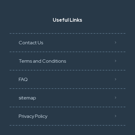
Useful Links
Contact Us
Terms and Conditions
FAQ
sitemap
Privacy Policy​