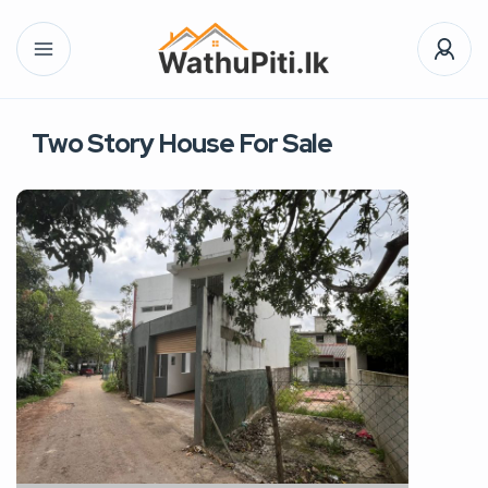
Two Story House For Sale