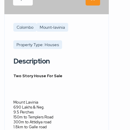
Colombo
Mount-lavinia
Property Type: Houses
Description
Two Story House For Sale
Mount Lavinia
690 Lakhs & Neg.
9.5 Perches
150m to Templers Road
300m to Attidiya road
1.8km to Galle road