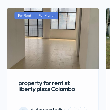
For Rent
Per Month
property for rent at
liberty plaza Colombo
dini property dini