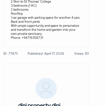
2.9km to St Thomas’ College
3 bedrooms (1 AC)
2 bathrooms
Rooftop
1 car garage with parking space for another 4 cars
Back and front yards
With ample opportunity and space to personalize
and transform the home and garden into your
own private sanctuary.
Phone: +94719358731
ID: 77473
Published: April 17, 2026
Views: 151
dini property dini