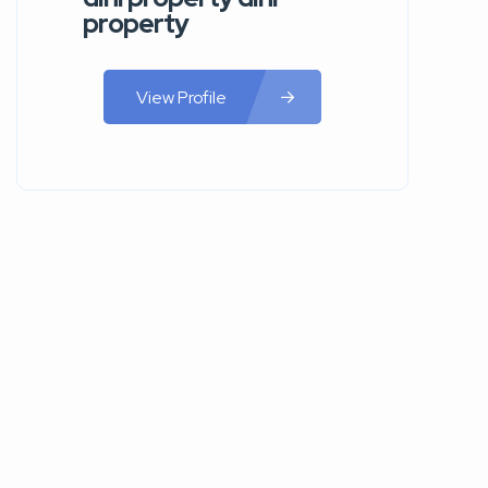
property
View Profile