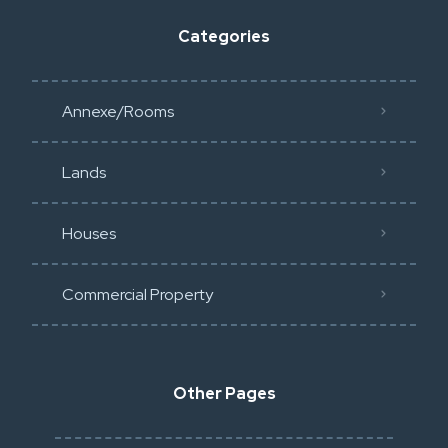
Categories
Annexe/Rooms
Lands
Houses
Commercial Property
Other Pages