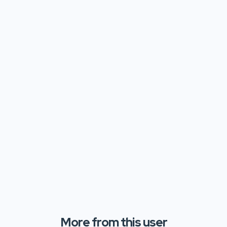
More from this user