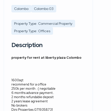
Colombo
Colombo 03
Property Type: Commercial Property
Property Type: Offices
Description
property for rent at liberty plaza Colombo
1600sqt
recommend for a office
250k per month . ( negotiable
6 months advance payment..
2 months refundable deposit
2 years lease agreement
No brokers
Dini Properties 0719358731