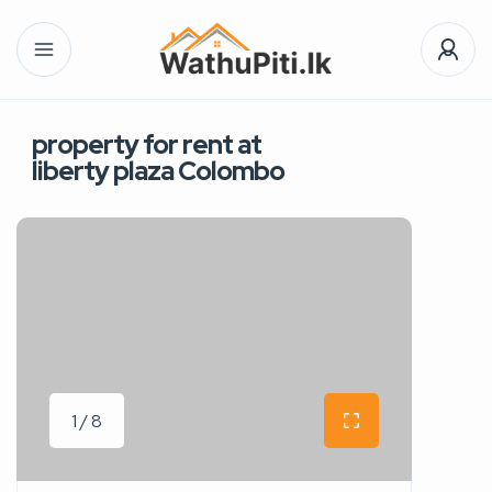
property for rent at
liberty plaza Colombo
1 / 8