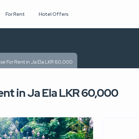
For Rent
Hotel Offers
se For Rent in Ja Ela LKR 60,000
nt in Ja Ela LKR 60,000