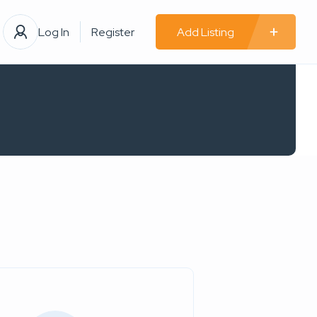
Log In
Register
Add Listing