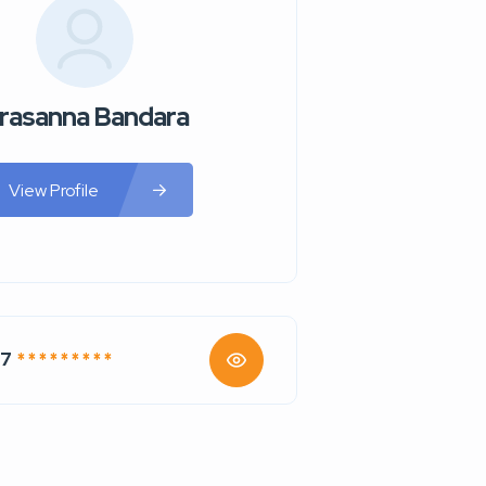
rasanna Bandara
View Profile
47
* * * * * * * * *