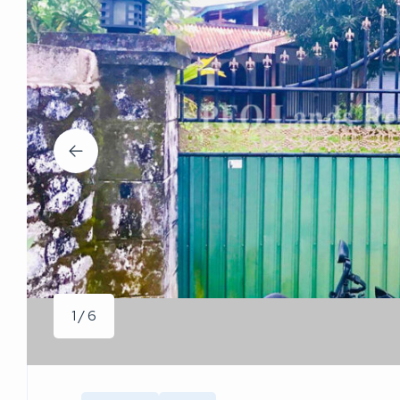
1 / 6