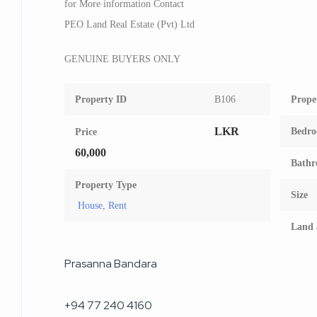
for More information Contact
PEO Land Real Estate (Pvt) Ltd
GENUINE BUYERS ONLY
Property ID
B106
Prope
LKR
Bedr
Price
60,000
Bathr
Property Type
Size
House
,
Rent
Land 
Prasanna Bandara
+94 77 240 4160