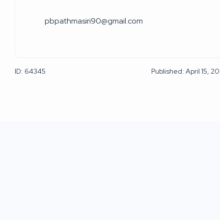
pbpathmasiri90@gmail.com
ID: 64345
Published: April 15, 2