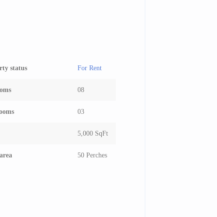
rty status
For Rent
ooms
08
ooms
03
5,000 SqFt
area
50 Perches