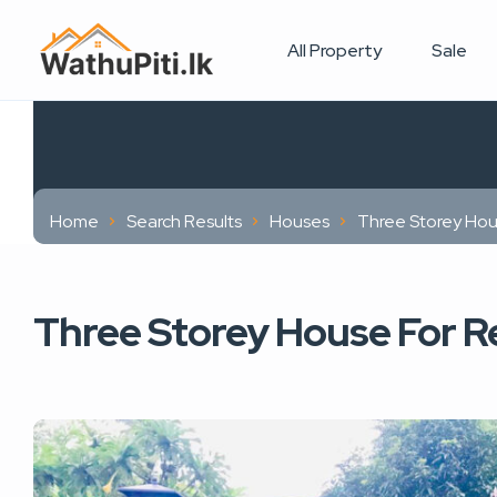
All Property
Sale
Home
Search Results
Houses
Three Storey Hou
Three Storey House For Re