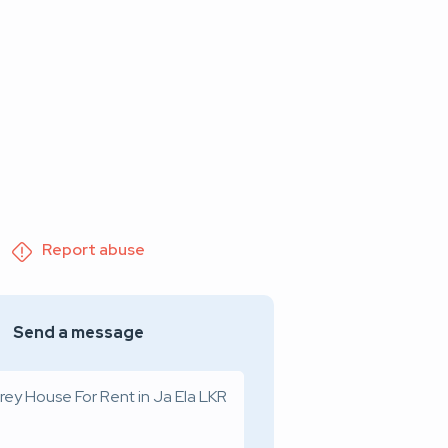
Report abuse
Send a message