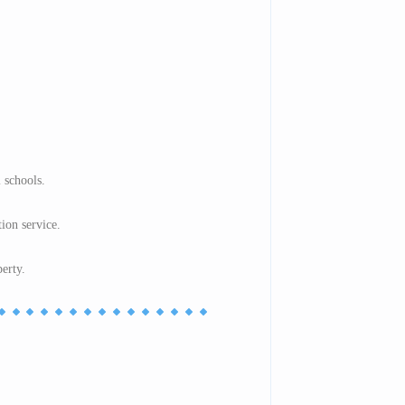
 schools.
tion service.
perty.