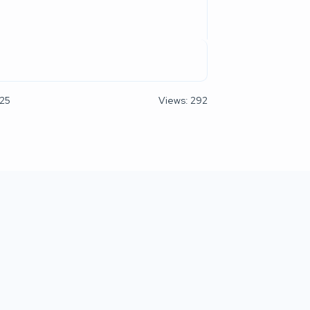
025
Views: 292