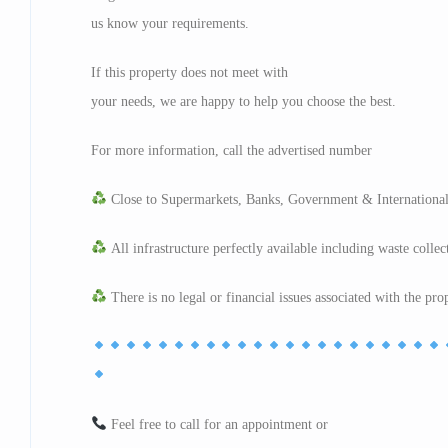
us know your requirements.
If this property does not meet with
your needs, we are happy to help you choose the best.
For more information, call the advertised number
Close to Supermarkets, Banks, Government & International
All infrastructure perfectly available including waste collec
There is no legal or financial issues associated with the pro
Feel free to call for an appointment or