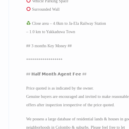
Vehicle Parking Space
Surrounded Wall
Close area – 4.0km to Ja-Ela Railway Station
– 1.0 km to Yakkaduwa Town
## 3 months Key Money ##
******************
## 𝗛𝗮𝗹𝗳 𝗠𝗼𝗻𝘁𝗵 𝗔𝗴𝗲𝗻𝘁 𝗙𝗲𝗲 ##
Price quoted is as indicated by the owner.
Genuine buyers are encouraged and invited to make reasonable
offers after inspection irrespective of the price quoted.
We possess a large database of residential lands & houses in g
neighborhoods in Colombo & suburbs. Please feel free to let