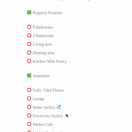
Property Features
8 Bedrooms
3 Bathrooms
Living area
Dinning area
Kitchen With Pantry
Amenities
Fully Tiled Floors
Garage
Water facility
Electricity facility
Wicket Gate