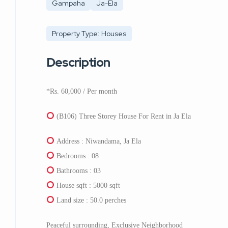
Gampaha
Ja-Ela
Property Type: Houses
Description
*Rs. 60,000 / Per month
(B106) Three Storey House For Rent in Ja Ela
Address : Niwandama, Ja Ela
Bedrooms : 08
Bathrooms : 03
House sqft : 5000 sqft
Land size : 50.0 perches
Peaceful surrounding, Exclusive Neighborhood