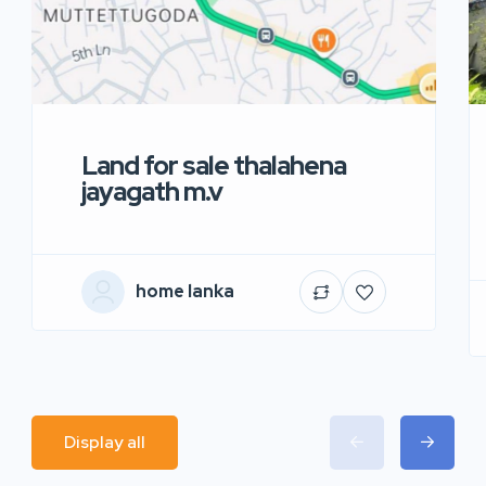
Land for sale thalahena
jayagath m.v
home lanka
Display all