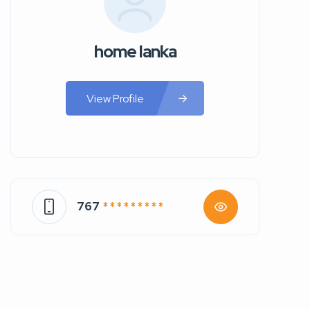
home lanka
View Profile
767
* * * * * * * * *