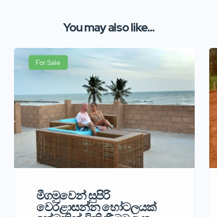
You may also like...
For Sale
මීගමුවෙන් සුපිරි
වෙරළාසන්න හෝටලයක්