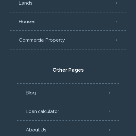
Lands
Houses
Commercial Property
Other Pages
Blog
Loan calculator
About Us