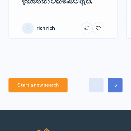
ඉක්මනින් විකිණීමට ඇත.
rich rich
Start a new search