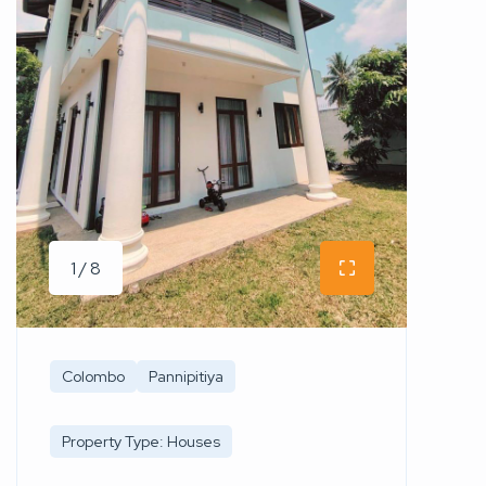
1 / 8
Colombo
Pannipitiya
Property Type: Houses