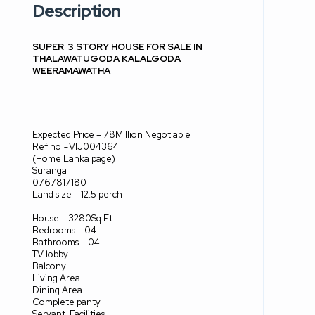
Description
SUPER
3 STORY HOUSE FOR SALE IN
THALAWATUGODA KALALGODA
WEERAMAWATHA
Expected Price – 78Million Negotiable
Ref no =VIJ004364
(Home Lanka page)
Suranga
0767817180
Land size – 12.5 perch
House – 3280Sq Ft
Bedrooms – 04
Bathrooms – 04
TV lobby
Balcony .
Living Area
Dining Area
Complete panty
Servant
Facilities