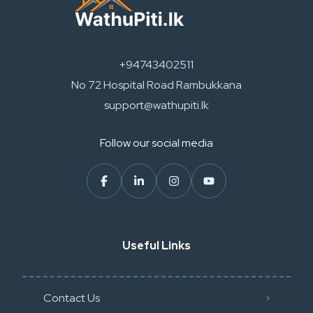
+94743402511
No 72 Hospital Road Rambukkana
support@wathupiti.lk
Follow our social media
Useful Links
Contact Us