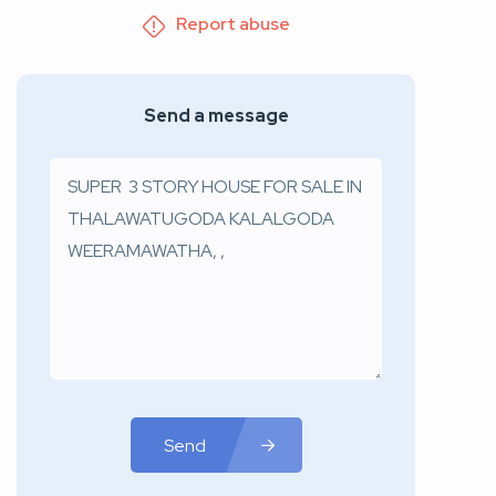
Report abuse
Send a message
Send