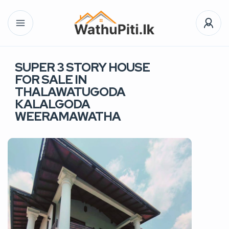
SUPER 3 STORY HOUSE
FOR SALE IN
THALAWATUGODA
KALALGODA
WEERAMAWATHA