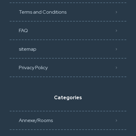
Terms and Conditions
FAQ
sitemap
Privacy Policy​
Categories
Annexe/Rooms