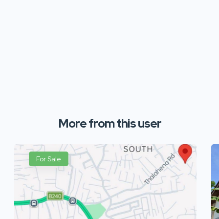
More from this user
For Sale