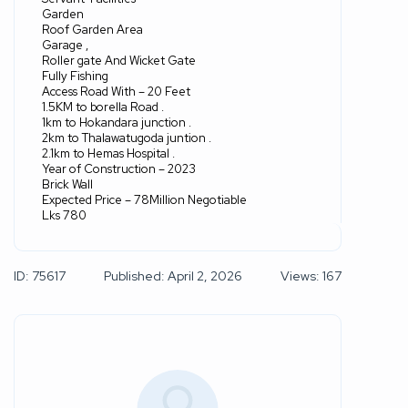
Garden
Roof Garden Area
Garage ,
Roller gate And Wicket Gate
Fully Fishing
Access Road With – 20 Feet
1.5KM to borella Road .
1km to Hokandara junction .
2km to Thalawatugoda juntion .
2.1km to Hemas Hospital .
Year of Construction – 2023
Brick Wall
Expected Price – 78Million Negotiable
Lks 780
ID: 75617
Published: April 2, 2026
Views: 167