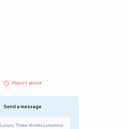
Report abuse
Send a message