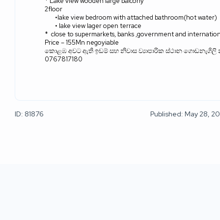
* Lake view wooden large balcony
2floor
•lake view bedroom with attached bathroom(hot water)
• lake view lager open terrace
*
close to supermarkets, banks ,government and internation
Price – 155Mn negoyiable
කොළඹ අවට ඇති ඉඩම් සහ නිවාස ව්‍යාපාරික ස්ථාන ගොඩනැගිලි 
0767817180
ID: 81876
Published: May 28, 2