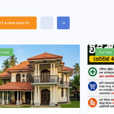
rt a new search
r Sale
For Sale