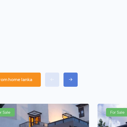
 from home lanka
r Sale
For Sale