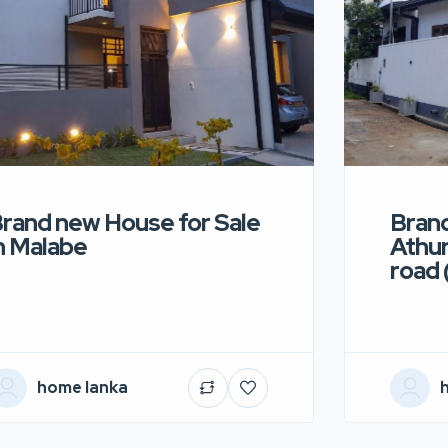
rand new House for Sale
Brand
n Malabe
Athur
road 
home lanka