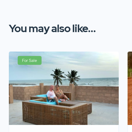
You may also like...
For Sale