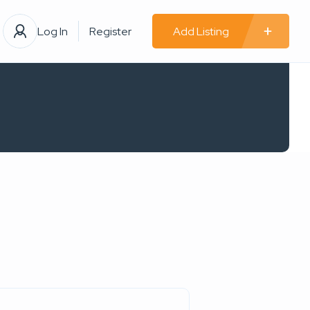
Log In
Register
Add Listing