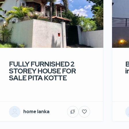
FULLY FURNISHED 2
B
STOREY HOUSE FOR
i
SALE PITA KOTTE
home lanka