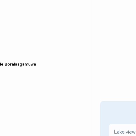
Sale Boralasgamuwa