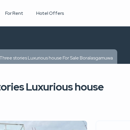
For Rent
Hotel Offers
 Three stories Luxurious house For Sale Boralasgamuwa
tories Luxurious house