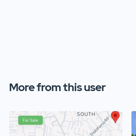
More from this user
For Sale