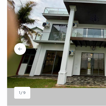
1 / 9