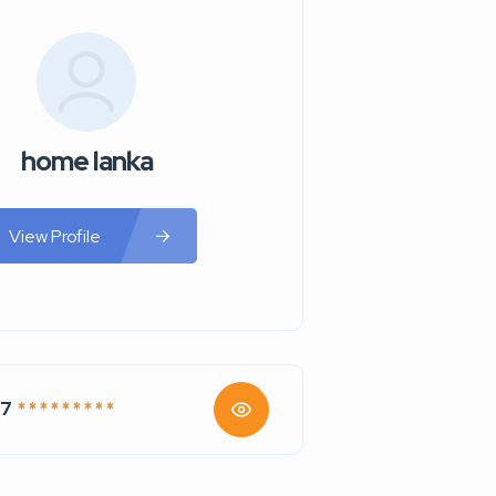
home lanka
View Profile
67
* * * * * * * * *