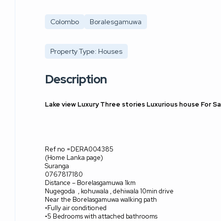
Colombo
Boralesgamuwa
Property Type: Houses
Description
Lake view Luxury Three stories Luxurious house For 
Ref no =DERA004385
(Home Lanka page)
Suranga
0767817180
Distance – Borelasgamuwa 1km
Nugegoda
, kohuwala , dehiwala 10min drive
Near the Borelasgamuwa walking path
•Fully air conditioned
•5 Bedrooms with attached bathrooms