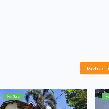
Display all
For Sale
Fo