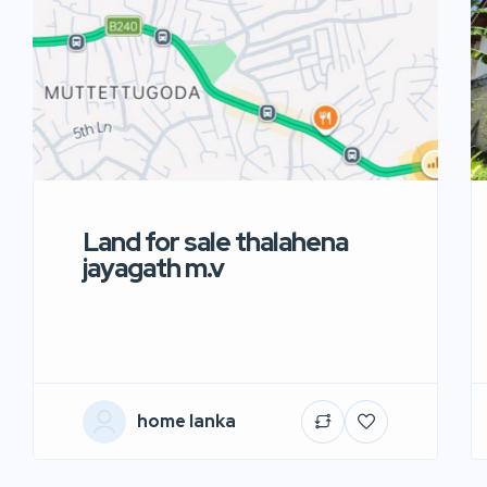
Land for sale thalahena
jayagath m.v
home lanka