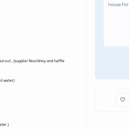
 pul out , (supplier Noorbhoy and haffle
ot water)
ter )