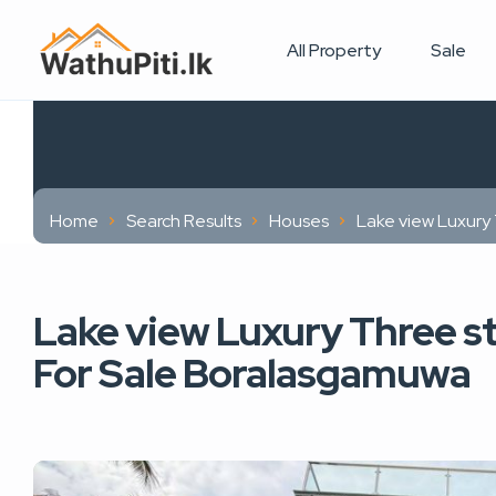
All Property
Sale
Home
Search Results
Houses
Lake view Luxury
Lake view Luxury Three s
For Sale Boralasgamuwa