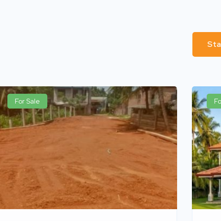
Sta
For Sale
Fo