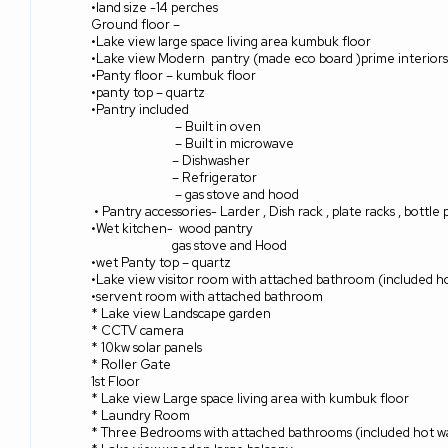
•land size -14 perches
Ground floor –
•Lake view large space living area kumbuk floor
•Lake view Modern
pantry (made eco board )prime interiors
•Panty floor – kumbuk floor
•panty top – quartz
•Pantry included
– Built in oven
– Built in microwave
– Dishwasher
– Refrigerator
– gas stove and hood
• Pantry accessories- Larder , Dish rack , plate racks , bottle
•Wet kitchen-
wood pantry
gas stove and Hood
•wet Panty top – quartz
•Lake view visitor room with attached bathroom (included h
•servent room with attached bathroom
* Lake view Landscape garden
* CCTV camera
* 10kw solar panels
* Roller Gate
1st Floor
* Lake view Large space living area with kumbuk floor
* Laundry Room
* Three Bedrooms with attached bathrooms (included hot wa