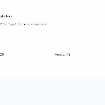
al school
නිවාස විකුණා දීම සඳහා අපට අමතන්න
026
Views: 172