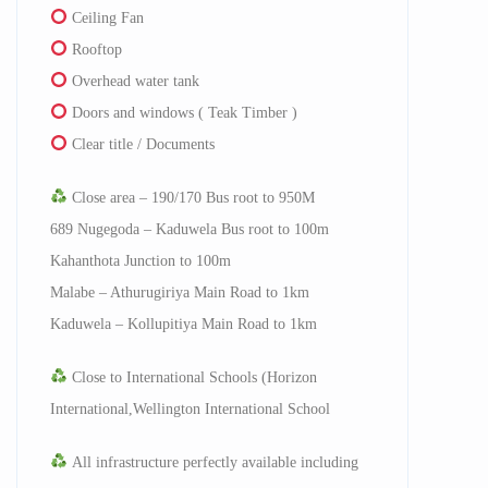
Ceiling Fan
Rooftop
Overhead water tank
Doors and windows ( Teak Timber )
Clear title / Documents
Close area – 190/170 Bus root to 950M
689 Nugegoda – Kaduwela Bus root to 100m
Kahanthota Junction to 100m
Malabe – Athurugiriya Main Road to 1km
Kaduwela – Kollupitiya Main Road to 1km
Close to International Schools (Horizon
International,Wellington International School
All infrastructure perfectly available including