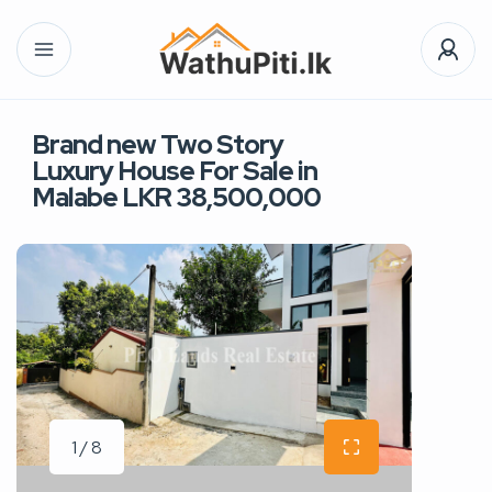
Brand new Two Story
Luxury House For Sale in
Malabe LKR 38,500,000
1 / 8