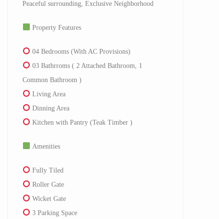
Peaceful surrounding, Exclusive Neighborhood
Property Features
04 Bedrooms (With AC Provisions)
03 Bathrroms ( 2 Attached Bathroom, 1
Common Bathroom )
Living Area
Dinning Area
Kitchen with Pantry (Teak Timber )
Amenities
Fully Tiled
Roller Gate
Wicket Gate
3 Parking Space