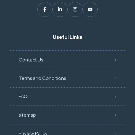
Useful Links
Contact Us
Terms and Conditions
FAQ
sitemap
Privacy Policy​