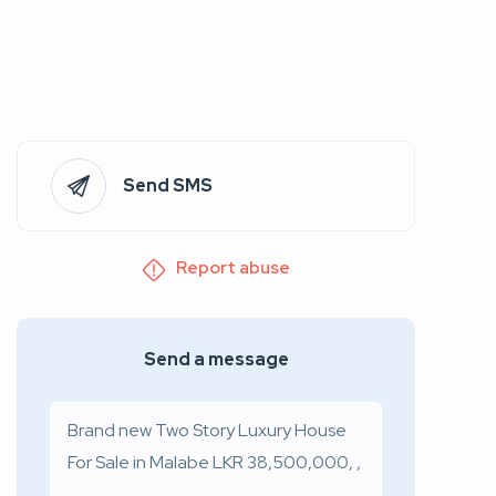
Send SMS
Report abuse
Send a message