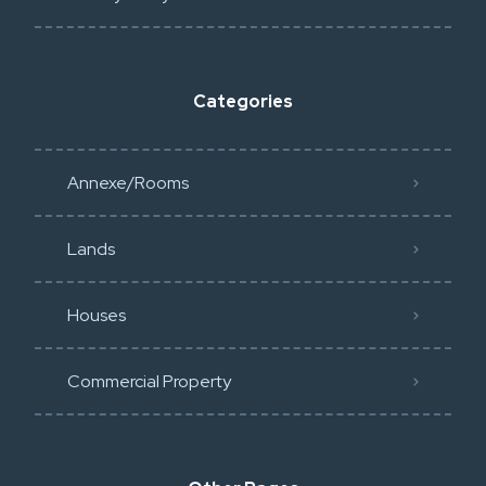
Categories
Annexe/Rooms
Lands
Houses
Commercial Property