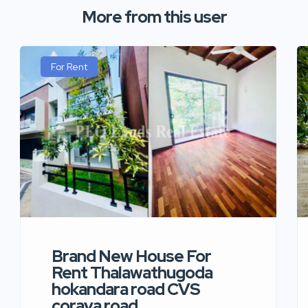
More from this user
For Rent
Brand New House For
Rent Thalawathugoda
hokandara road CVS
coraya road