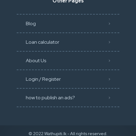
Other Pages
Blog
Loan calculator
About Us
Login / Register
how to publish an ads?
© 2022 Wathupiti.lk - All rights reserved.