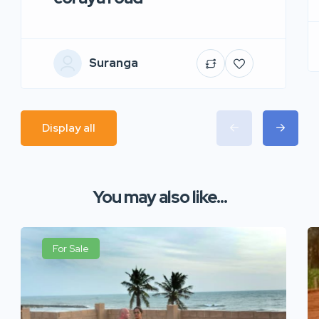
Suranga
Display all
You may also like...
For Sale