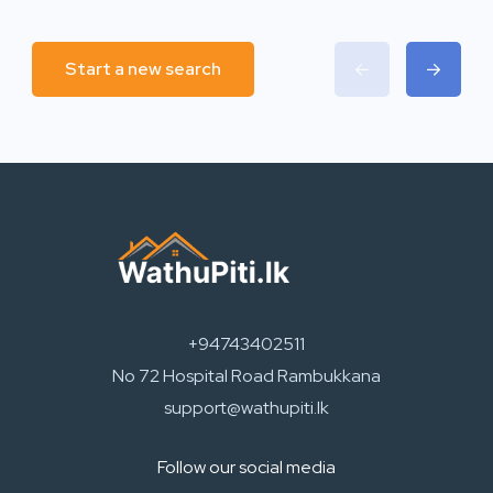
Start a new search
+94743402511
No 72 Hospital Road Rambukkana
support@wathupiti.lk
Follow our social media