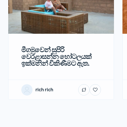
මීගමුවෙන් සුපිරි
වෙරළාසන්න හෝටලයක්
ඉක්මනින් විකිණීමට ඇත.
rich rich