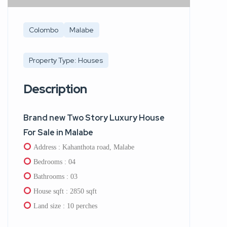
Colombo
Malabe
Property Type: Houses
Description
Brand new Two Story Luxury House
For Sale in Malabe
Address : Kahanthota road, Malabe
Bedrooms : 04
Bathrooms : 03
House sqft : 2850 sqft
Land size : 10 perches