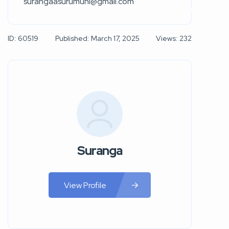
surangaasurumuni@gmail.com
ID: 60519
Published: March 17, 2025
Views: 232
Suranga
View Profile