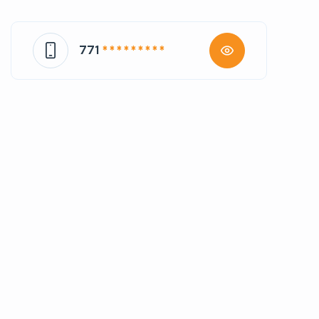
771
* * * * * * * * *