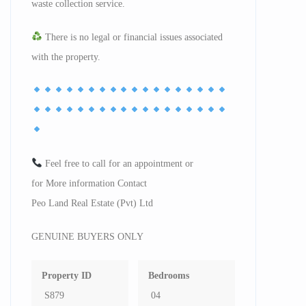
waste collection service.
There is no legal or financial issues associated
with the property.
Feel free to call for an appointment or
for More information Contact
Peo Land Real Estate (Pvt) Ltd
GENUINE BUYERS ONLY
Property ID
Bedrooms
S879
04