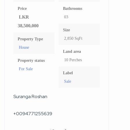
Price
Bathrooms
LKR
03
38,500,000
Size
2,850 SqFt
Property Type
House
Land area
10 Perches
Property status
For Sale
Label
Sale
Suranga Roshan
+0094771255639