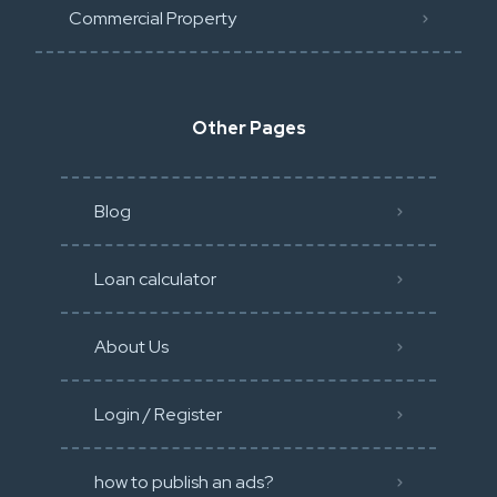
Commercial Property
Other Pages
Blog
Loan calculator
About Us
Login / Register
how to publish an ads?