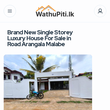
Brand New Single Storey
Luxury House For Sale in
Road Arangala Malabe