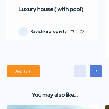
Luxury house ( with pool)
Ravishka property
Display all
You may also like...