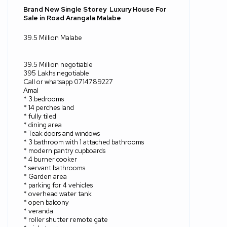
Brand New Single Storey
Luxury House For
Sale in Road Arangala Malabe
39.5 Million Malabe
39.5 Million negotiable
395 Lakhs negotiable
Call or whatsapp 0714789227
Amal
* 3.bedrooms
* 14 perches land
* fully tiled
* dining area
* Teak doors and windows
* 3 bathroom with 1 attached bathrooms
* modern pantry cupboards
* 4 burner cooker
* servant bathrooms
* Garden area
* parking for 4 vehicles
* overhead water tank
* open balcony
* veranda
* roller shutter remote gate