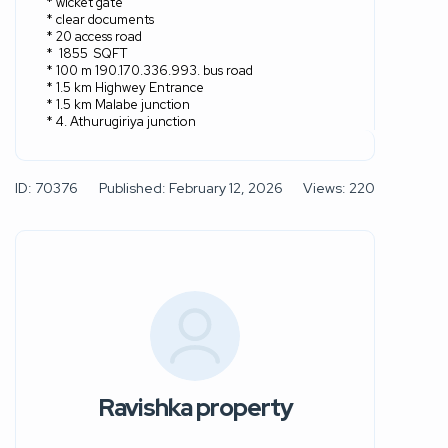
* wicket gate
* clear documents
* 20 access road
*
1855
SQFT
* 100 m 190.170.336.993. bus road
* 1.5 km Highwey Entrance
* 1.5 km Malabe junction
* 4. Athurugiriya junction
ID: 70376
Published: February 12, 2026
Views: 220
Ravishka property