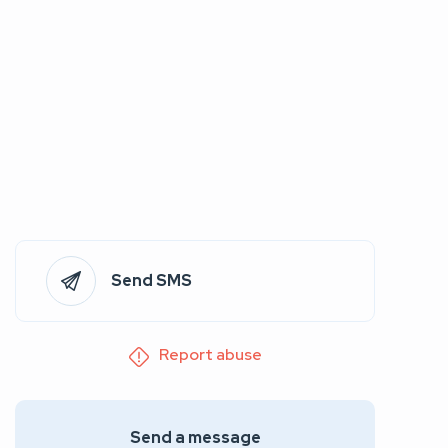
Send SMS
Report abuse
Send a message