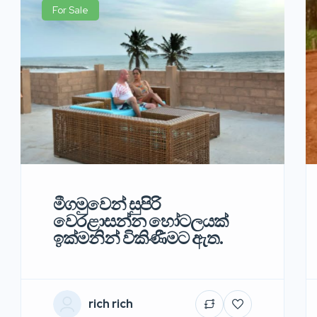
For Sale
මීගමුවෙන් සුපිරි
වෙරළාසන්න හෝටලයක්
ඉක්මනින් විකිණීමට ඇත.
rich rich