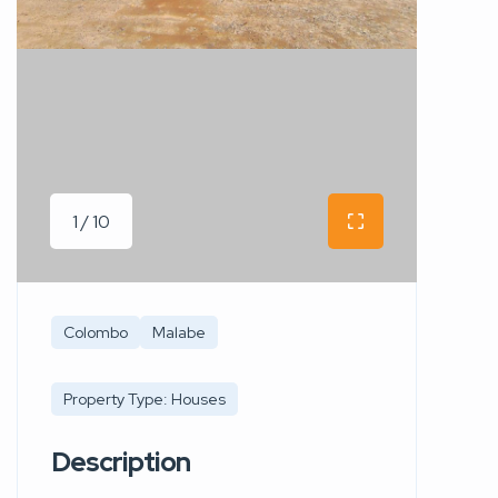
1 / 10
Colombo
Malabe
Property Type: Houses
Description