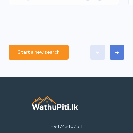
Start a new search
+94743402511