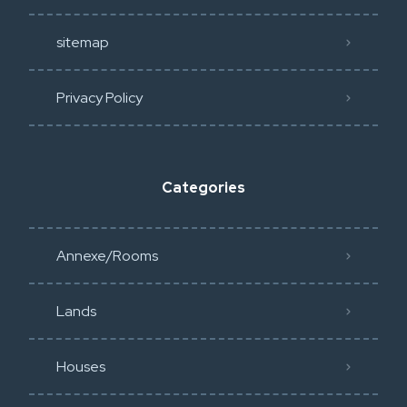
sitemap
Privacy Policy​
Categories
Annexe/Rooms
Lands
Houses