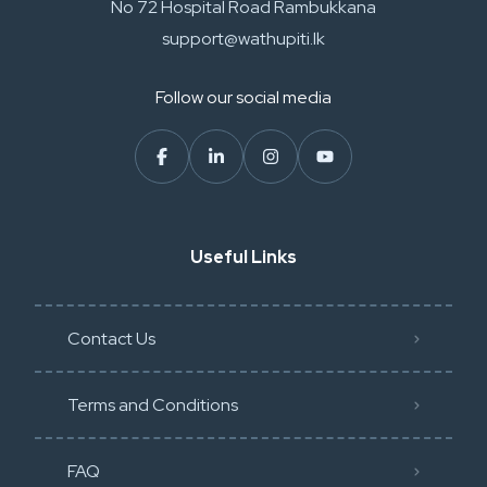
No 72 Hospital Road Rambukkana
support@wathupiti.lk
Follow our social media
Useful Links
Contact Us
Terms and Conditions
FAQ