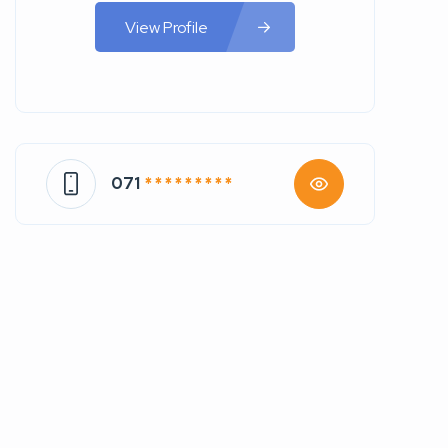
View Profile
071
* * * * * * * * *