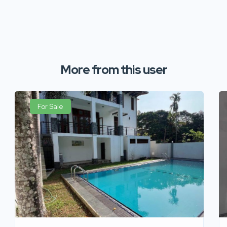
More from this user
For Sale