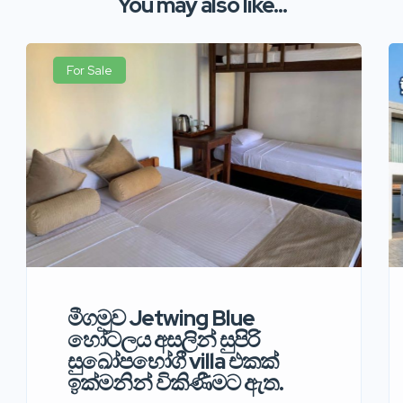
You may also like...
For Sale
මීගමුව Jetwing Blue
හෝටලය අසලින් සුපිරි
සුඛෝපභෝගී villa එකක්
ඉක්මනින් විකිණීමට ඇත.