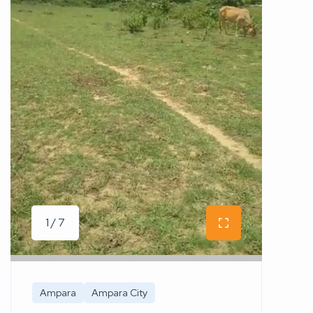
1 / 7
Ampara
Ampara City