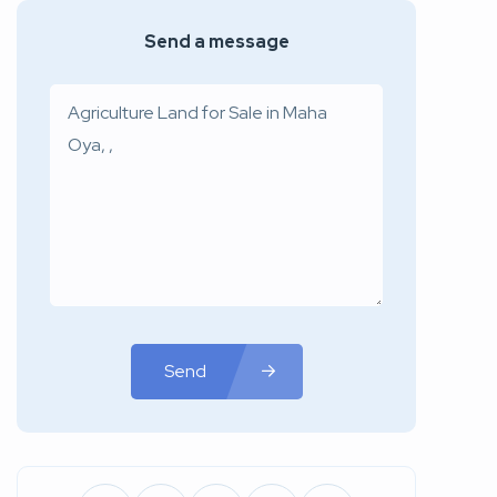
Send a message
Send