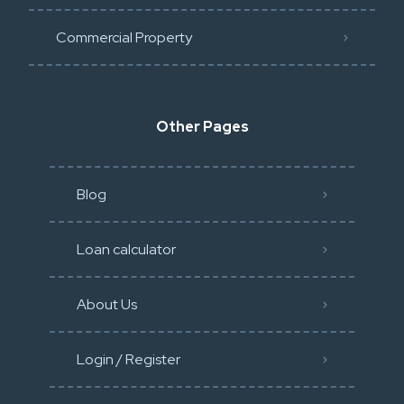
Commercial Property
Other Pages
Blog
Loan calculator
About Us
Login / Register