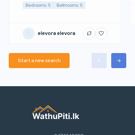
Bedrooms: 5
Bathrooms: 5
elevora elevora
Start a new search