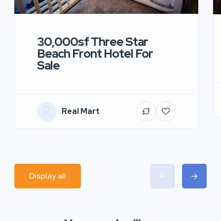
30,000sf Three Star
Beach Front Hotel For
Sale
Real Mart
Display all