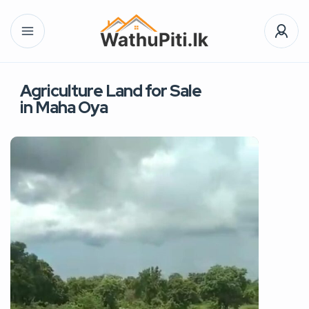
Agriculture Land for Sale
in Maha Oya