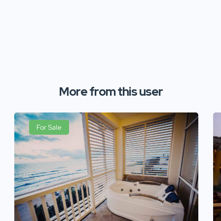
More from this user
For Sale