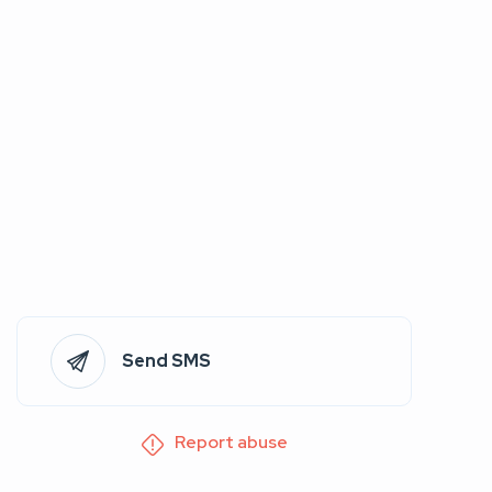
Send SMS
Report abuse