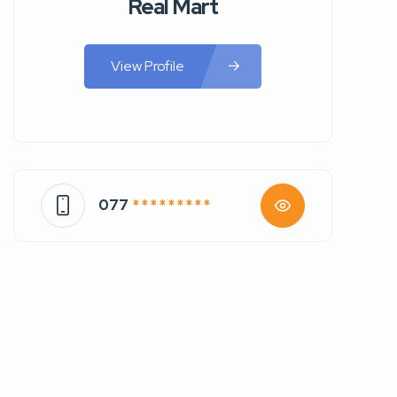
Real Mart
View Profile
077
* * * * * * * * *