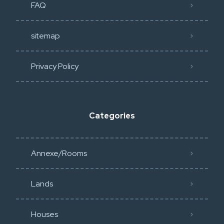
FAQ
sitemap
Privacy Policy​
Categories
Annexe/Rooms
Lands
Houses