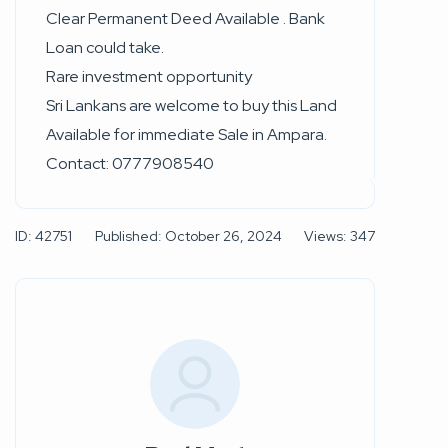
Clear Permanent Deed Available . Bank
Loan could take.
Rare investment opportunity
Sri Lankans are welcome to buy this Land
Available for immediate Sale in Ampara.
Contact: 0777908540
ID: 42751
Published: October 26, 2024
Views: 347