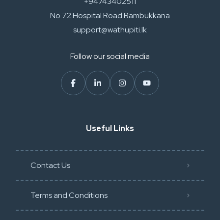
+94743402511
No 72 Hospital Road Rambukkana
support@wathupiti.lk
Follow our social media
Useful Links
Contact Us
Terms and Conditions