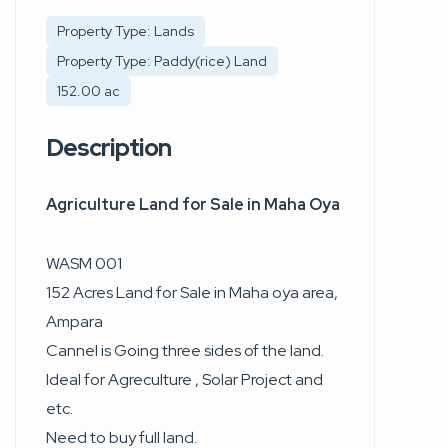
Property Type: Lands
Property Type: Paddy(rice) Land
152.00 ac
Description
Agriculture Land for Sale in Maha Oya
WASM 001
152 Acres Land for Sale in Maha oya area,
Ampara
Cannel is Going three sides of the land.
Ideal for Agreculture , Solar Project and
etc.
Need to buy full land.