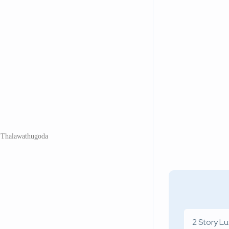
 Thalawathugoda