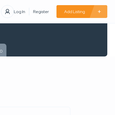
Log In
Register
Add Listing
00