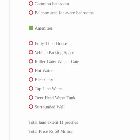
Common bathroom
Balcony area for avery bedrooms
Amenities
Fully Tiled House
Vehicle Parking Space
Roller Gate/ Wicket Gate
Hot Water
Electricity
Tap Line Water
Over Head Water Tank
Surrounded Wall
Total land extent 11 perches
Total Price Rs.69 Million