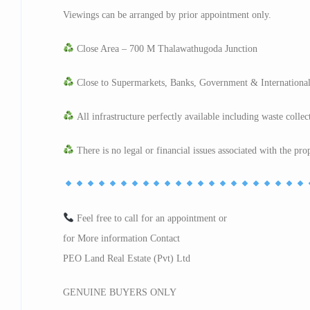
Viewings can be arranged by prior appointment only.
Close Area – 700 M Thalawathugoda Junction
Close to Supermarkets, Banks, Government & International
All infrastructure perfectly available including waste collec
There is no legal or financial issues associated with the pro
Feel free to call for an appointment or
for More information Contact
PEO Land Real Estate (Pvt) Ltd
GENUINE BUYERS ONLY