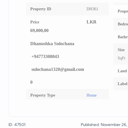
Property ID
DH361
Prope
LKR
Price
Bedr
69,000,00
Bath
Dhanushka Sulochana
Size
+94773308043
SqFt
sulochana1320@gmail.com
Land 
0
Label
Property Type
House
ID: 47501
Published: November 26,