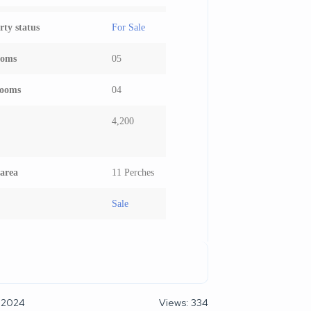
rty status
For Sale
ooms
05
rooms
04
4,200
area
11 Perches
Sale
 2024
Views: 334