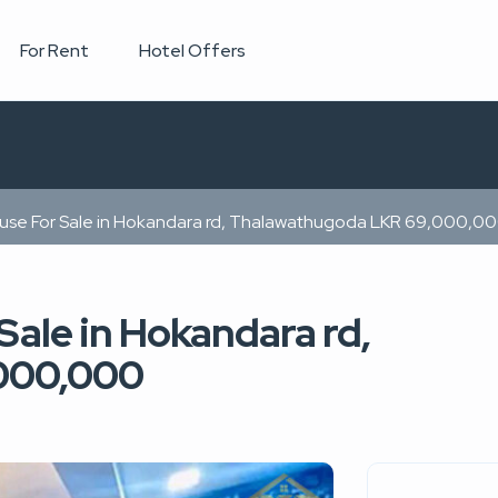
For Rent
Hotel Offers
ouse For Sale in Hokandara rd, Thalawathugoda LKR 69,000,0
Sale in Hokandara rd,
000,000