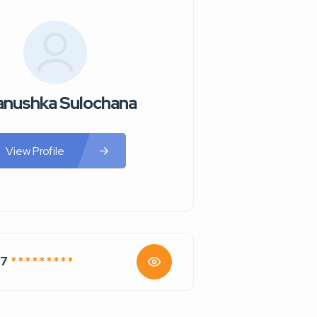
nushka Sulochana
View Profile
47
* * * * * * * * *