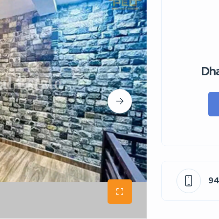
Dha
9