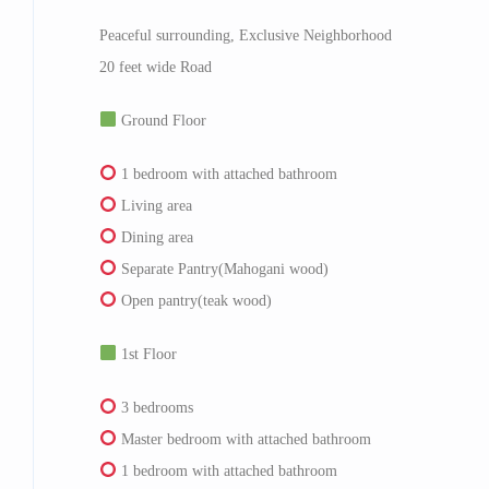
Peaceful surrounding, Exclusive Neighborhood
20 feet wide Road
Ground Floor
1 bedroom with attached bathroom
Living area
Dining area
Separate Pantry(Mahogani wood)
Open pantry(teak wood)
1st Floor
3 bedrooms
Master bedroom with attached bathroom
1 bedroom with attached bathroom