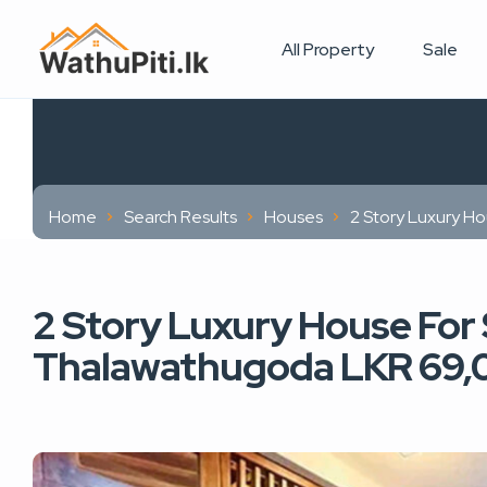
All Property
Sale
Home
Search Results
Houses
2 Story Luxury H
2 Story Luxury House For 
Thalawathugoda LKR 69,