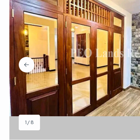
1 / 8