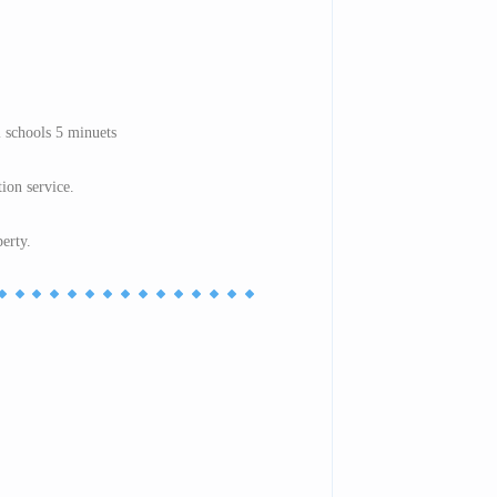
 schools 5 minuets
tion service.
perty.