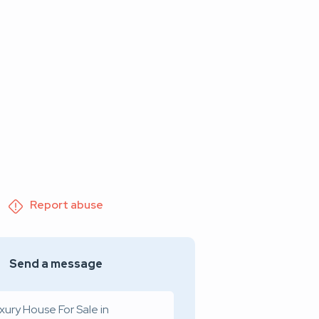
Report abuse
Send a message