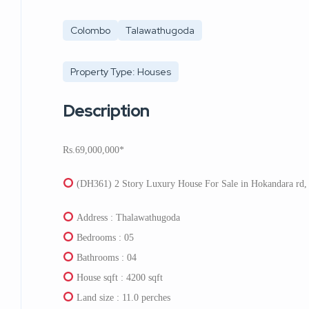
Colombo
Talawathugoda
Property Type: Houses
Description
Rs.69,000,000*
(DH361) 2 Story Luxury House For Sale in Hokandara rd,
Address : Thalawathugoda
Bedrooms : 05
Bathrooms : 04
House sqft : 4200 sqft
Land size : 11.0 perches