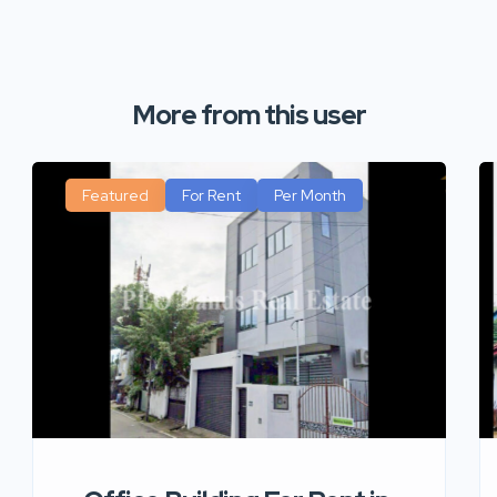
More from this user
Featured
For Rent
Per Month