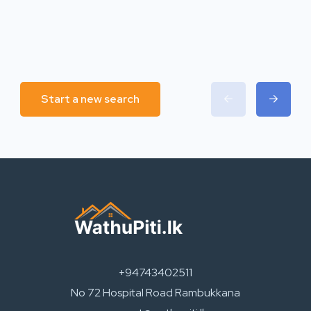
Start a new search
+94743402511
No 72 Hospital Road Rambukkana