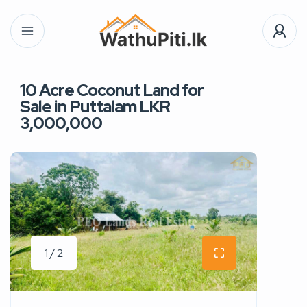
10 Acre Coconut Land for
Sale in Puttalam LKR
3,000,000
1 / 2