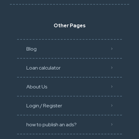
Other Pages
Blog
Loan calculator
About Us
Login / Register
how to publish an ads?