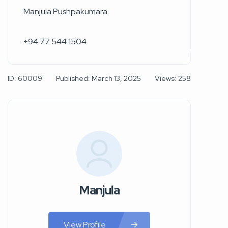
Manjula Pushpakumara
+94 77 544 1504
ID: 60009
Published: March 13, 2025
Views: 258
Manjula
View Profile