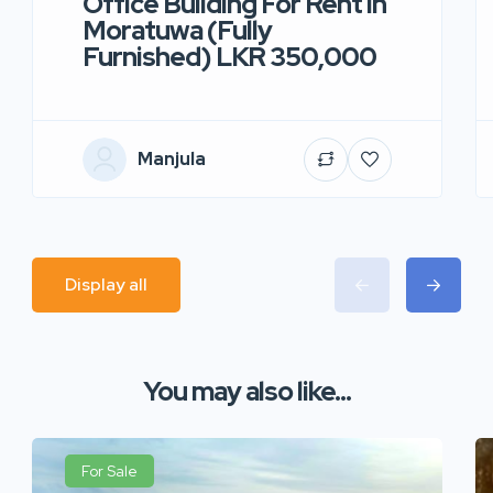
Office Building For Rent in
Moratuwa (Fully
Furnished) LKR 350,000
Manjula
Display all
You may also like...
For Sale