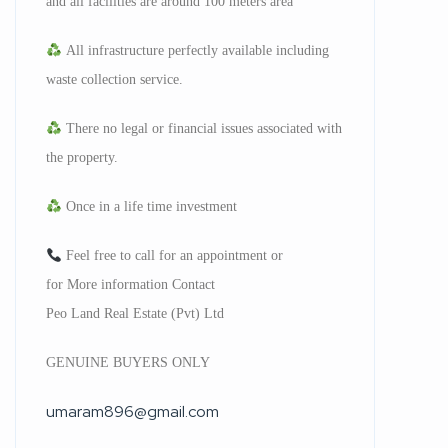
and all facilities are around 100 meters area
All infrastructure perfectly available including
waste collection service.
There no legal or financial issues associated with
the property.
Once in a life time investment
Feel free to call for an appointment or
for More information Contact
Peo Land Real Estate (Pvt) Ltd
GENUINE BUYERS ONLY
umaram896@gmail.com