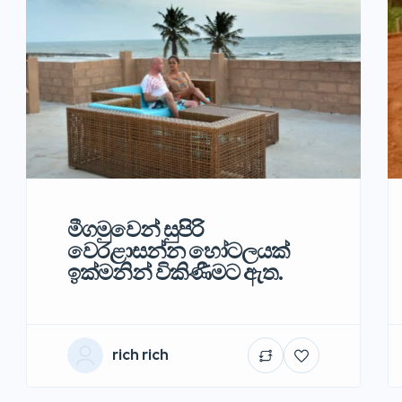
මීගමුවෙන් සුපිරි
වෙරළාසන්න හෝටලයක්
ඉක්මනින් විකිණීමට ඇත.
rich rich