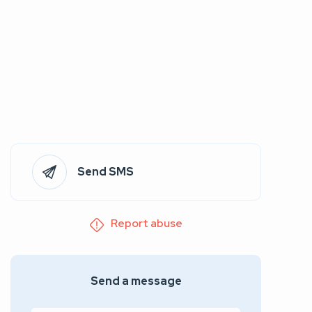
Send SMS
Report abuse
Send a message