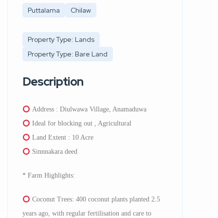
Puttalama
Chilaw
Property Type: Lands
Property Type: Bare Land
Description
Address : Diulwawa Village, Anamaduwa
Ideal for blocking out , Agricultural
Land Extent : 10 Acre
Sinnnakara deed
* Farm Highlights:
⁠Coconut Trees: 400 coconut plants planted 2.5
years ago, with regular fertilisation and care to