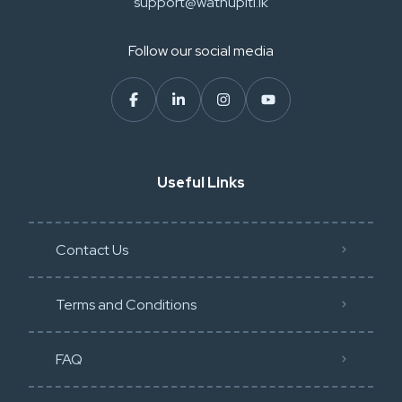
support@wathupiti.lk
Follow our social media
Useful Links
Contact Us
Terms and Conditions
FAQ