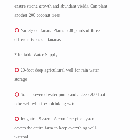
ensure strong growth and abundant yields. Can plant
another 200 coconut trees
Variety of Banana Plants: 700 plants of three
different types of Bananas
* Reliable Water Supply:
20-foot deep agricultural well for rain water
storage
Solar-powered water pump and a deep 200-foot
tube well with fresh drinking water
Irrigation System: A complete pipe system
covers the entire farm to keep everything well-
watered