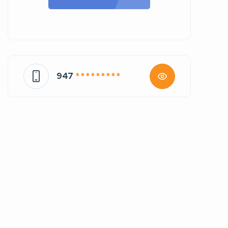
947
* * * * * * * * *