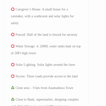
⁠Caregiver’s House: A small house for a
caretaker, with a washroom and solar lights for
safety
⁠Fenced: Half of the land is fenced for security
Water Storage: 4, 2000L water tanks kept on top
of 20Ft high tower
Solar Lighting: Solar lights around the farm
Access: Three roads provide access to the land
Close area – 9 km from Anamaduwa Town
Close to Bank, supermarket, shopping complex