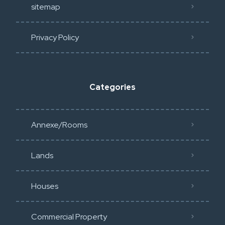
sitemap
Privacy Policy​
Categories
Annexe/Rooms
Lands
Houses
Commercial Property