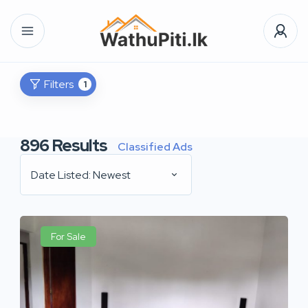
Filters
1
896
Results
Classified Ads
Date Listed: Newest
For Sale