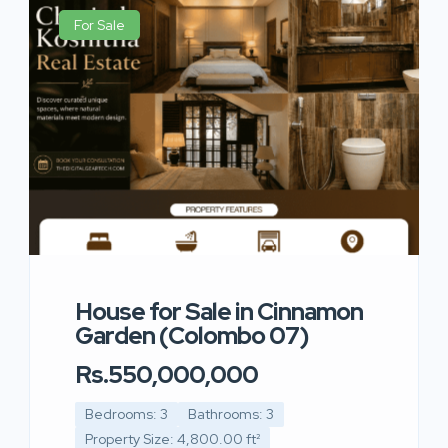
For Sale
House for Sale in Cinnamon
Garden (Colombo 07)
Rs.550,000,000
Bedrooms: 3
Bathrooms: 3
Property Size: 4,800.00 ft²