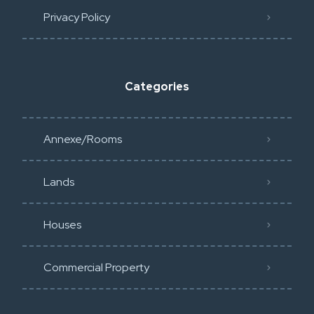
Privacy Policy​
Categories
Annexe/Rooms
Lands
Houses
Commercial Property