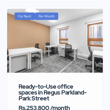
For Rent
Per Month
Ready-to-Use office
spaces in Regus Parkland-
Park Street
Rs.253,800 /month