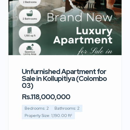
Unfurnished Apartment for
Sale in Kollupitiya (Colombo
03)
Rs.118,000,000
Bedrooms: 2
Bathrooms: 2
Property Size: 1,190.00 ft²