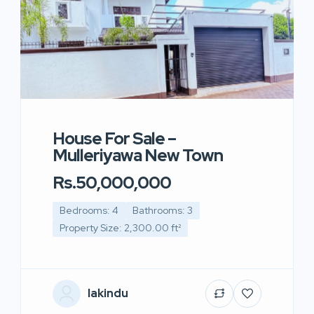
House For Sale –
Mulleriyawa New Town
Rs.50,000,000
Bedrooms: 4
Bathrooms: 3
Property Size: 2,300.00 ft²
lakindu