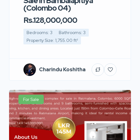
Sale in Bambalapitiya
(Colombo 04)
Rs.128,000,000
Bedrooms: 3
Bathrooms: 3
Property Size: 1,755.00 ft²
Charindu Koshitha
For Sale