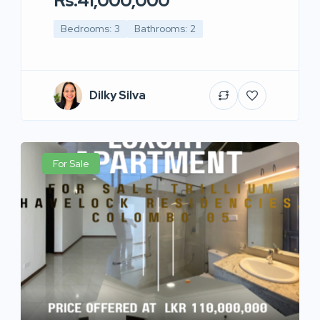
Rs.41,000,000
Bedrooms: 3
Bathrooms: 2
Dilky Silva
For Sale