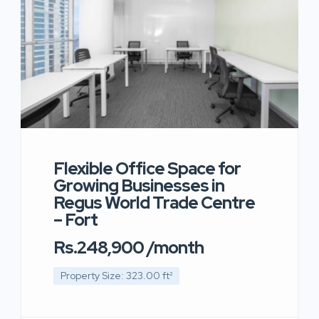
Flexible Office Space for
Growing Businesses in
Regus World Trade Centre
– Fort
Rs.248,900 /month
Property Size: 323.00 ft²