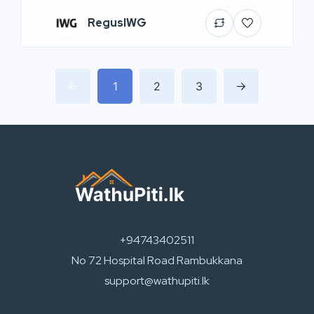
RegusIWG
1
2
3
+94743402511
No 72 Hospital Road Rambukkana
support@wathupiti.lk