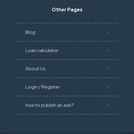
Other Pages
Blog
Loan calculator
About Us
Login / Register
how to publish an ads?