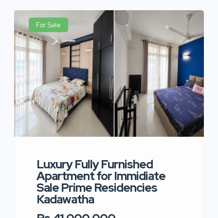
For Sale
Luxury Fully Furnished
Apartment for Immidiate
Sale Prime Residencies
Kadawatha