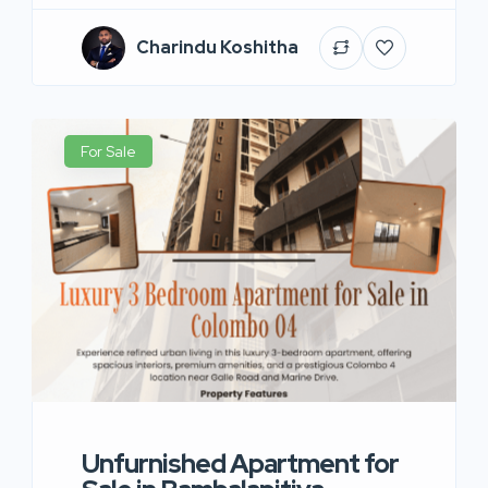
Charindu Koshitha
For Sale
Unfurnished Apartment for