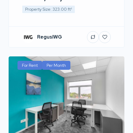
Property Size: 323.00 ft²
RegusIWG
For Rent
Per Month