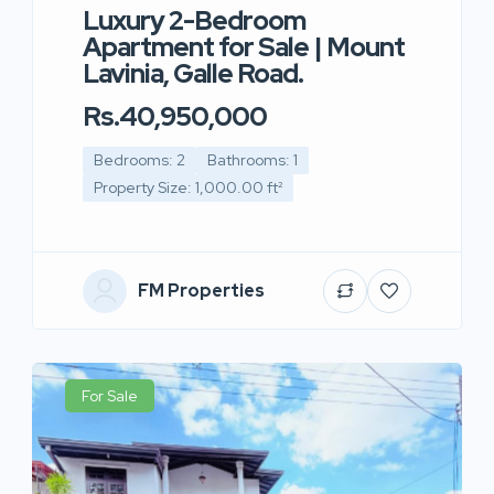
Luxury 2-Bedroom
Apartment for Sale | Mount
Lavinia, Galle Road.
Rs.40,950,000
Bedrooms: 2
Bathrooms: 1
Property Size: 1,000.00 ft²
FM Properties
For Sale