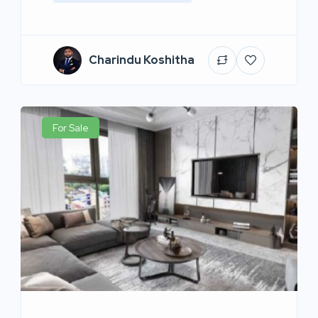
Charindu Koshitha
For Sale