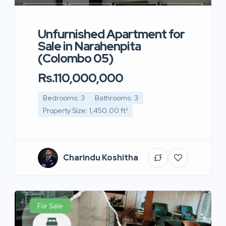
Unfurnished Apartment for
Sale in Narahenpita
(Colombo 05)
Rs.110,000,000
Bedrooms: 3
Bathrooms: 3
Property Size: 1,450.00 ft²
Charindu Koshitha
For Sale