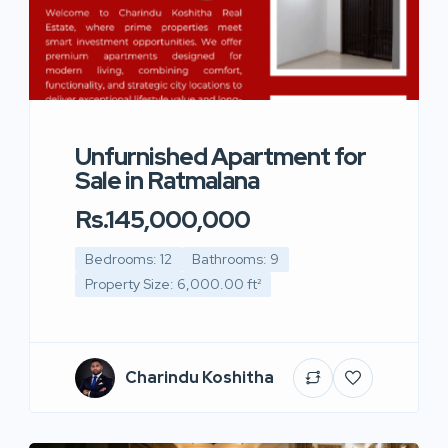
Unfurnished Apartment for
Sale in Ratmalana
Rs.145,000,000
Bedrooms: 12
Bathrooms: 9
Property Size: 6,000.00 ft²
Charindu Koshitha