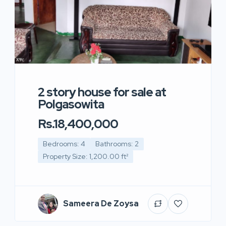
2 story house for sale at
Polgasowita
Rs.18,400,000
Bedrooms: 4
Bathrooms: 2
Property Size: 1,200.00 ft²
Sameera De Zoysa