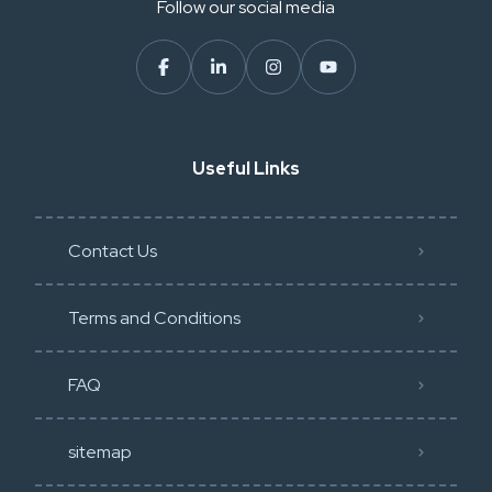
Follow our social media
Useful Links
Contact Us
Terms and Conditions
FAQ
sitemap