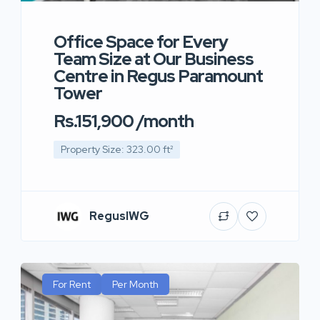
Office Space for Every
Team Size at Our Business
Centre in Regus Paramount
Tower
Rs.151,900 /month
Property Size: 323.00 ft²
RegusIWG
For Rent
Per Month