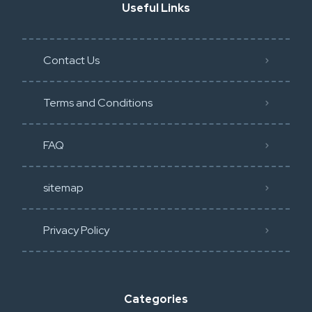
Useful Links
Contact Us
Terms and Conditions
FAQ
sitemap
Privacy Policy​
Categories