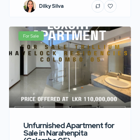
Dilky Silva
For Sale
Unfurnished Apartment for
Sale in Narahenpita