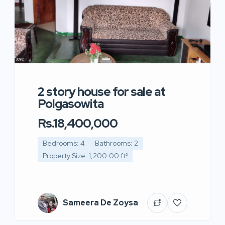
2 story house for sale at
Polgasowita
Rs.18,400,000
Bedrooms: 4
Bathrooms: 2
Property Size: 1,200.00 ft²
Sameera De Zoysa