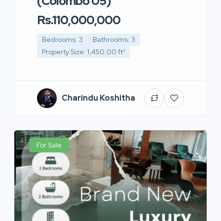
(Colombo 05)
Rs.110,000,000
Bedrooms: 3
Bathrooms: 3
Property Size: 1,450.00 ft²
Charindu Koshitha
For Sale