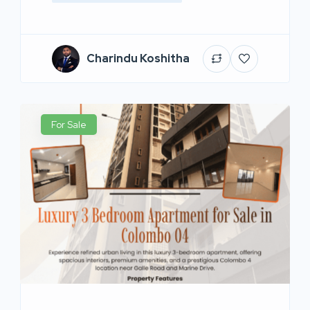
Charindu Koshitha
For Sale