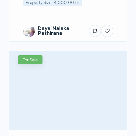
Property Size: 4,000.00 ft²
Dayal Nalaka
Pathirana
For Sale