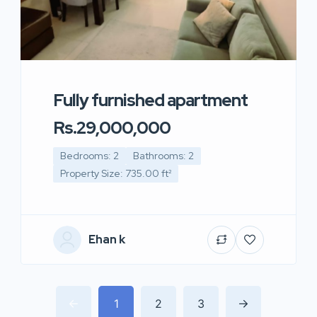
Fully furnished apartment
Rs.29,000,000
Bedrooms: 2
Bathrooms: 2
Property Size: 735.00 ft²
Ehan k
1
2
3