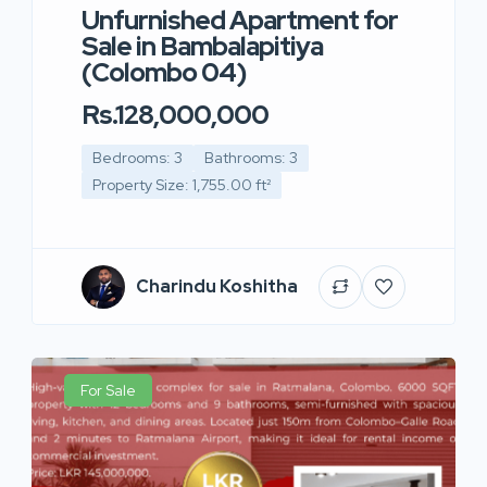
Unfurnished Apartment for
Sale in Bambalapitiya
(Colombo 04)
Rs.128,000,000
Bedrooms: 3
Bathrooms: 3
Property Size: 1,755.00 ft²
Charindu Koshitha
For Sale