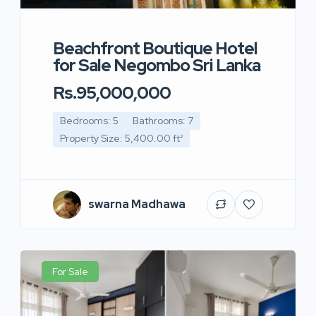
Beachfront Boutique Hotel
for Sale Negombo Sri Lanka
Rs.95,000,000
Bedrooms: 5
Bathrooms: 7
Property Size: 5,400.00 ft²
swarna Madhawa
For Sale