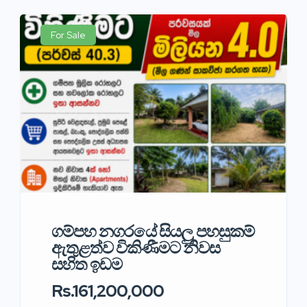
For Sale
ගම්පහ නගරයේ සියලු පහසුකම්
ඇතුළත්ව විකිණීමට නිවස
සහිත ඉඩම
Rs.161,200,000