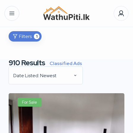
Filters
1
910
Results
Classified Ads
Date Listed: Newest
For Sale