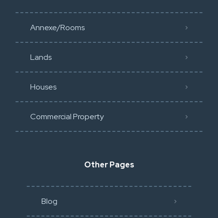
Annexe/Rooms
Lands
Houses
Commercial Property
Other Pages
Blog