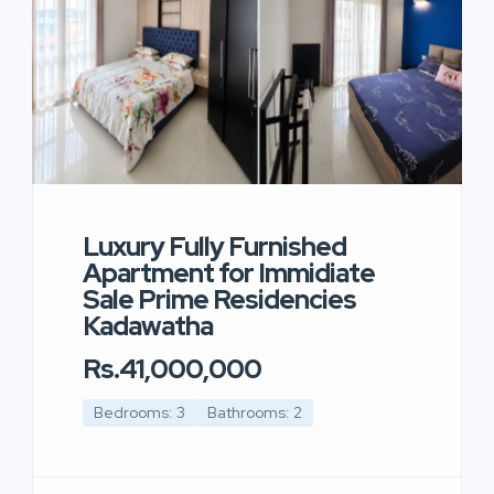
Luxury Fully Furnished
Apartment for Immidiate
Sale Prime Residencies
Kadawatha
Rs.41,000,000
Bedrooms: 3
Bathrooms: 2