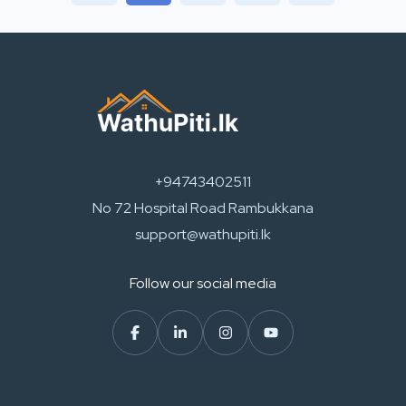
+94743402511
No 72 Hospital Road Rambukkana
support@wathupiti.lk
Follow our social media