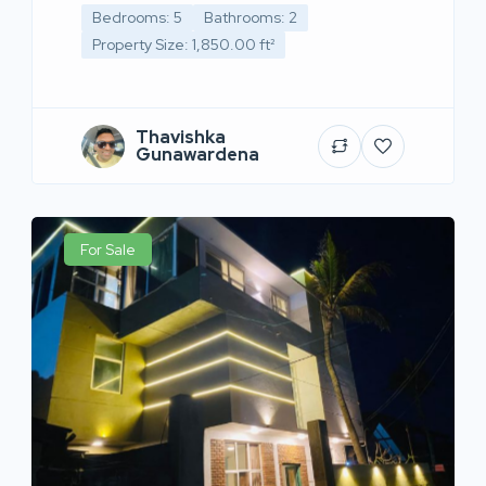
Bedrooms: 5
Bathrooms: 2
Property Size: 1,850.00 ft²
Thavishka
Gunawardena
For Sale