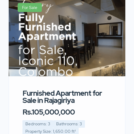
For Sale
Furnished Apartment for
Sale in Rajagiriya
Rs.105,000,000
Bedrooms: 3
Bathrooms: 3
Property Size: 1,650.00 ft²