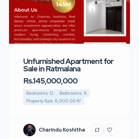
Unfurnished Apartment for
Sale in Ratmalana
Rs.145,000,000
Bedrooms: 12
Bathrooms: 9
Property Size: 6,000.00 ft²
Charindu Koshitha