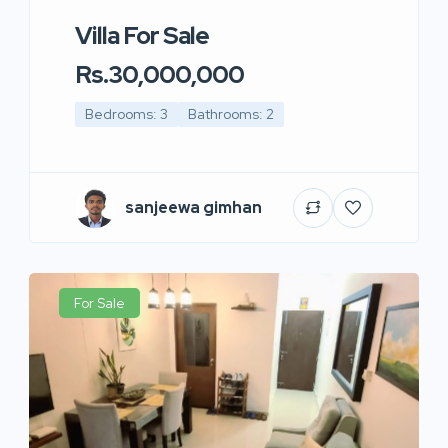
Villa For Sale
Rs.30,000,000
Bedrooms: 3
Bathrooms: 2
sanjeewa gimhan
For Sale