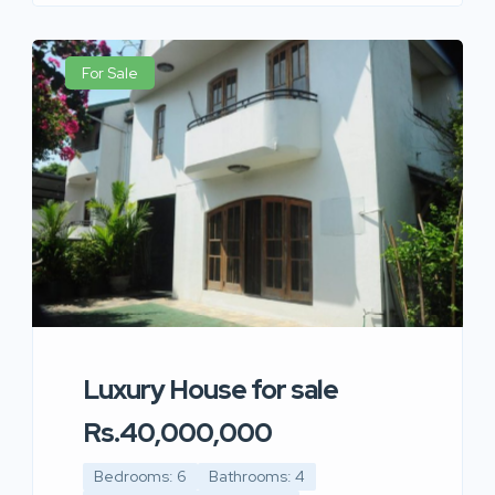
For Sale
Luxury House for sale
Rs.40,000,000
Bedrooms: 6
Bathrooms: 4