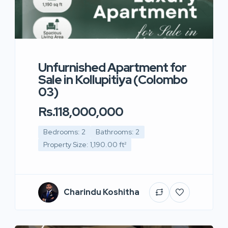
Unfurnished Apartment for
Sale in Kollupitiya (Colombo
03)
Rs.118,000,000
Bedrooms: 2
Bathrooms: 2
Property Size: 1,190.00 ft²
Charindu Koshitha