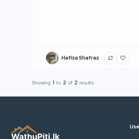
Hafiza Shafraz
Showing
1
to
2
of
2
results
Use