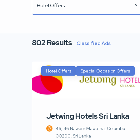
Hotel Offers
802
Results
Classified Ads
Hotel Offers
Special Occasion Offers
Jetwing Hotels Sri Lanka
46, 46 Nawam Mawatha, Colombo
00200, Sri Lanka