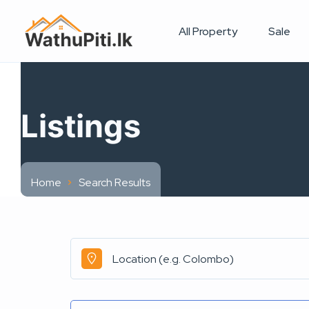
All Property
Sale
Listings
Home
Search Results