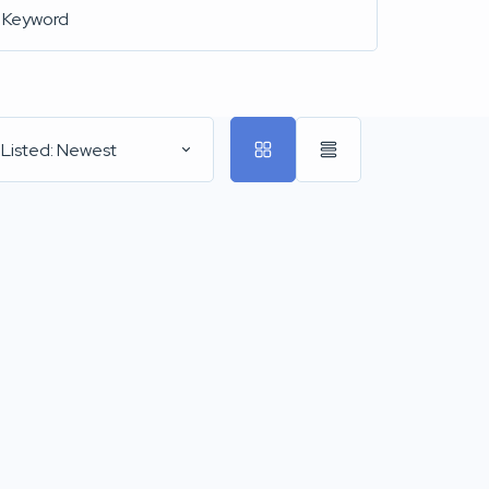
 Listed: Newest