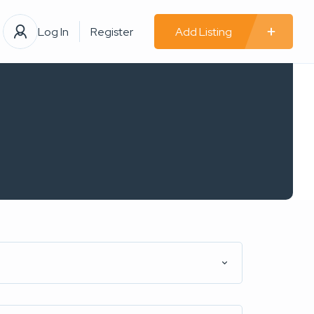
Log In
Register
Add Listing