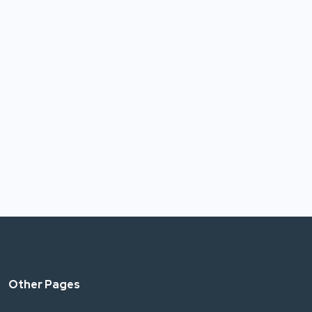
Other Pages