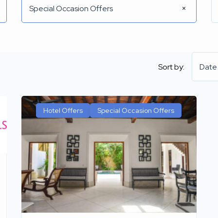
Special Occasion Offers
Sort by:
Date
Hotel Offers
Special Occasion Offers