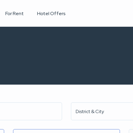
For Rent
Hotel Offers
District & City