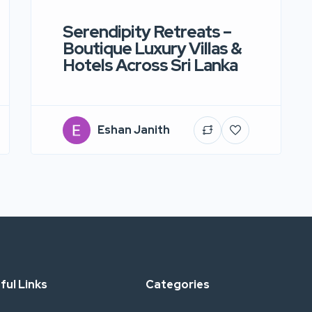
Serendipity Retreats –
Boutique Luxury Villas &
Hotels Across Sri Lanka
Eshan Janith
ful Links
Categories