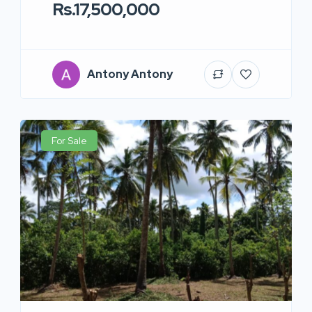
Rs.17,500,000
Antony Antony
For Sale