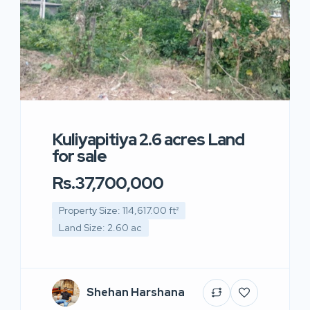
Kuliyapitiya 2.6 acres Land
for sale
Rs.37,700,000
Property Size: 114,617.00 ft²
Land Size: 2.60 ac
Shehan Harshana