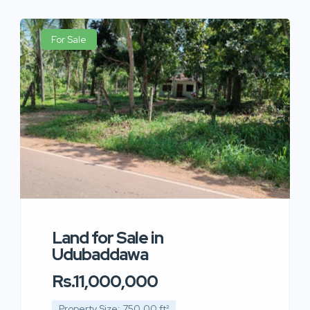
For Sale
Land for Sale in
Udubaddawa
Rs.11,000,000
Property Size: 750.00 ft²