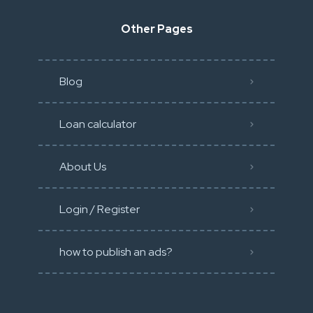
Other Pages
Blog
Loan calculator
About Us
Login / Register
how to publish an ads?