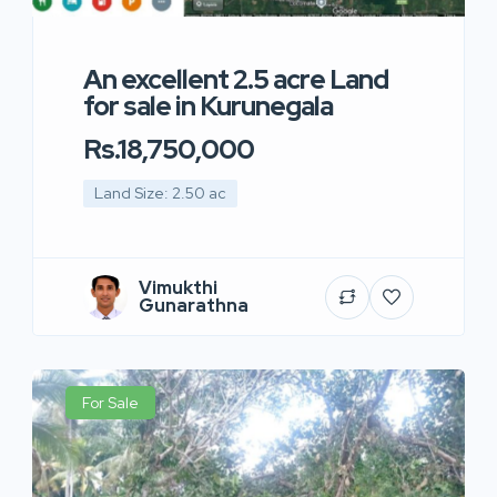
An excellent 2.5 acre Land
for sale in Kurunegala
Rs.18,750,000
Land Size: 2.50 ac
Vimukthi
Gunarathna
For Sale