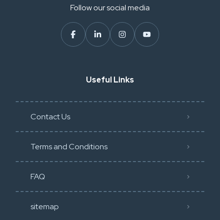
Follow our social media
Useful Links
Contact Us
Terms and Conditions
FAQ
sitemap