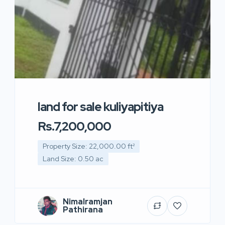
land for sale kuliyapitiya
Rs.7,200,000
Property Size: 22,000.00 ft²
Land Size: 0.50 ac
Nimalramjan
Pathirana