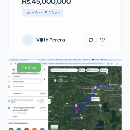
Rs.45,000,000
Land Size: 5.00 ac
Vijith Perera
For Sale