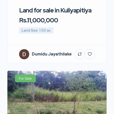
Land for sale in Kuliyapitiya
Rs.11,000,000
Land Size: 1.50 ac
Dumidu Jayathilake
For Sale