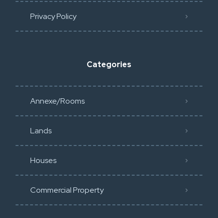
Privacy Policy​
Categories
Annexe/Rooms
Lands
Houses
Commercial Property