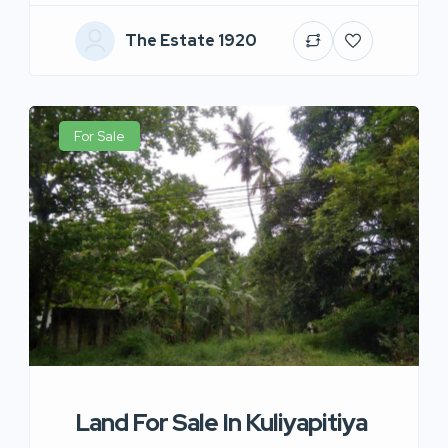
The Estate 1920
For Sale
Land For Sale In Kuliyapitiya