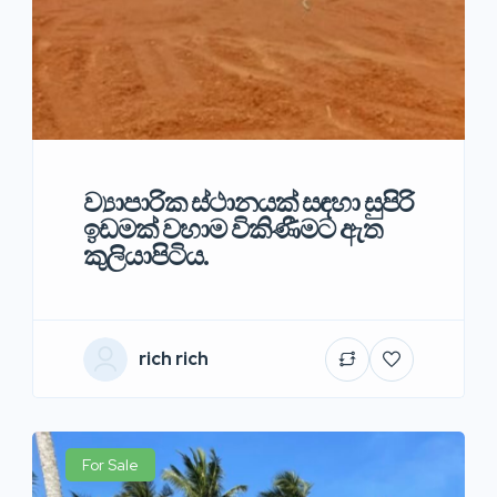
ව්‍යාපාරික ස්ථානයක් සඳහා සුපිරි
ඉඩමක් වහාම විකිණීමට ඇත
කුලියාපිටිය.
rich rich
For Sale