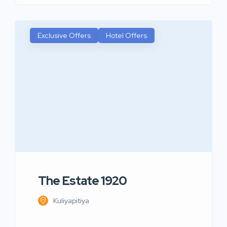
Exclusive Offers
Hotel Offers
The Estate 1920
Kuliyapitiya