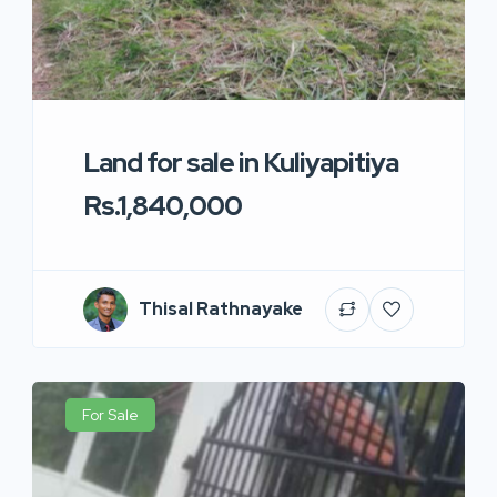
Land for sale in Kuliyapitiya
Rs.1,840,000
Thisal Rathnayake
For Sale