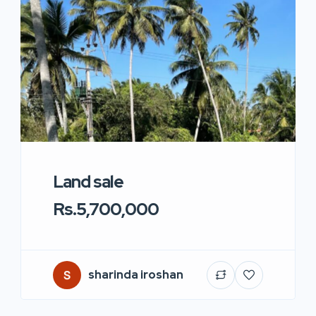
Land sale
Rs.5,700,000
sharinda iroshan