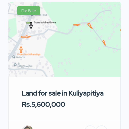
For Sale
Land for sale in Kuliyapitiya
Rs.5,600,000