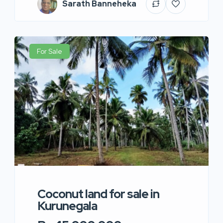
Sarath Banneheka
For Sale
Coconut land for sale in
Kurunegala