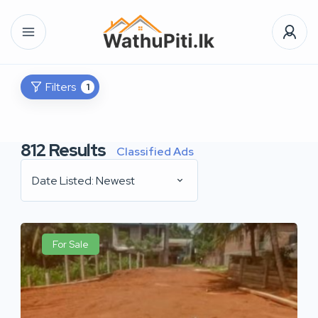
Filters
1
812
Results
Classified Ads
Date Listed: Newest
For Sale