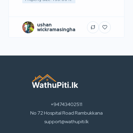
ushan
wickramasingha
+94743402511
No 72 Hospital Road Rambukkana
support@wathupiti.lk