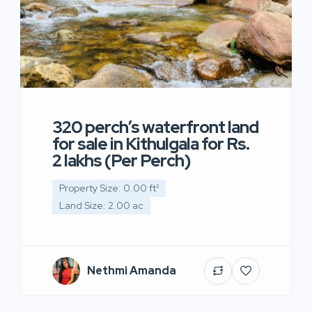
320 perch’s waterfront land
for sale in Kithulgala for Rs.
2 lakhs (Per Perch)
Property Size: 0.00 ft²
Land Size: 2.00 ac
Nethmi Amanda