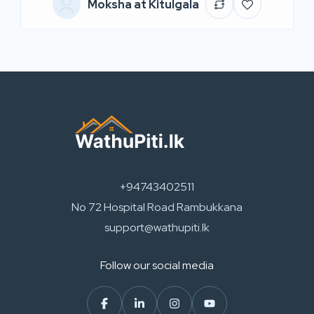
Moksha at Kitulgala
+94743402511
No 72 Hospital Road Rambukkana
support@wathupiti.lk
Follow our social media