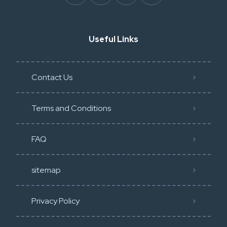
Useful Links
Contact Us
Terms and Conditions
FAQ
sitemap
Privacy Policy​