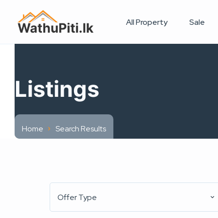
All Property
Sale
Listings
Home
Search Results
Offer Type