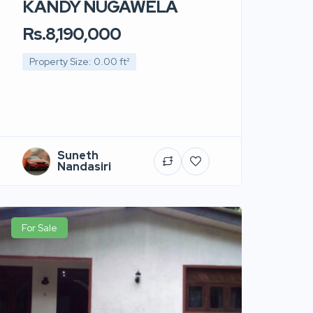
KANDY NUGAWELA
Rs.8,190,000
Property Size: 0.00 ft²
Suneth
Nandasiri
For Sale