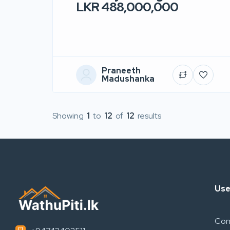
LKR 488,000,000
Praneeth
Madushanka
Showing
1
to
12
of
12
results
Use
Con