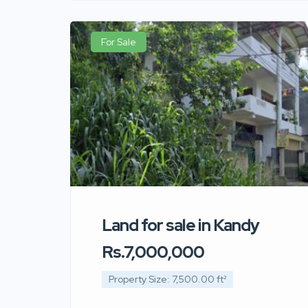
For Sale
Land for sale in Kandy
Rs.7,000,000
Property Size: 7,500.00 ft²