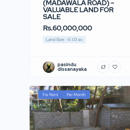
(MADAWALA ROAD) –
VALUABLE LAND FOR
SALE
Rs.60,000,000
Land Size: -0.03 ac
pasindu
dissanayaka
For Rent
Per Month