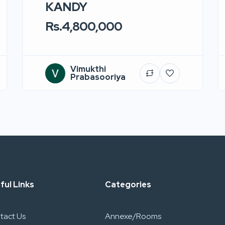
KANDY
Rs.4,800,000
Vimukthi
Prabasooriya
ful Links
Categories
tact Us
Annexe/Rooms