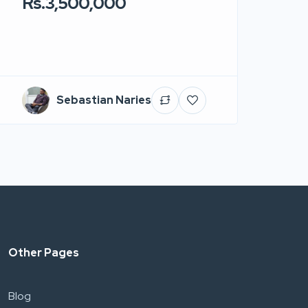
Rs.3,500,000
Sebastian Naries
Other Pages
Blog