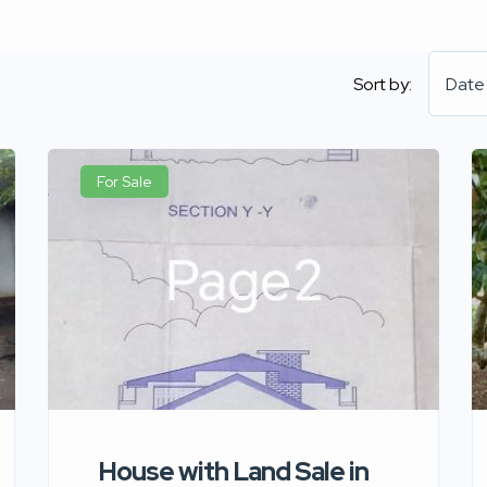
Sort by:
Date
For Sale
House with Land Sale in