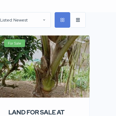
 Listed: Newest
For Sale
LAND FOR SALE AT