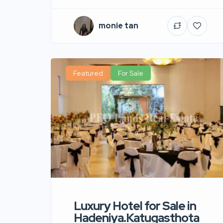
monie tan
Featured
For Sale
Luxury Hotel for Sale in
Hadeniya.Katugasthota