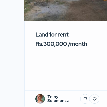
Land for rent
Rs.300,000 /month
Trilby
Solomonsz