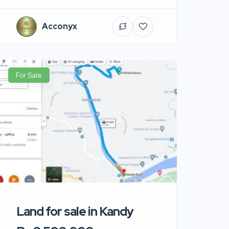
Acconyx
For Sale
Land for sale in Kandy