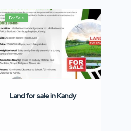
For Sale
Land for sale in Kandy