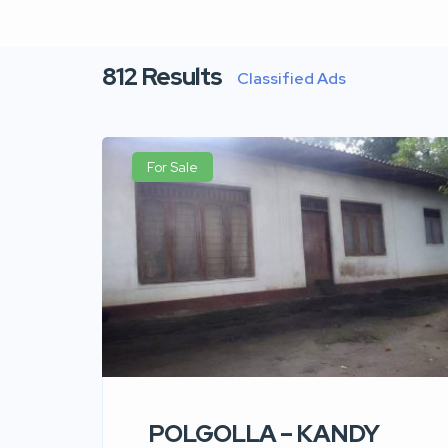
812
Results
Classified Ads
For Sale
POLGOLLA – KANDY