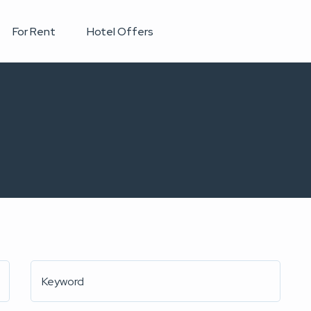
For Rent
Hotel Offers