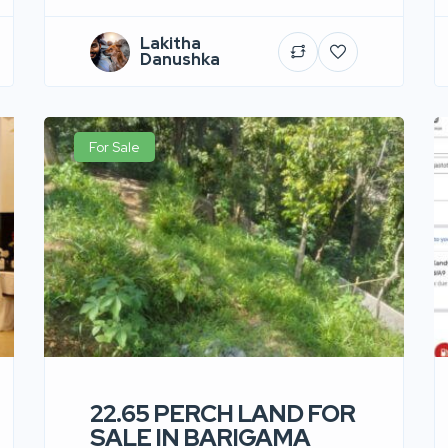
Lakitha
Danushka
For Sale
22.65 PERCH LAND FOR
SALE IN BARIGAMA