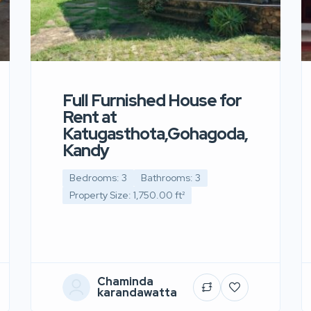
Full Furnished House for
Rent at
Katugasthota,Gohagoda,
Kandy
Bedrooms: 3
Bathrooms: 3
Property Size: 1,750.00 ft²
Chaminda
karandawatta