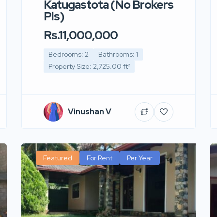
Katugastota (No Brokers
Pls)
Rs.11,000,000
Bedrooms: 2
Bathrooms: 1
Property Size: 2,725.00 ft²
Vinushan V
Featured
For Rent
Per Year