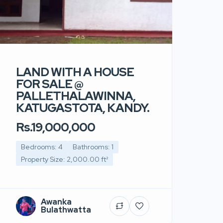
LAND WITH A HOUSE
FOR SALE @
PALLETHALAWINNA,
KATUGASTOTA, KANDY.
Rs.19,000,000
Bedrooms: 4
Bathrooms: 1
Property Size: 2,000.00 ft²
Awanka
Bulathwatta