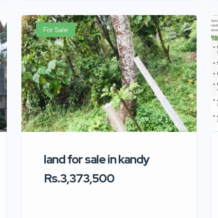
For Sale
land for sale in kandy
Rs.3,373,500