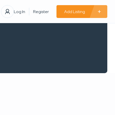
Log In
Register
Add Listing