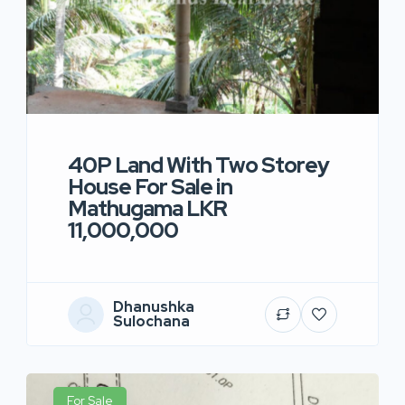
40P Land With Two Storey
House For Sale in
Mathugama LKR
11,000,000
Dhanushka
Sulochana
For Sale