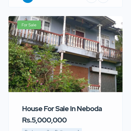
For Sale
House For Sale In Neboda
Rs.5,000,000