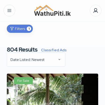
Filters
1
804
Results
Classified Ads
Date Listed: Newest
For Sale