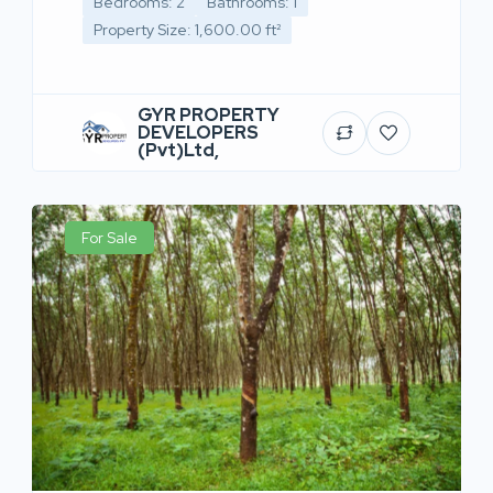
Bedrooms: 2
Bathrooms: 1
Property Size: 1,600.00 ft²
GYR PROPERTY
DEVELOPERS
(Pvt)Ltd,
For Sale