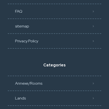
FAQ
sitemap
Privacy Policy​
Categories
Annexe/Rooms
Lands