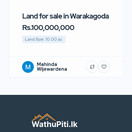
Land for sale in Warakagoda
Rs.100,000,000
Land Size: 10.00 ac
Mahinda
Wijewardena