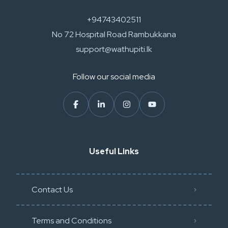
+94743402511
No 72 Hospital Road Rambukkana
support@wathupiti.lk
Follow our social media
Useful Links
Contact Us
Terms and Conditions