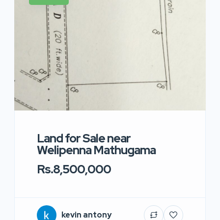
Land for Sale near
Welipenna Mathugama
Rs.8,500,000
kevin antony