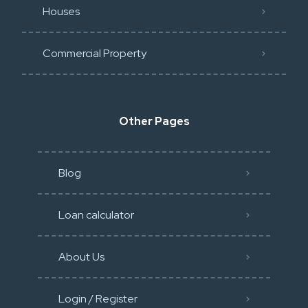
Houses
Commercial Property
Other Pages
Blog
Loan calculator
About Us
Login / Register