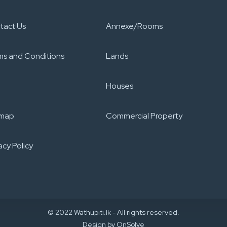
tact Us
Annexe/Rooms
ms and Conditions
Lands
Houses
emap
Commercial Property
acy Policy​
© 2022 Wathupiti.lk - All rights reserved.
Design by
OnSolve