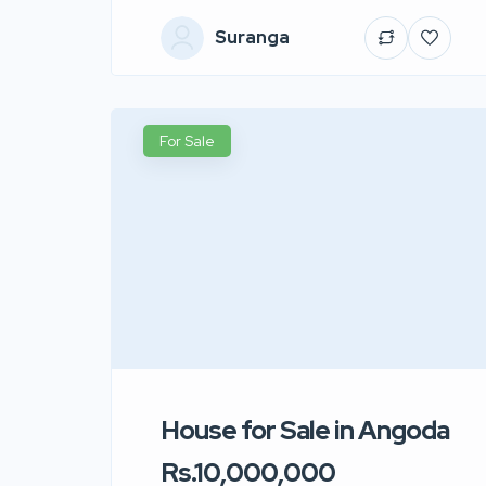
Suranga
For Sale
House for Sale in Angoda
Rs.10,000,000