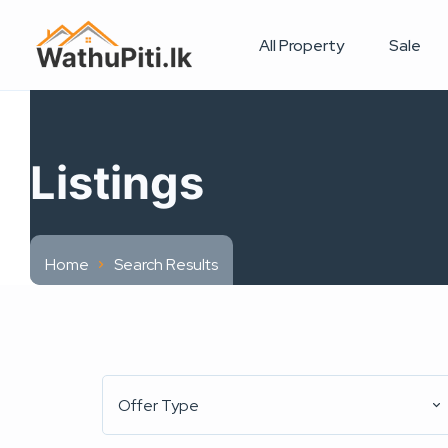
All Property
Sale
Listings
Home
Search Results
Offer Type