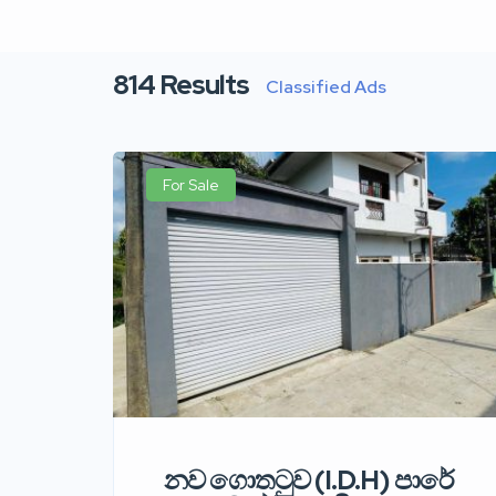
814
Results
Classified Ads
For Sale
නව ගොතටුව (I.D.H) පාරේ