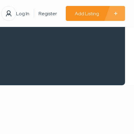
Log In
Register
Add Listing