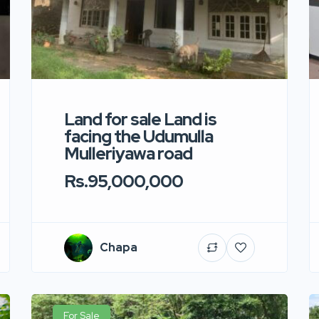
Land for sale Land is
facing the Udumulla
Mulleriyawa road
Rs.95,000,000
Chapa
For Sale