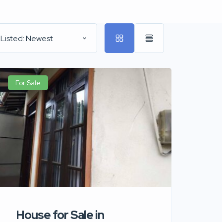
 Listed: Newest
For Sale
House for Sale in