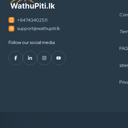
Con
+94743402511
support@wathupiti.lk
Ter
Follow our social media
FAQ
sit
Priv