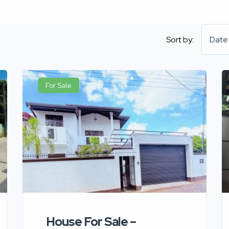
Sort by:
Date
For Sale
House For Sale –