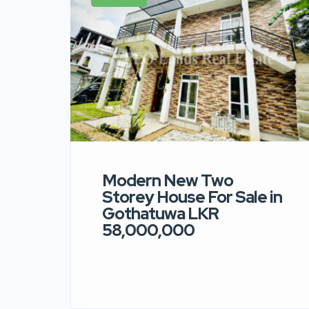
Modern New Two
Storey House For Sale in
Gothatuwa LKR
58,000,000