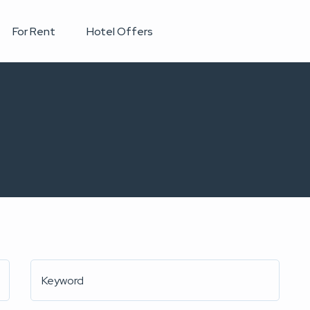
For Rent
Hotel Offers