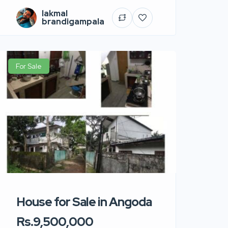
lakmal
brandigampala
For Sale
House for Sale in Angoda
Rs.9,500,000