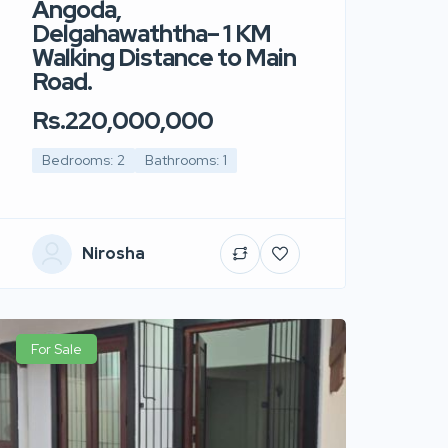
Angoda,
Delgahawaththa– 1 KM
Walking Distance to Main
Road.
Rs.220,000,000
Bedrooms: 2
Bathrooms: 1
Nirosha
For Sale