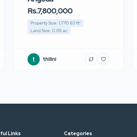
Rs.7,800,000
Property Size: 1,770.63 ft²
Land Size: 0.05 ac
thilini
ful Links
Categories