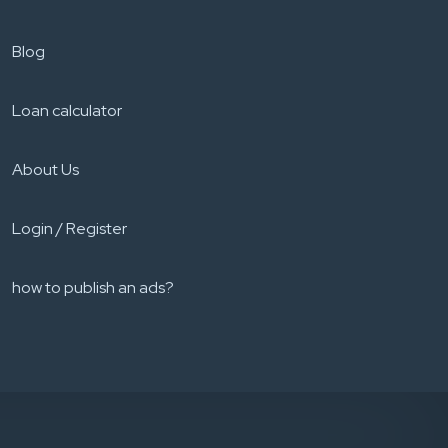
Blog
Loan calculator
About Us
Login / Register
how to publish an ads?