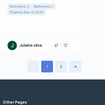
Bedrooms: 3
Bathrooms: 1
Property Size: 0.00 ft²
Julaine silva
1
2
Other Pages