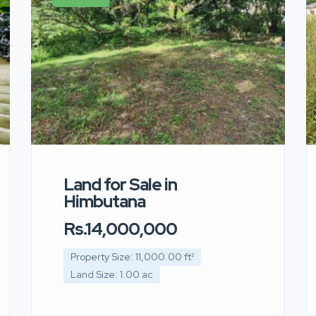
Land for Sale in
Himbutana
Rs.14,000,000
Property Size: 11,000.00 ft²
Land Size: 1.00 ac