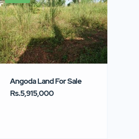
Angoda Land For Sale
Rs.5,915,000