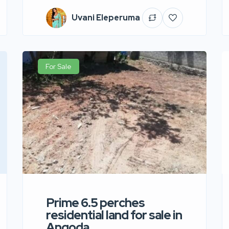
Uvani Eleperuma
For Sale
Prime 6.5 perches
residential land for sale in
Angoda