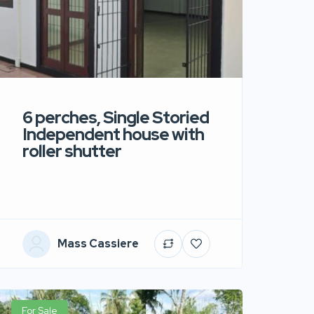
6 perches, Single Storied
Independent house with
roller shutter
Mass Cassiere
For Sale