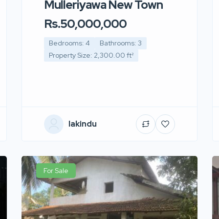
Mulleriyawa New Town
Rs.50,000,000
Bedrooms: 4
Bathrooms: 3
Property Size: 2,300.00 ft²
lakindu
For Sale