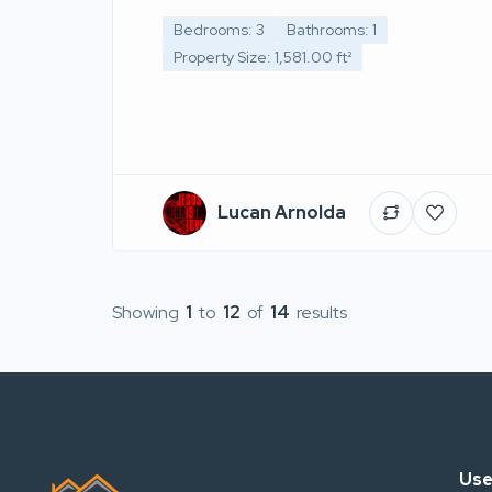
Bedrooms: 3
Bathrooms: 1
Property Size: 1,581.00 ft²
Lucan Arnolda
Showing
1
to
12
of
14
results
Use