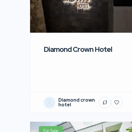
Diamond Crown Hotel
Diamond crown
hotel
For Sale