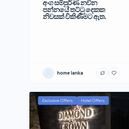
අංග සම්පුර්ණ නවීන
පන්නයේ තට්ටු දෙකක
නිවසක් විකිණීමට ඇත.
home lanka
Exclusive Offers
Hotel Offers