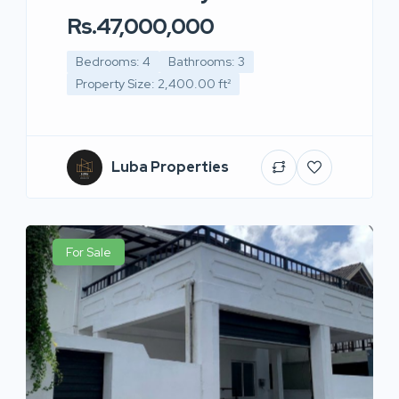
Rs.47,000,000
Bedrooms: 4
Bathrooms: 3
Property Size: 2,400.00 ft²
Luba Properties
For Sale