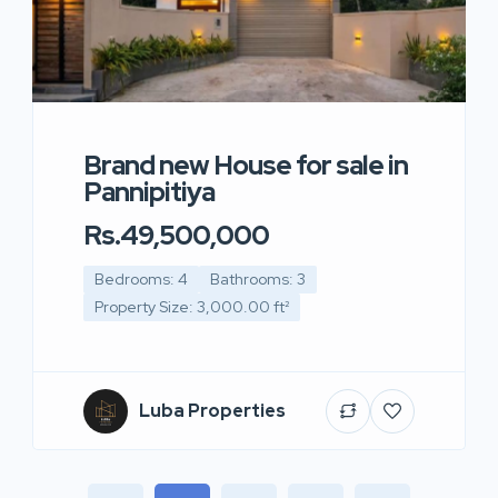
Brand new House for sale in
Pannipitiya
Rs.49,500,000
Bedrooms: 4
Bathrooms: 3
Property Size: 3,000.00 ft²
Luba Properties