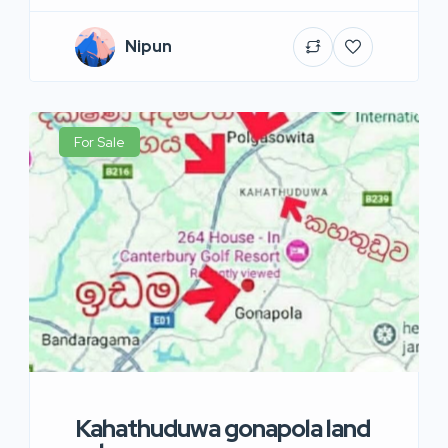
Nipun
For Sale
Kahathuduwa gonapola land