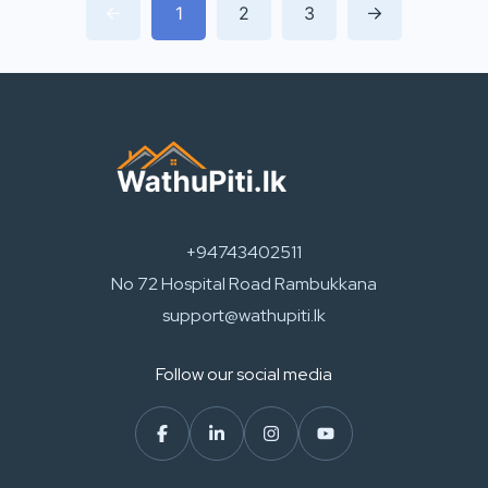
1
2
3
+94743402511
No 72 Hospital Road Rambukkana
support@wathupiti.lk
Follow our social media