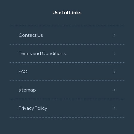
Useful Links
Contact Us
Terms and Conditions
FAQ
sitemap
Privacy Policy​