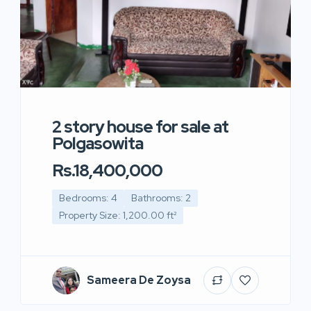
2 story house for sale at
Polgasowita
Rs.18,400,000
Bedrooms: 4
Bathrooms: 2
Property Size: 1,200.00 ft²
Sameera De Zoysa