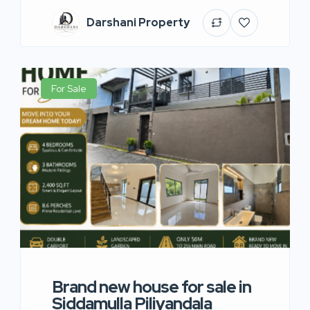
Darshani Property
For Sale
Brand new house for sale in
Siddamulla Piliyandala