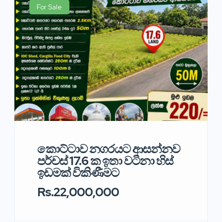
For Sale
කොට්ටාව නගරයට ආසන්නව
පර්චස් 17.6 ක ඉතා වටිනා හිස්
ඉඩමක් විකිණීමට
Rs.22,000,000