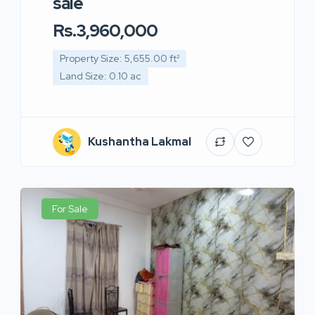
sale
Rs.3,960,000
Property Size: 5,655.00 ft²
Land Size: 0.10 ac
Kushantha Lakmal
For Sale