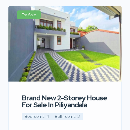
For Sale
Brand New 2-Storey House
For Sale In Piliyandala
Bedrooms: 4
Bathrooms: 3