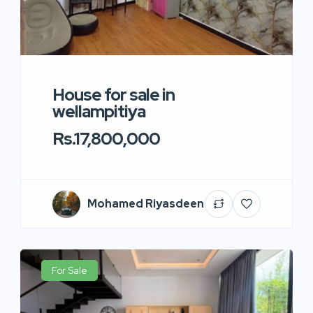
House for sale in
wellampitiya
Rs.17,800,000
Mohamed Riyasdeen
For Sale