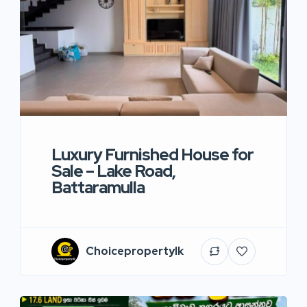
Luxury Furnished House for
Sale – Lake Road,
Battaramulla
Choicepropertylk