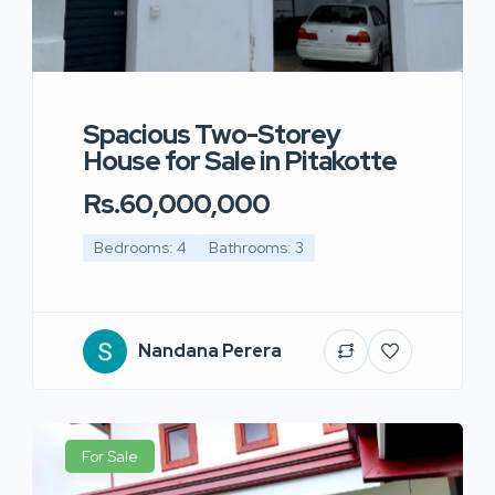
Spacious Two-Storey
House for Sale in Pitakotte
Rs.60,000,000
Bedrooms: 4
Bathrooms: 3
Nandana Perera
For Sale