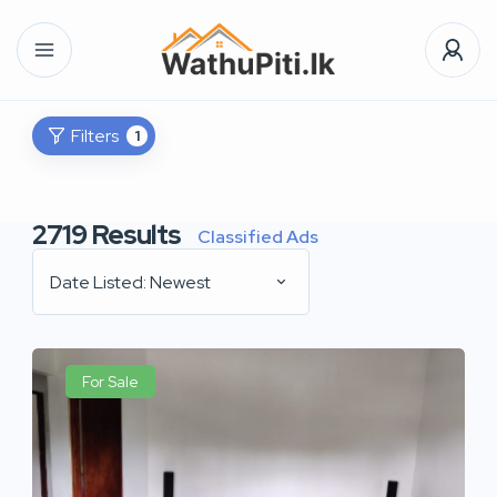
Filters
1
2719
Results
Classified Ads
Date Listed: Newest
For Sale