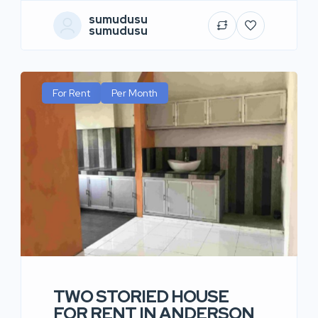
sumudusu
sumudusu
For Rent
Per Month
TWO STORIED HOUSE
FOR RENT IN ANDERSON