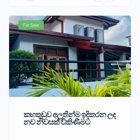
For Sale
කහතුඩුව අලුතින්ම ඉදිකරන ලද
නව නිවසක් විකිණීමට