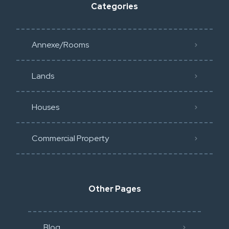
Categories
Annexe/Rooms
Lands
Houses
Commercial Property
Other Pages
Blog