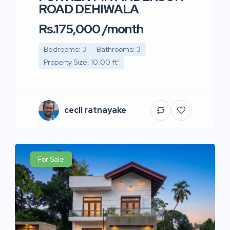
ROAD DEHIWALA
Rs.175,000 /month
Bedrooms: 3
Bathrooms: 3
Property Size: 10.00 ft²
cecil ratnayake
For Sale