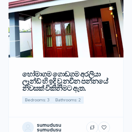
හෝමාගම ගොඩගම අරලියා
ලෑන්ඩ් හි ඉදි වූ නවීන පන්නයේ
නිවසක් විකිනිමට ඇත.
Bedrooms: 3
Bathrooms: 2
sumudusu
sumudusu