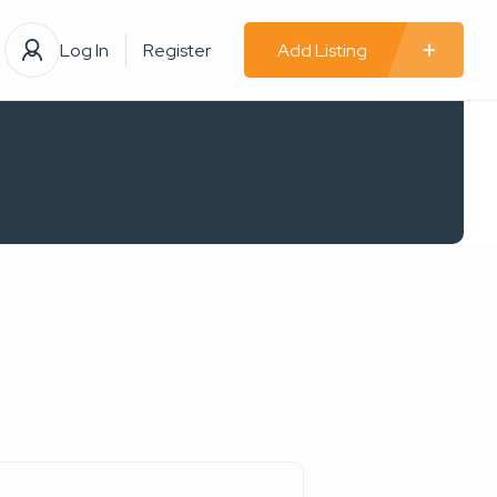
Log In
Register
Add Listing