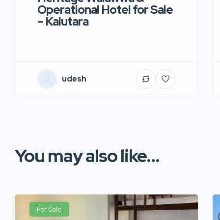
Operational Hotel for Sale
– Kalutara
udesh
You may also like...
For Sale