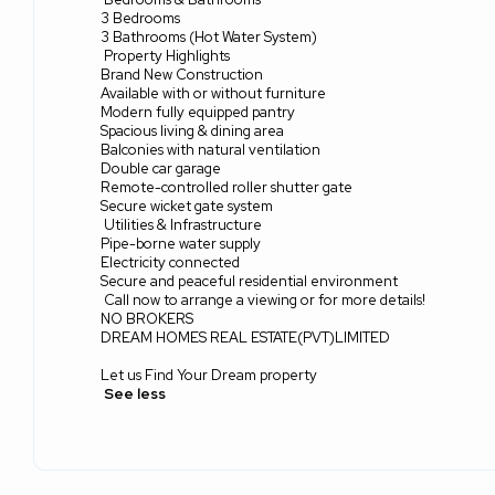
3 Bedrooms
3 Bathrooms (Hot Water System)
Property Highlights
Brand New Construction
Available with or without furniture
Modern fully equipped pantry
Spacious living & dining area
Balconies with natural ventilation
Double car garage
Remote-controlled roller shutter gate
Secure wicket gate system
Utilities & Infrastructure
Pipe-borne water supply
Electricity connected
Secure and peaceful residential environment
Call now to arrange a viewing or for more details!
NO BROKERS
DREAM HOMES REAL ESTATE(PVT)LIMITED
Let us Find Your Dream property
See less