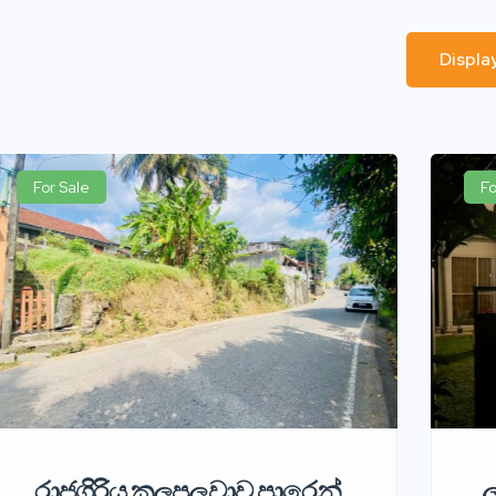
Displa
For Sale
Fo
රාජගිරිය කලපලුවාව පාරෙන්
ල