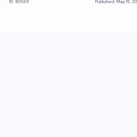
ID: 80569
Published: May 19, 2