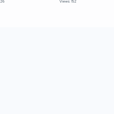
026
Views: 152