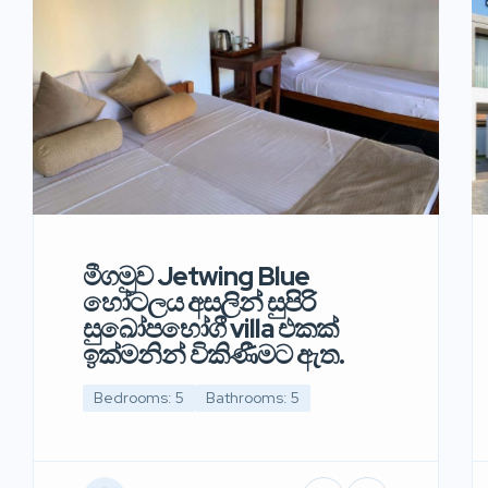
මීගමුව Jetwing Blue
හෝටලය අසලින් සුපිරි
සුඛෝපභෝගී villa එකක්
ඉක්මනින් විකිණීමට ඇත.
Bedrooms: 5
Bathrooms: 5