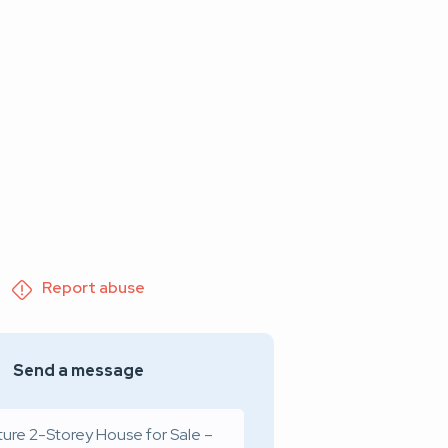
Report abuse
Send a message