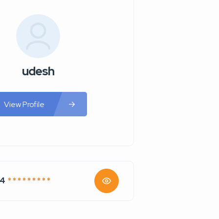
udesh
View Profile
74
* * * * * * * * *