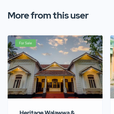
More from this user
For Sale
Heritage Walawwa &