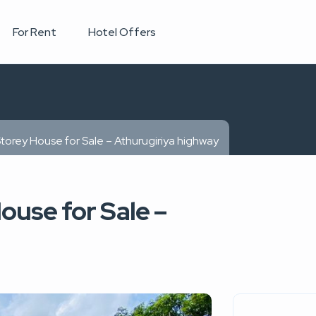
For Rent
Hotel Offers
Storey House for Sale – Athurugiriya highway
ouse for Sale –