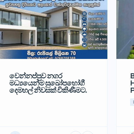
වෙන්නප්පුව නගර
B
මධ්‍යයෙන්ම සුඛෝපභෝගී
H
දෙමහල් නිවසක් විකිණීමට.
P