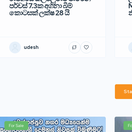
පර්චස් 7.3ක අගනා බිම්
M
කොටසක් ලක්ෂ 28 යි
න
udesh
Sta
For Sale
Fo