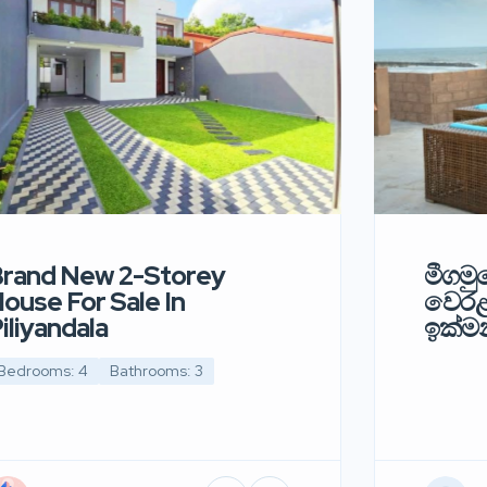
rand New 2-Storey
මීගමුව
ouse For Sale In
වෙර
iliyandala
ඉක්මන
Bedrooms: 4
Bathrooms: 3