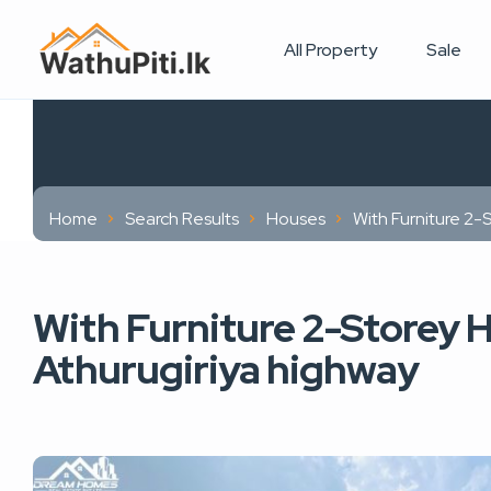
All Property
Sale
Home
Search Results
Houses
With Furniture 2-
With Furniture 2-Storey H
Athurugiriya highway