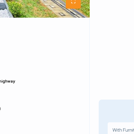
 highway
)