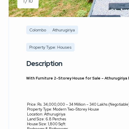
1 / 10
Colombo
Athurugiriya
Property Type: Houses
Description
With Furniture 2-Storey House for Sale – Athurugiriya
Price: Rs. 34,000,000 – 34 Million – 340 Lakhs (Negotiable
Property Type: Modern Two-Storey House
Location: Athurugiriya
Land Size: 6.8 Perches
House Size: 1,800 Sqft
Bedrooms & Bathrooms