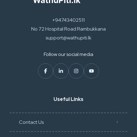
+94743402511
No 72 Hospital Road Rambukkana
support@wathupiti.lk
Follow our social media
Useful Links
Contact Us