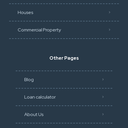
Houses
Commercial Property
Other Pages
Blog
Loan calculator
About Us