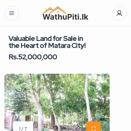
Valuable Land for Sale in
the Heart of Matara City!
Rs.52,000,000
1 / 7