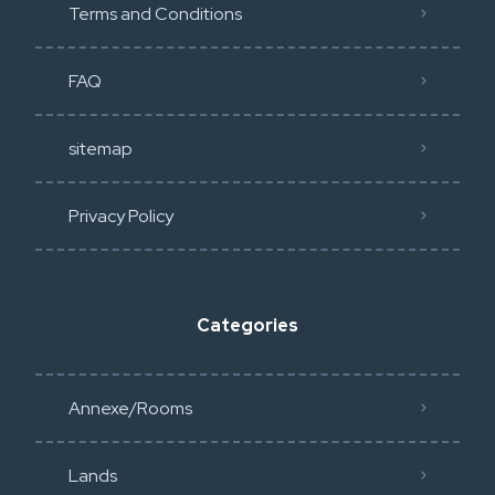
Terms and Conditions
FAQ
sitemap
Privacy Policy​
Categories
Annexe/Rooms
Lands