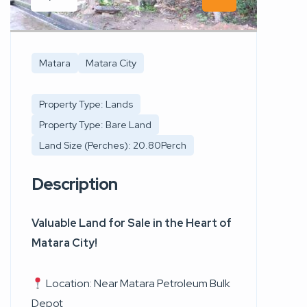
Matara
Matara City
Property Type: Lands
Property Type: Bare Land
Land Size (Perches): 20.80Perch
Description
Valuable Land for Sale in the Heart of
Matara City!
Location: Near Matara Petroleum Bulk
Depot