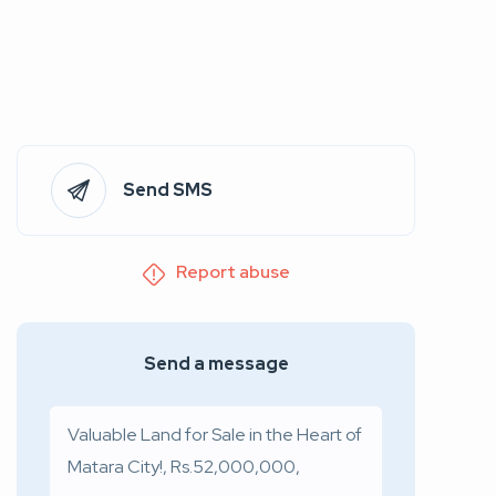
Send SMS
Report abuse
Send a message