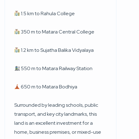
1.5 km to Rahula College
350 m to Matara Central College
1.2 km to Sujatha Balika Vidyalaya
550 m to Matara Railway Station
650 m to Matara Bodhiya
Surrounded by leading schools, public
transport, and key city landmarks, this
land is an excellent investment for a
home, business premises, or mixed-use