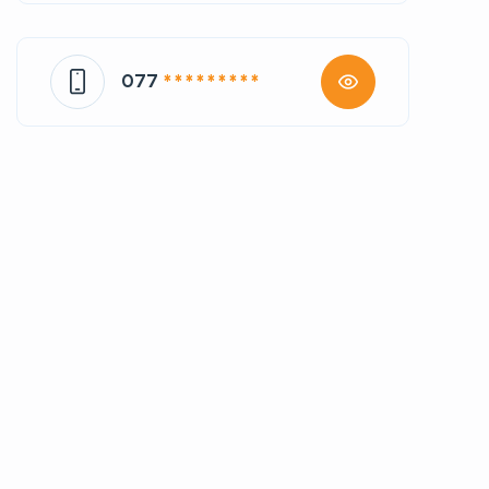
077
* * * * * * * * *