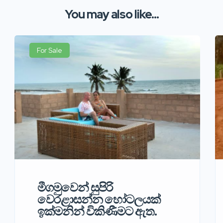
You may also like...
For Sale
මීගමුවෙන් සුපිරි
වෙරළාසන්න හෝටලයක්
ඉක්මනින් විකිණීමට ඇත.