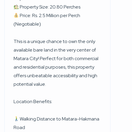
Property Size: 20.80 Perches
Price: Rs. 2.5 Million per Perch
(Negotiable)
This is a unique chance to own the only
available bare land in the very center of
Matara City! Perfect for both commercial
and residential purposes, this property
offers unbeatable accessibility and high
potential value.
Location Benefits:
Walking Distance to Matara-Hakmana
Road