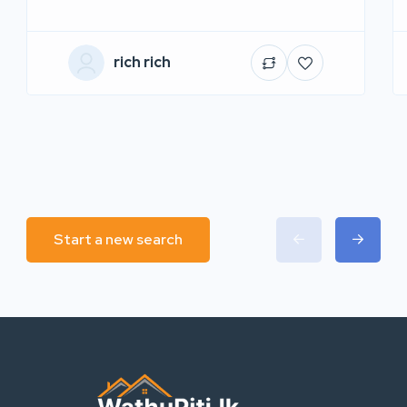
rich rich
Start a new search