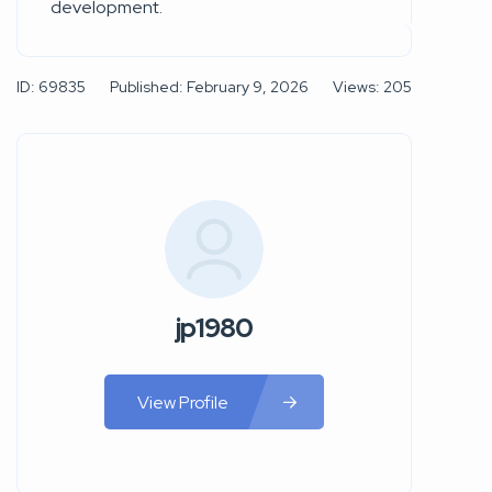
development.
ID: 69835
Published: February 9, 2026
Views: 205
jp1980
View Profile