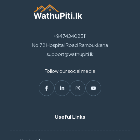
+94743402511
No 72 Hospital Road Rambukkana
support@wathupiti.lk
Follow our social media
Useful Links