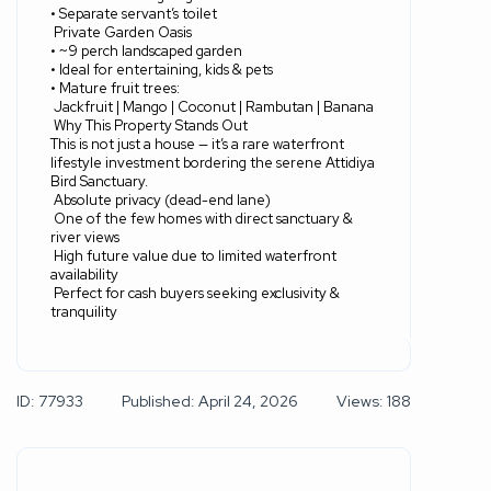
• Separate servant’s toilet
Private Garden Oasis
• ~9 perch landscaped garden
• Ideal for entertaining, kids & pets
• Mature fruit trees:
Jackfruit | Mango | Coconut | Rambutan | Banana
Why This Property Stands Out
This is not just a house — it’s a rare waterfront
lifestyle investment bordering the serene Attidiya
Bird Sanctuary.
Absolute privacy (dead-end lane)
One of the few homes with direct sanctuary &
river views
High future value due to limited waterfront
availability
Perfect for cash buyers seeking exclusivity &
tranquility
ID: 77933
Published: April 24, 2026
Views: 188