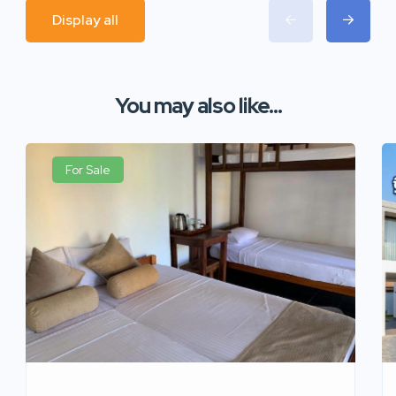
Display all
You may also like...
For Sale