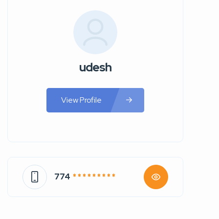
udesh
View Profile
774
* * * * * * * * *