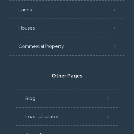
Lands
Houses
Commercial Property
Other Pages
Blog
Loan calculator