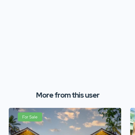
More from this user
For Sale