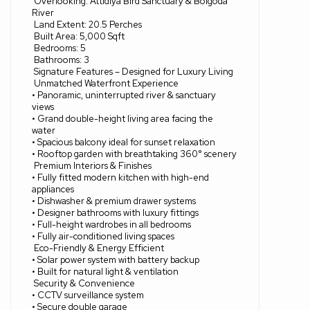
Overlooking: Attidiya Bird Sanctuary & Bolgoda
River
Land Extent: 20.5 Perches
Built Area: 5,000 Sqft
Bedrooms: 5
Bathrooms: 3
Signature Features – Designed for Luxury Living
Unmatched Waterfront Experience
• Panoramic, uninterrupted river & sanctuary
views
• Grand double-height living area facing the
water
• Spacious balcony ideal for sunset relaxation
• Rooftop garden with breathtaking 360° scenery
Premium Interiors & Finishes
• Fully fitted modern kitchen with high-end
appliances
• Dishwasher & premium drawer systems
• Designer bathrooms with luxury fittings
• Full-height wardrobes in all bedrooms
• Fully air-conditioned living spaces
Eco-Friendly & Energy Efficient
• Solar power system with battery backup
• Built for natural light & ventilation
Security & Convenience
• CCTV surveillance system
• Secure double garage