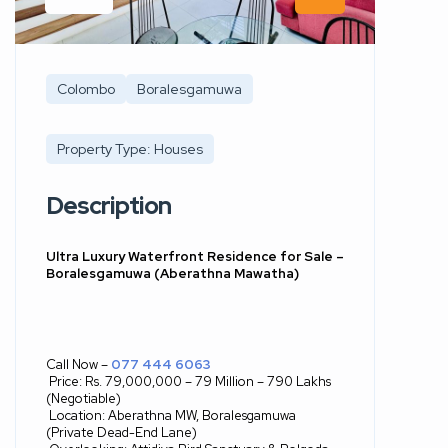
Colombo
Boralesgamuwa
Property Type: Houses
Description
Ultra Luxury Waterfront Residence for Sale –
Boralesgamuwa (Aberathna Mawatha)
Call Now –
077 444 6063
Price: Rs. 79,000,000 – 79 Million – 790 Lakhs
(Negotiable)
Location: Aberathna MW, Boralesgamuwa
(Private Dead-End Lane)