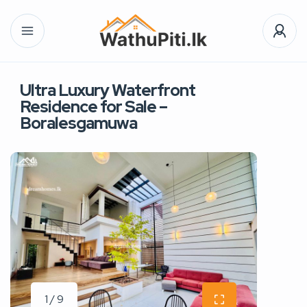
Ultra Luxury Waterfront
Residence for Sale –
Boralesgamuwa
1 / 9