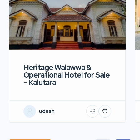
Heritage Walawwa &
Operational Hotel for Sale
– Kalutara
udesh