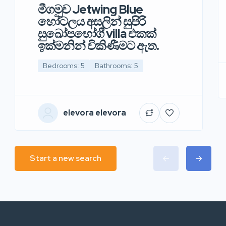
මීගමුව Jetwing Blue
හෝටලය අසලින් සුපිරි
සුඛෝපභෝගී villa එකක්
ඉක්මනින් විකිණීමට ඇත.
Bedrooms: 5
Bathrooms: 5
elevora elevora
Start a new search