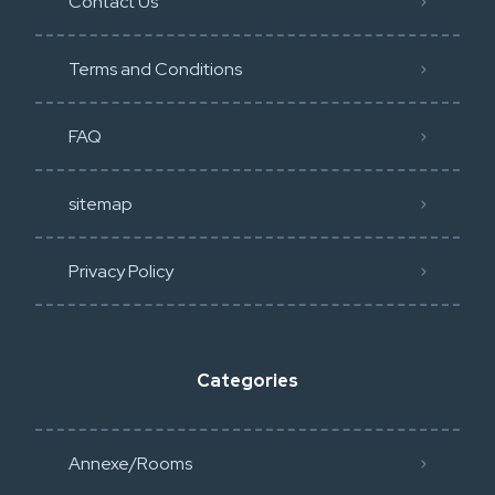
Contact Us
Terms and Conditions
FAQ
sitemap
Privacy Policy​
Categories
Annexe/Rooms