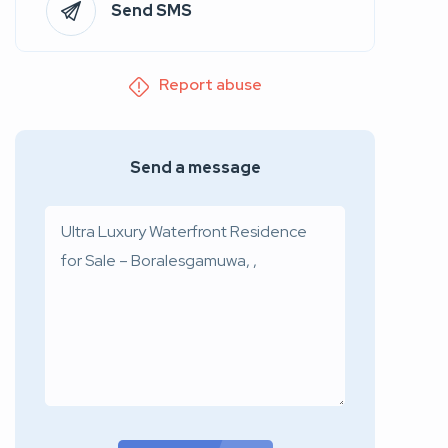
Send SMS
Report abuse
Send a message