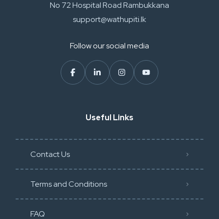
No 72 Hospital Road Rambukkana
support@wathupiti.lk
Follow our social media
Useful Links
Contact Us
Terms and Conditions
FAQ