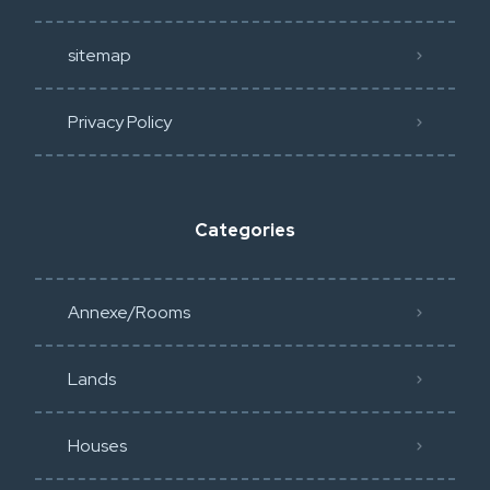
sitemap
Privacy Policy​
Categories
Annexe/Rooms
Lands
Houses