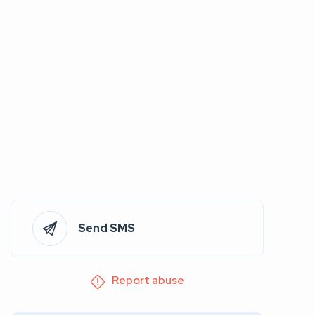
Send SMS
Report abuse