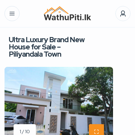
Ultra Luxury Brand New
House for Sale –
Piliyandala Town
1 / 10