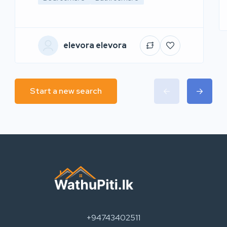
elevora elevora
Start a new search
+94743402511