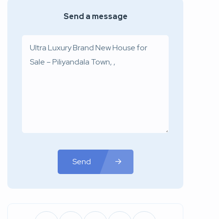
Send a message
Send