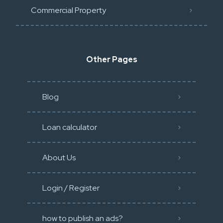
Commercial Property
Other Pages
Blog
Loan calculator
About Us
Login / Register
how to publish an ads?