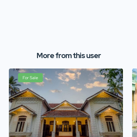
More from this user
For Sale