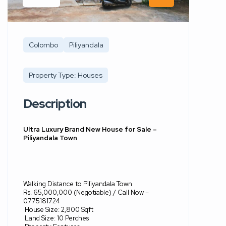
Colombo
Piliyandala
Property Type: Houses
Description
Ultra Luxury Brand New House for Sale –
Piliyandala Town
Walking Distance to Piliyandala Town
Rs. 65,000,000 (Negotiable) / Call Now –
0775181724
House Size: 2,800 Sqft
Land Size: 10 Perches