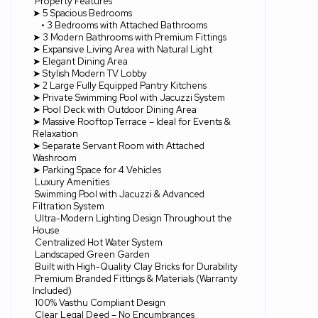
Property Features
➤ 5 Spacious Bedrooms
• 3 Bedrooms with Attached Bathrooms
➤ 3 Modern Bathrooms with Premium Fittings
➤ Expansive Living Area with Natural Light
➤ Elegant Dining Area
➤ Stylish Modern TV Lobby
➤ 2 Large Fully Equipped Pantry Kitchens
➤ Private Swimming Pool with Jacuzzi System
➤ Pool Deck with Outdoor Dining Area
➤ Massive Rooftop Terrace – Ideal for Events &
Relaxation
➤ Separate Servant Room with Attached
Washroom
➤ Parking Space for 4 Vehicles
Luxury Amenities
Swimming Pool with Jacuzzi & Advanced
Filtration System
Ultra-Modern Lighting Design Throughout the
House
Centralized Hot Water System
Landscaped Green Garden
Built with High-Quality Clay Bricks for Durability
Premium Branded Fittings & Materials (Warranty
Included)
100% Vasthu Compliant Design
Clear Legal Deed – No Encumbrances