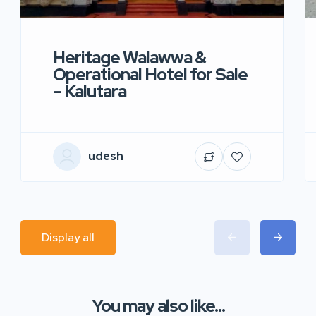
Heritage Walawwa &
Operational Hotel for Sale
– Kalutara
udesh
Display all
You may also like...