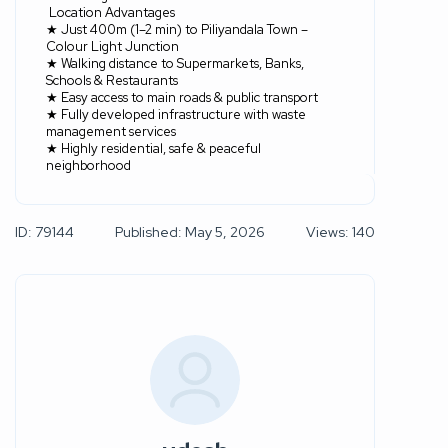
Location Advantages
★ Just 400m (1–2 min) to Piliyandala Town –
Colour Light Junction
★ Walking distance to Supermarkets, Banks,
Schools & Restaurants
★ Easy access to main roads & public transport
★ Fully developed infrastructure with waste
management services
★ Highly residential, safe & peaceful
neighborhood
ID: 79144
Published: May 5, 2026
Views: 140