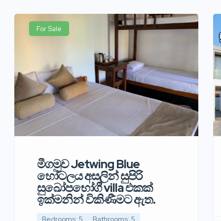
For Sale
මීගමුව Jetwing Blue
හෝටලය අසලින් සුපිරි
සුඛෝපභෝගී villa එකක්
ඉක්මනින් විකිණීමට ඇත.
Bedrooms: 5
Bathrooms: 5