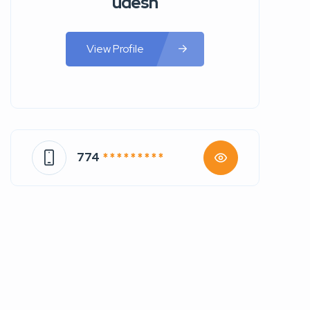
udesh
View Profile
774
* * * * * * * * *