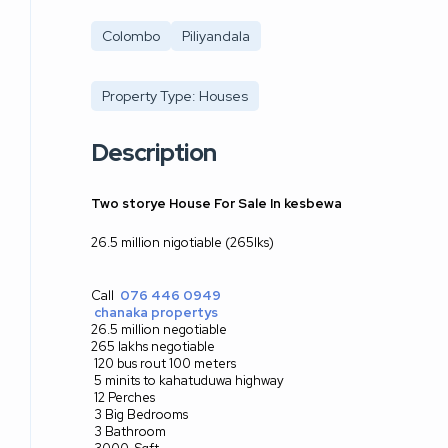
Colombo
Piliyandala
Property Type: Houses
Description
Two storye House For Sale In kesbewa
26.5 million nigotiable (265lks)
Call
076 446 0949
chanaka propertys
26.5 million negotiable
265 lakhs negotiable
120 bus rout 100 meters
5 minits to kahatuduwa highway
12 Perches
3 Big Bedrooms
3 Bathroom