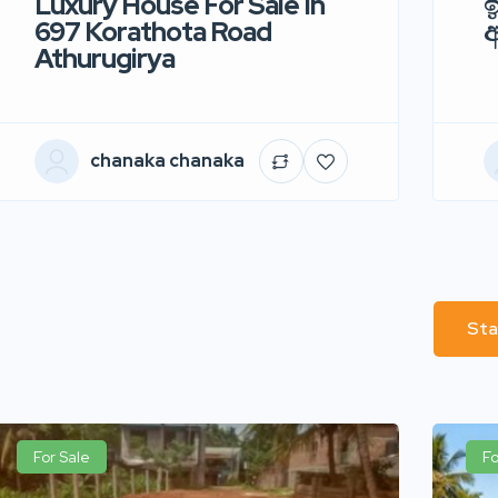
Luxury House For Sale In
ඉ
697 Korathota Road
Athurugirya
chanaka chanaka
Sta
For Sale
Fo