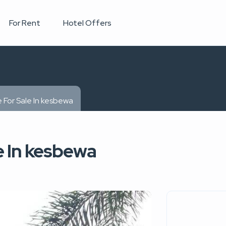
For Rent
Hotel Offers
 For Sale In kesbewa
e In kesbewa