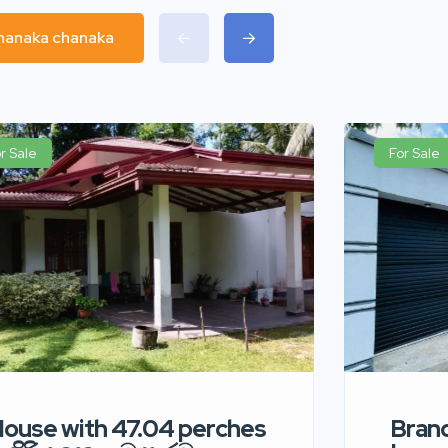
chanaka chanaka
r Sale
For Sale
ouse with 47.04 perches
Bran