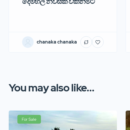
දෙමහල් නිවසක් විකිනිමට
chanaka chanaka
You may also like...
For Sale