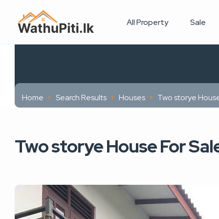
All Property
Sale
Home
Search Results
Houses
Two storye House
Two storye House For Sal