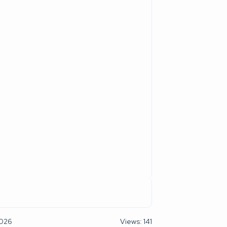
2026
Views: 141