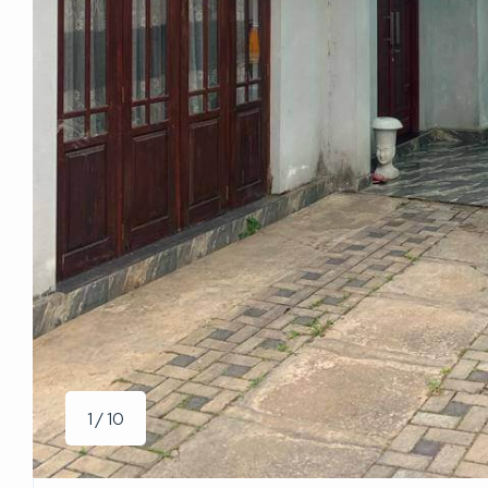
1 / 10