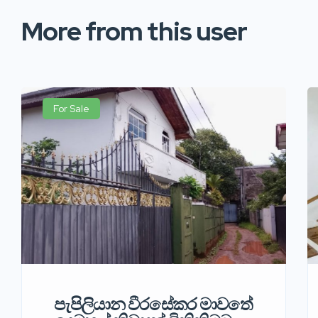
More from this user
For Sale
පැපිලියාන වීරසේකර මාවතේ