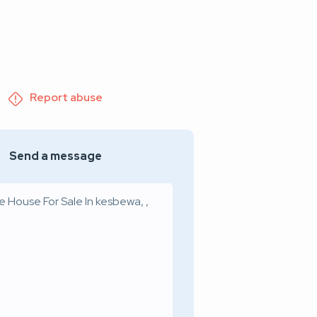
Report abuse
Send a message