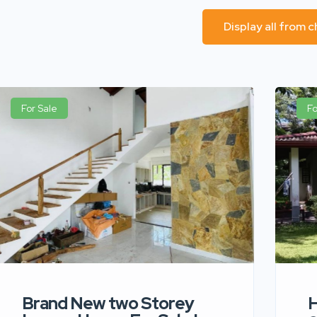
Display all from 
For Sale
Fo
Brand New two Storey
H