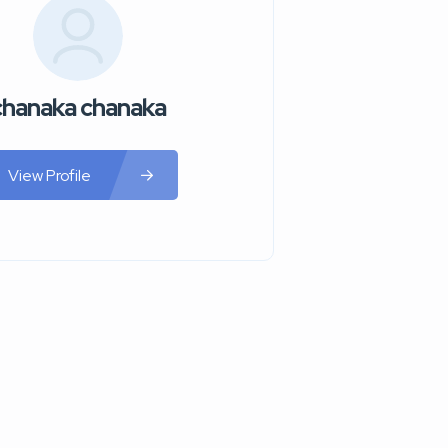
chanaka chanaka
View Profile