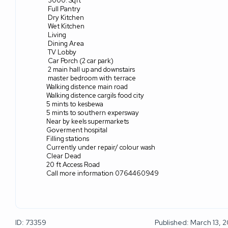
3000. Sqft
Full Pantry
Dry Kitchen
Wet Kitchen
Living
Dining Area
TV Lobby
Car Porch (2 car park)
2 main hall up and downstairs
master bedroom with terrace
Walking distence main road
Walking distence cargils food city
5 mints to kesbewa
5 mints to southern expersway
Near by keels supermarkets
Goverment hospital
Filling stations
Currently under repair/ colour wash
Clear Dead
20 ft Access Road
Call more information 0764460949
ID: 73359
Published: March 13, 