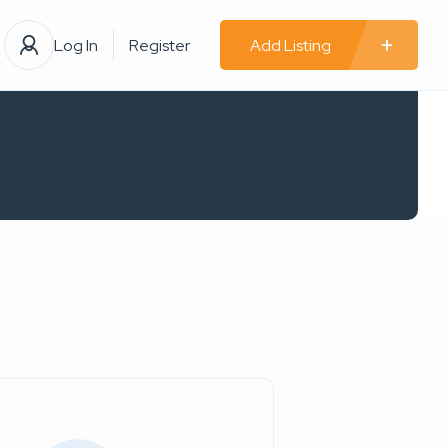
Log In
Register
Add Listing