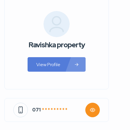
Ravishka property
View Profile
071
* * * * * * * * *