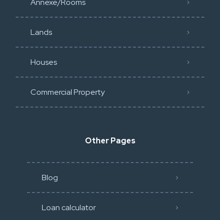
Annexe/Rooms
Lands
Houses
Commercial Property
Other Pages
Blog
Loan calculator