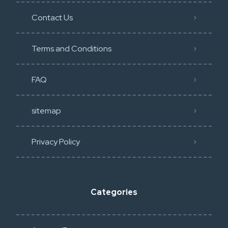
Contact Us
Terms and Conditions
FAQ
sitemap
Privacy Policy​
Categories