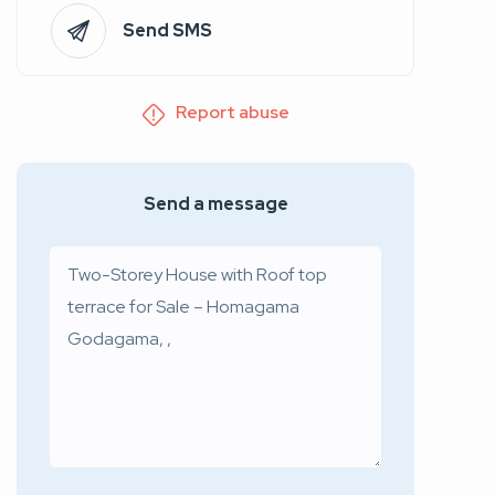
Send SMS
Report abuse
Send a message