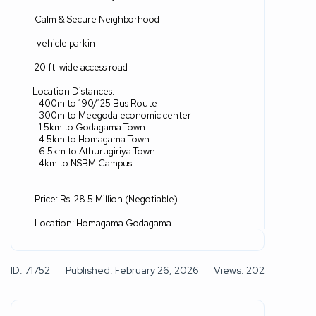
‎-
Calm & Secure Neighborhood
‎-
vehicle parkin
–
20 ft
wide access road
Location Distances:
‎- 400m to 190/125 Bus Route
‎- 300m to Meegoda economic center
‎- 1.5km to Godagama Town
‎- 4.5km to Homagama Town
‎- 6.5km to Athurugiriya Town
‎- 4km to NSBM Campus
Price: Rs. 28.5 Million (Negotiable)
Location: Homagama Godagama
ID: 71752
Published: February 26, 2026
Views: 202