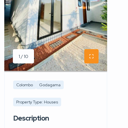
1 / 10
Colombo
Godagama
Property Type: Houses
Description