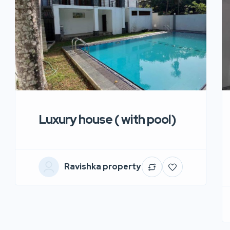
Luxury house ( with pool)
Ravishka property