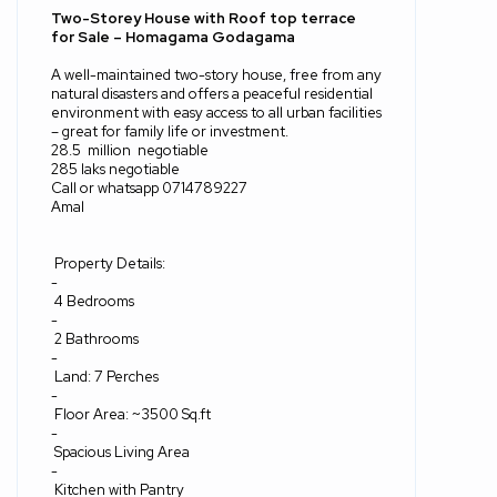
Two-Storey House with Roof top terrace
for Sale – Homagama Godagama
‎A well-maintained two-story house, free from any
natural disasters and offers a peaceful residential
environment with easy access to all urban facilities
– great for family life or investment.
28.5
million
negotiable
285 laks negotiable
Call or whatsapp 0714789227
Amal
Property Details:
‎-
4 Bedrooms
‎-
2 Bathrooms
‎-
Land: 7 Perches
‎-
Floor Area: ~3500 Sq.ft
‎-
Spacious Living Area
‎-
Kitchen with Pantry