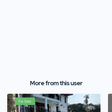
More from this user
For Sale