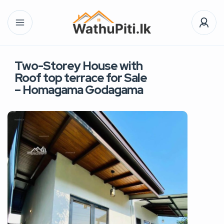
Two-Storey House with
Roof top terrace for Sale
– Homagama Godagama