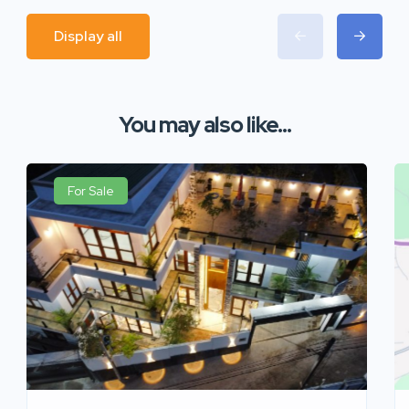
Display all
You may also like...
For Sale