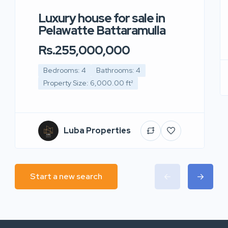
Luxury house for sale in
Pelawatte Battaramulla
Rs.255,000,000
Bedrooms: 4
Bathrooms: 4
Property Size: 6,000.00 ft²
Luba Properties
Start a new search