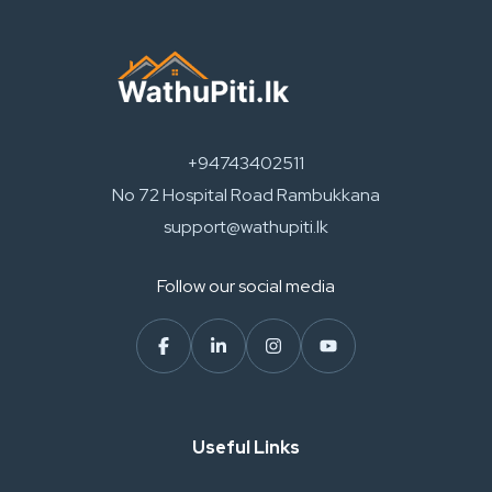
+94743402511
No 72 Hospital Road Rambukkana
support@wathupiti.lk
Follow our social media
Useful Links