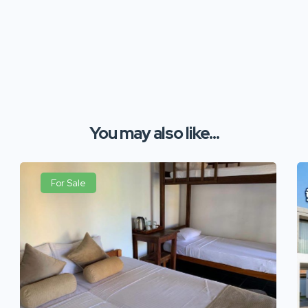
You may also like...
For Sale