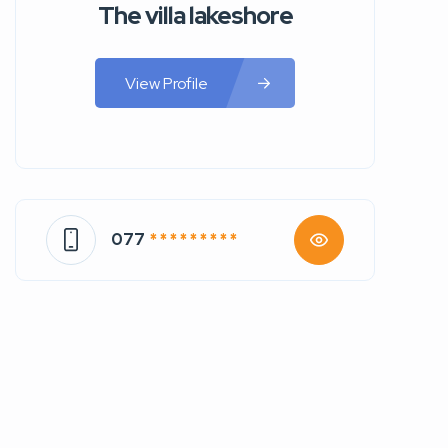
The villa lakeshore
View Profile
077
* * * * * * * * *