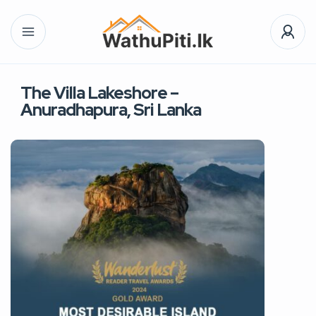
The Villa Lakeshore –
Anuradhapura, Sri Lanka