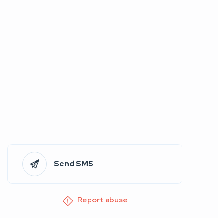
Send SMS
Report abuse