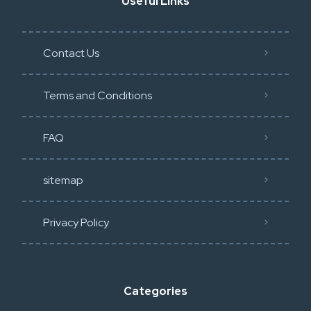
Useful Links
Contact Us
Terms and Conditions
FAQ
sitemap
Privacy Policy​
Categories