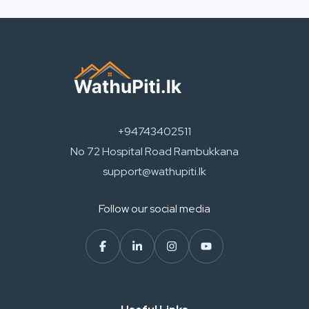
+94743402511
No 72 Hospital Road Rambukkana
support@wathupiti.lk
Follow our social media