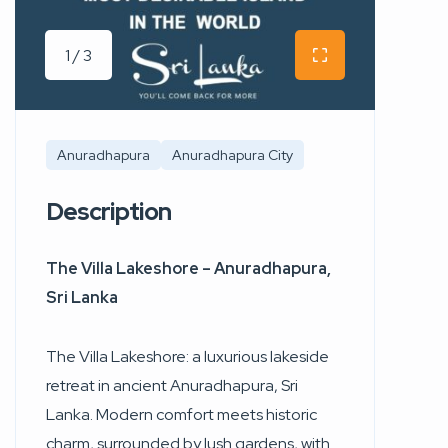
1 / 3
Anuradhapura
Anuradhapura City
Description
The Villa Lakeshore – Anuradhapura,
Sri Lanka
The Villa Lakeshore: a luxurious lakeside
retreat in ancient Anuradhapura, Sri
Lanka. Modern comfort meets historic
charm, surrounded by lush gardens, with