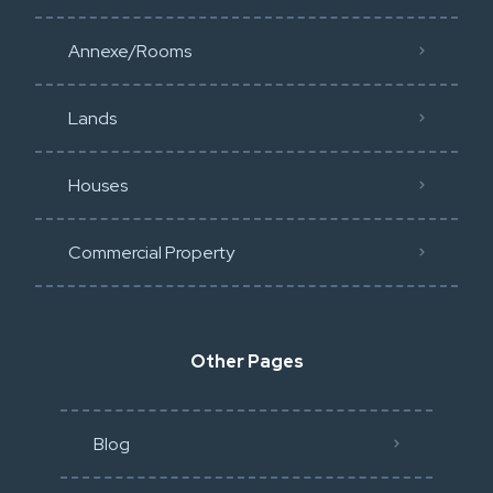
Annexe/Rooms
Lands
Houses
Commercial Property
Other Pages
Blog