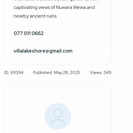
captivating views of Nuwara Wewa and
nearby ancient ruins.
077 011 0662
villalakeshore@gmail.com
ID: 69394
Published: May 28, 2025
Views: 349