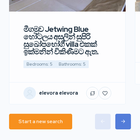
මීගමුව Jetwing Blue
හෝටලය අසලින් සුපිරි
සුඛෝපභෝගී villa එකක්
ඉක්මනින් විකිණීමට ඇත.
Bedrooms: 5
Bathrooms: 5
elevora elevora
Start a new search