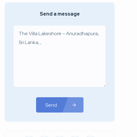
Send a message
Send