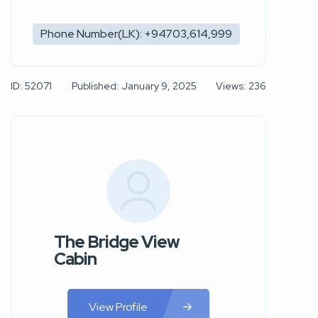
Phone Number(LK): +94703,614,999
ID: 52071
Published: January 9, 2025
Views: 236
The Bridge View
Cabin
View Profile