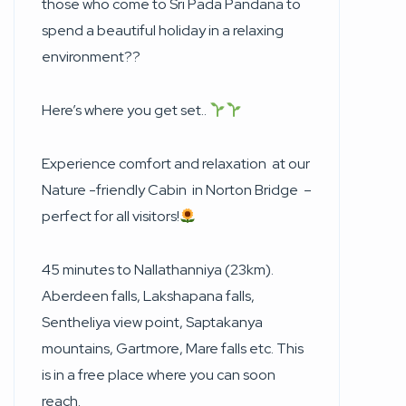
those who come to Sri Pada Pandana to
spend a beautiful holiday in a relaxing
environment??
Here’s where you get set..
Experience comfort and relaxation at our
Nature -friendly Cabin in Norton Bridge –
perfect for all visitors!
45 minutes to Nallathanniya (23km).
Aberdeen falls, Lakshapana falls,
Sentheliya view point, Saptakanya
mountains, Gartmore, Mare falls etc. This
is in a free place where you can soon
reach.