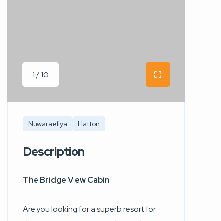
1 / 10
Nuwaraeliya
Hatton
Description
The Bridge View Cabin
Are you looking for a superb resort for