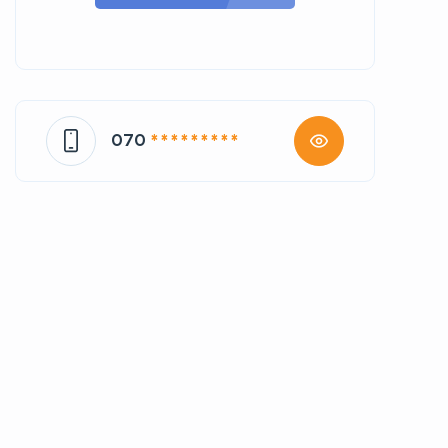
070
* * * * * * * * *