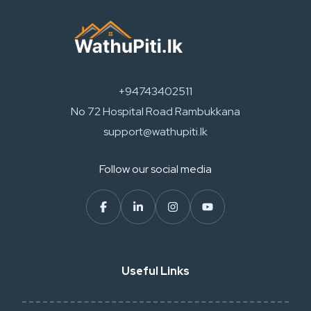
+94743402511
No 72 Hospital Road Rambukkana
support@wathupiti.lk
Follow our social media
Useful Links