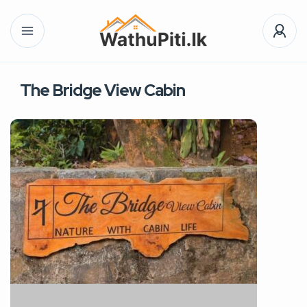
The Bridge View Cabin