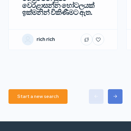
වෙරළාසන්න හෝටලයක්
ඉක්මනින් විකිණීමට ඇත.
rich rich
Start a new search