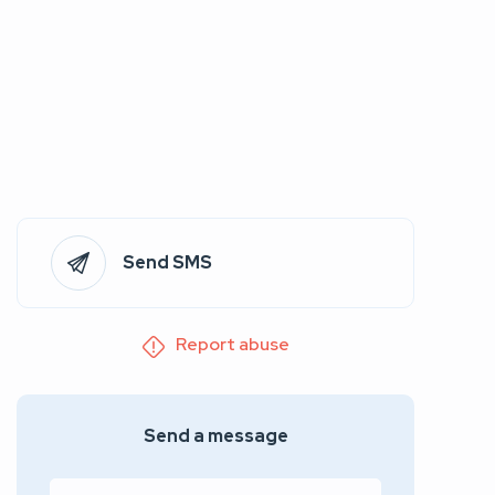
Send SMS
Report abuse
Send a message