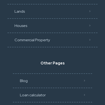
Lands
Houses
Commercial Property
Other Pages
Blog
Loan calculator