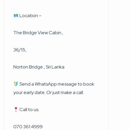
Location –
The Bridge View Cabin ,
36/15,
Norton Bridge , Sri Lanka
Send a WhatsApp message to book
your early date. Or just make a call.
Call to us.
070 361 4999