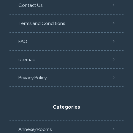
Contact Us
Terms and Conditions
FAQ
sitemap
Privacy Policy​
Categories
Annexe/Rooms