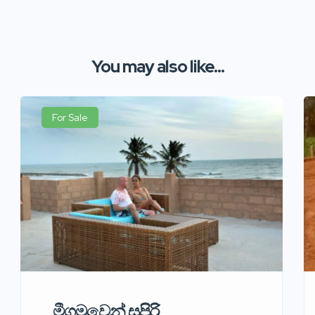
You may also like...
For Sale
මීගමුවෙන් සුපිරි