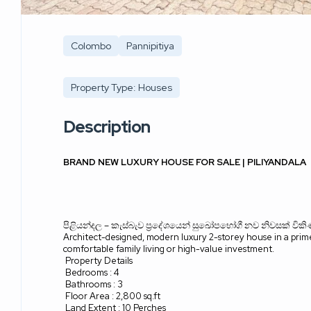
Colombo
Pannipitiya
Property Type: Houses
Description
BRAND NEW LUXURY HOUSE FOR SALE | PILIYANDALA
පිළියන්දල
–
කැස්බැව ප්‍රදේශයෙන් සුඛෝපභෝගී නව නිවසක් වික
Architect-designed, modern luxury 2-storey house in a prime 
comfortable family living or high-value investment.
Property Details
Bedrooms : 4
Bathrooms : 3
Floor Area : 2,800 sq.ft
Land Extent : 10 Perches