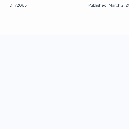
ID: 72085
Published: March 2, 