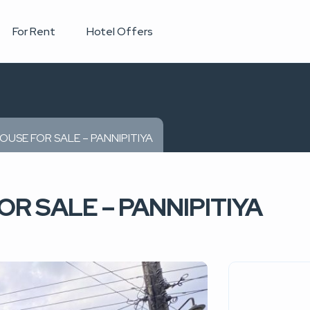
For Rent
Hotel Offers
OUSE FOR SALE – PANNIPITIYA
R SALE – PANNIPITIYA