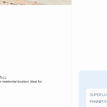
ිණීමට
residential location. Ideal for