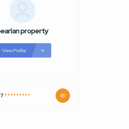
earlan property
View Profile
77
* * * * * * * * *