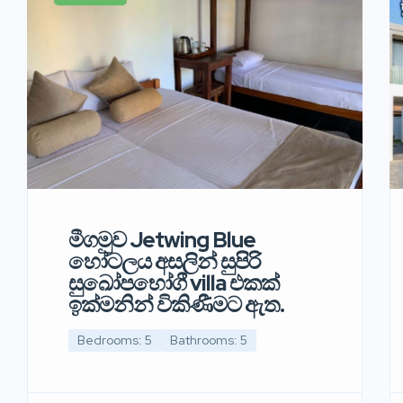
මීගමුව Jetwing Blue
හෝටලය අසලින් සුපිරි
සුඛෝපභෝගී villa එකක්
ඉක්මනින් විකිණීමට ඇත.
Bedrooms: 5
Bathrooms: 5