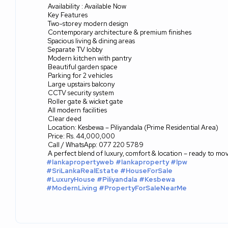
Availability : Available Now
Key Features
Two-storey modern design
Contemporary architecture & premium finishes
Spacious living & dining areas
Separate TV lobby
Modern kitchen with pantry
Beautiful garden space
Parking for 2 vehicles
Large upstairs balcony
CCTV security system
Roller gate & wicket gate
All modern facilities
Clear deed
Location: Kesbewa – Piliyandala (Prime Residential Area)
Price: Rs. 44,000,000
Call / WhatsApp: 077 220 5789
A perfect blend of luxury, comfort & location – ready to mov
#lankapropertyweb
#lankaproperty
#lpw
#SriLankaRealEstate
#HouseForSale
#LuxuryHouse
#Piliyandala
#Kesbewa
#ModernLiving
#PropertyForSaleNearMe