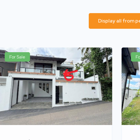
Display all from 
For Sale
Fo