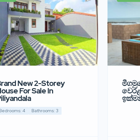
rand New 2-Storey
මීගමුව
ouse For Sale In
වෙර
iliyandala
ඉක්මන
Bedrooms: 4
Bathrooms: 3