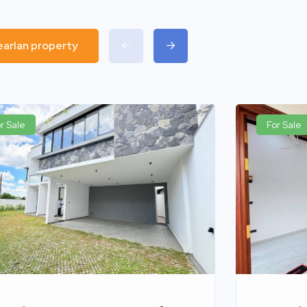
pearlan property
r Sale
For Sale