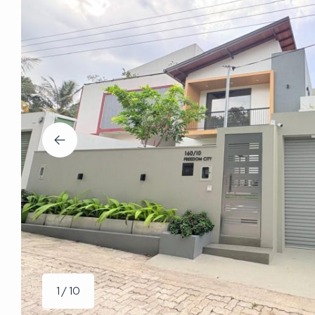
1 / 10