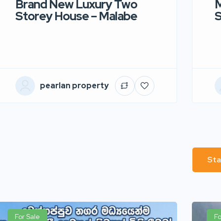
Brand New Luxury Two
M
Storey House – Malabe
S
pearlan property
Sta
For Sale
Fo