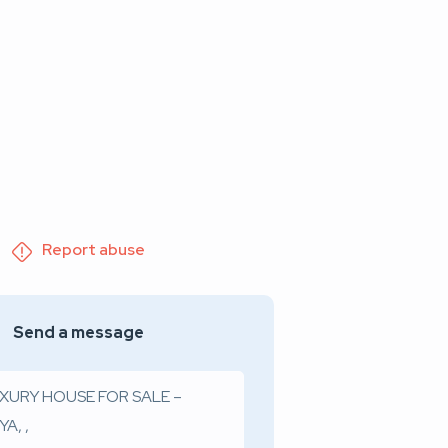
Report abuse
Send a message