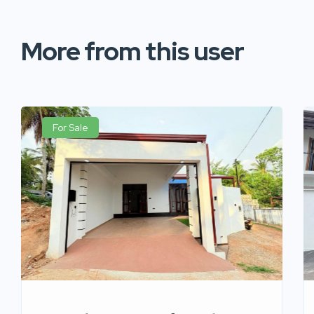
More from this user
For Sale