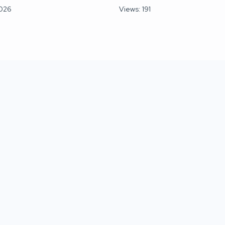
2026
Views: 191