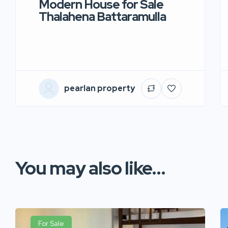
Modern House for Sale
Thalahena Battaramulla
pearlan property
You may also like...
For Sale