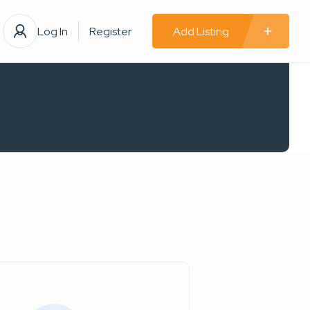
Log In
Register
Add Listing