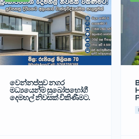
වෙන්නප්පුව නගර
B
මධ්‍යයෙන්ම සුඛෝපභෝගී
H
දෙමහල් නිවසක් විකිණීමට.
P