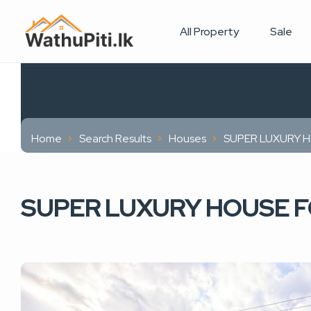
All Property
Sale
Home
Search Results
Houses
SUPER LUXURY H
SUPER LUXURY HOUSE FO