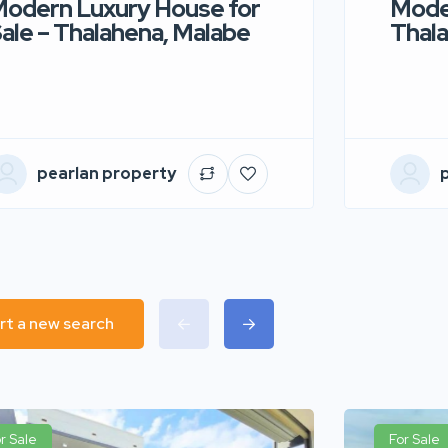
odern Luxury House for
Moder
ale – Thalahena, Malabe
Thala
pearlan property
rt a new search
r Sale
For Sale