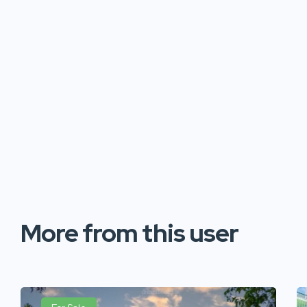
More from this user