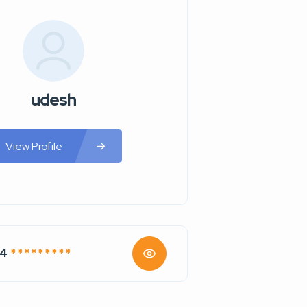
udesh
View Profile
74
* * * * * * * * *