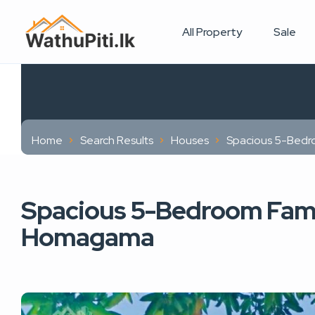
All Property
Sale
Home
Search Results
Houses
Spacious 5-Bedr
Spacious 5-Bedroom Fami
Homagama