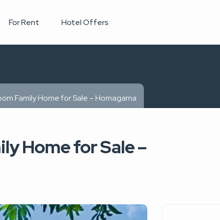
For Rent
Hotel Offers
oom Family Home for Sale – Homagama
ly Home for Sale –