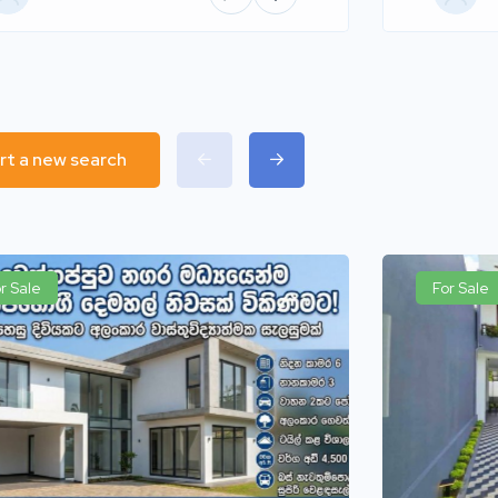
rt a new search
r Sale
For Sale