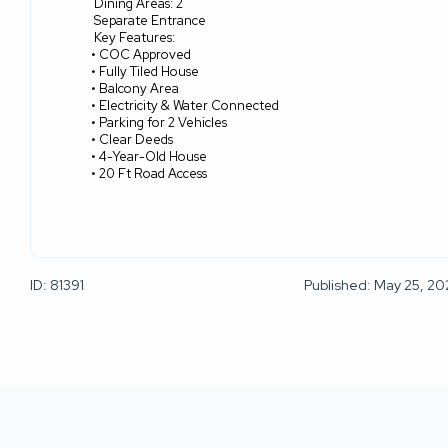
Dining Areas: 2
Separate Entrance
Key Features:
• COC Approved
• Fully Tiled House
• Balcony Area
• Electricity & Water Connected
• Parking for 2 Vehicles
• Clear Deeds
• 4-Year-Old House
• 20 Ft Road Access
ID: 81391
Published: May 25, 2