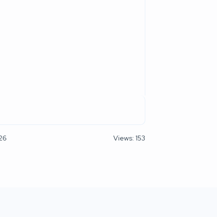
026
Views: 153