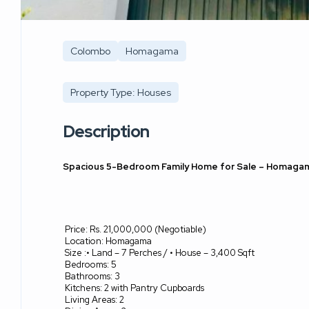
Colombo
Homagama
Property Type: Houses
Description
Spacious 5-Bedroom Family Home for Sale – Homaga
Price: Rs. 21,000,000 (Negotiable)
Location: Homagama
Size :• Land – 7 Perches / • House – 3,400 Sqft
Bedrooms: 5
Bathrooms: 3
Kitchens: 2 with Pantry Cupboards
Living Areas: 2