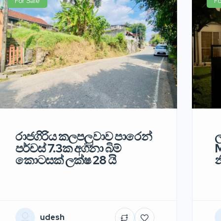
For Sale
Fo
රාජගිරිය කලපලුවාව පාරෙන්
ල
පර්චස් 7.3ක අගනා බිම්
M
කොටසක් ලක්ෂ 28 යි
න
udesh