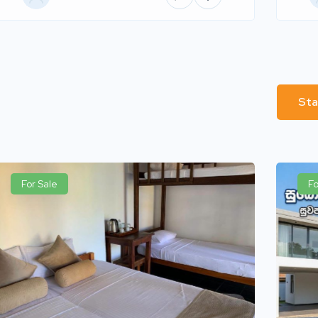
Sta
For Sale
Fo