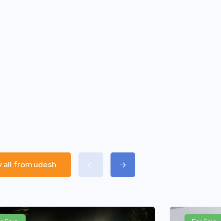
y all from udesh