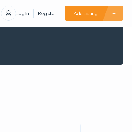
Log In
Register
Add Listing