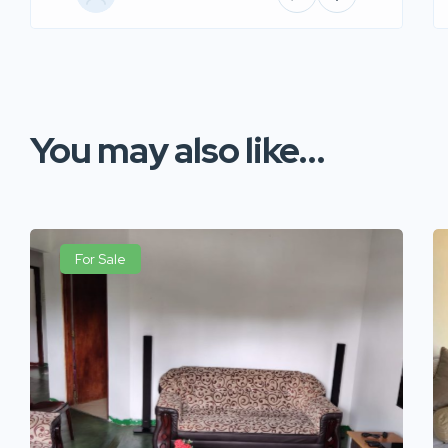
You may also like...
For Sale