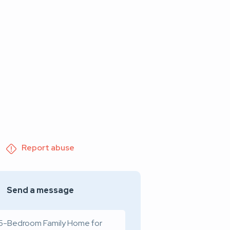
Report abuse
Send a message