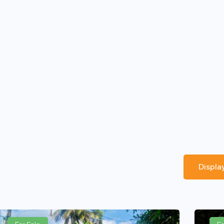
Displa