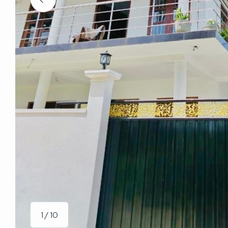
1 / 10