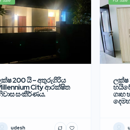
r Sale
For Sale
ක්ෂ 200 යි – අතුරුගිරිය
ලක්ෂ 
illennium City ආරක්ෂිත
හයිවේ
ිවාස සංකීර්ණය.
ගෘහ භ
දෙමහ
udesh