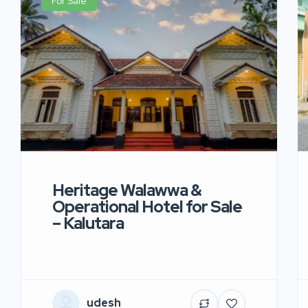
For Sale
Heritage Walawwa &
Operational Hotel for Sale
– Kalutara
udesh