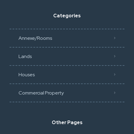
Categories
Annexe/Rooms
Lands
Houses
Commercial Property
Other Pages