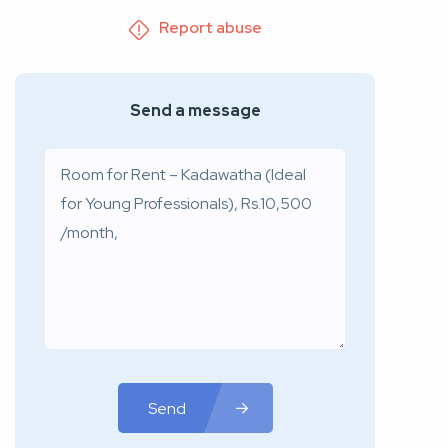
Report abuse
Send a message
Send