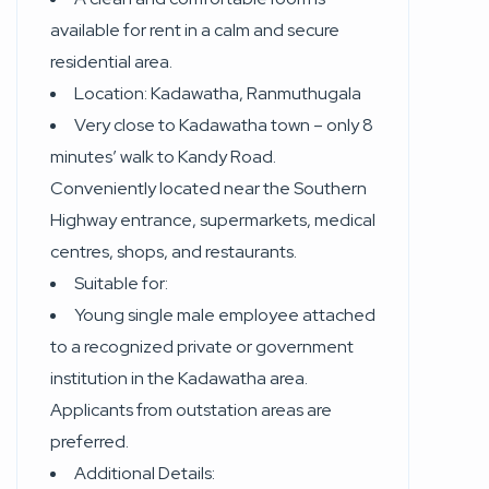
available for rent in a calm and secure
residential area.
Location: Kadawatha, Ranmuthugala
Very close to Kadawatha town – only 8
minutes’ walk to Kandy Road.
Conveniently located near the Southern
Highway entrance, supermarkets, medical
centres, shops, and restaurants.
Suitable for:
Young single male employee attached
to a recognized private or government
institution in the Kadawatha area.
Applicants from outstation areas are
preferred.
Additional Details: