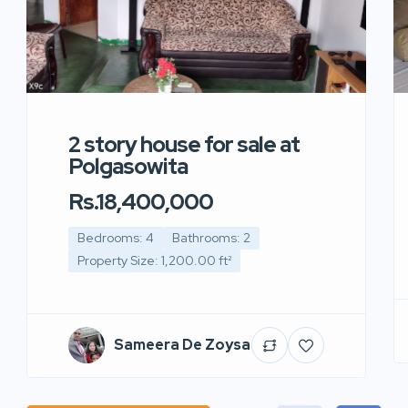
2 story house for sale at
Polgasowita
Rs.18,400,000
Bedrooms: 4
Bathrooms: 2
Property Size: 1,200.00 ft²
Sameera De Zoysa