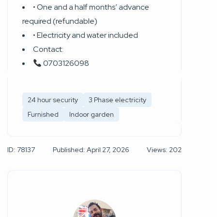
• One and a half months’ advance
required (refundable)
• Electricity and water included
Contact:
0703126098
24 hour security
3 Phase electricity
Furnished
Indoor garden
ID: 78137
Published: April 27, 2026
Views: 202