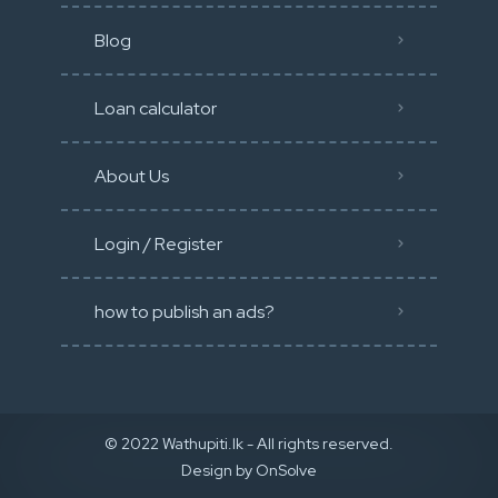
Blog
Loan calculator
About Us
Login / Register
how to publish an ads?
© 2022 Wathupiti.lk - All rights reserved.
Design by
OnSolve