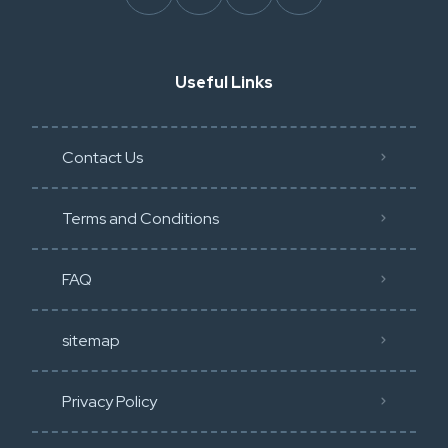
Useful Links
Contact Us
Terms and Conditions
FAQ
sitemap
Privacy Policy​