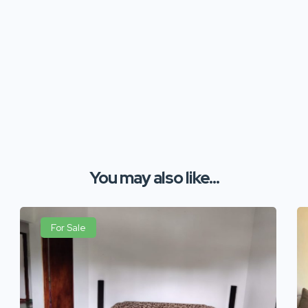
You may also like...
For Sale