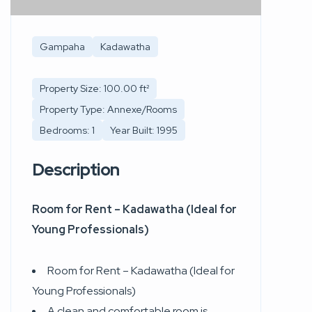
Gampaha
Kadawatha
Property Size: 100.00 ft²
Property Type: Annexe/Rooms
Bedrooms: 1
Year Built: 1995
Description
Room for Rent – Kadawatha (Ideal for
Young Professionals)
Room for Rent – Kadawatha (Ideal for
Young Professionals)
A clean and comfortable room is