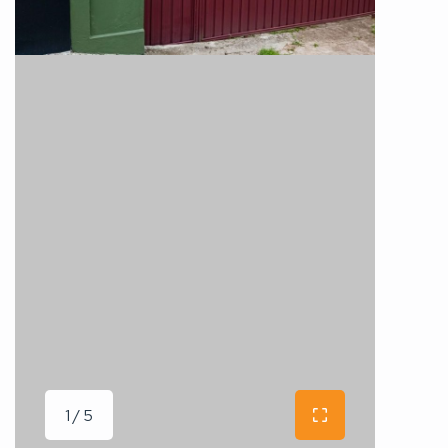
1 / 5