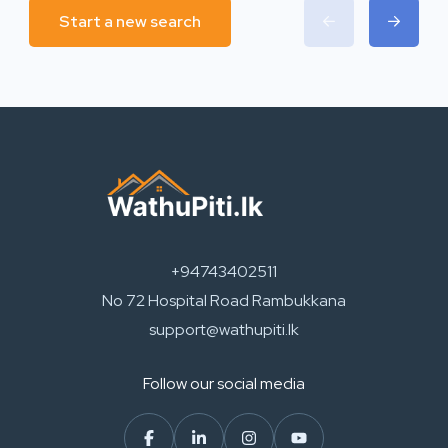
Start a new search
+94743402511
No 72 Hospital Road Rambukkana
support@wathupiti.lk
Follow our social media