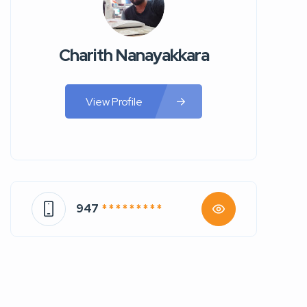
Charith Nanayakkara
View Profile
947
* * * * * * * * *