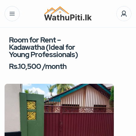
Room for Rent –
Kadawatha (Ideal for
Young Professionals)
Rs.10,500 /month