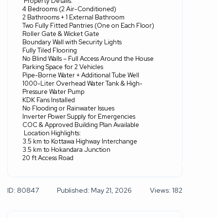
Property Details:
4 Bedrooms (2 Air-Conditioned)
2 Bathrooms + 1 External Bathroom
Two Fully Fitted Pantries (One on Each Floor)
Roller Gate & Wicket Gate
Boundary Wall with Security Lights
Fully Tiled Flooring
No Blind Walls – Full Access Around the House
Parking Space for 2 Vehicles
Pipe-Borne Water + Additional Tube Well
1000-Liter Overhead Water Tank & High-
Pressure Water Pump
KDK Fans Installed
No Flooding or Rainwater Issues
Inverter Power Supply for Emergencies
COC & Approved Building Plan Available
Location Highlights:
3.5 km to Kottawa Highway Interchange
3.5 km to Hokandara Junction
20 ft Access Road
ID: 80847
Published: May 21, 2026
Views: 182