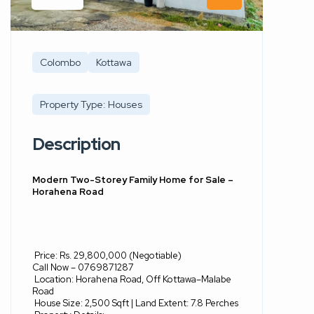
Colombo
Kottawa
Property Type: Houses
Description
Modern Two-Storey Family Home for Sale –
Horahena Road
Price: Rs. 29,800,000 (Negotiable)
Call Now – 0769871287
Location: Horahena Road, Off Kottawa–Malabe
Road
House Size: 2,500 Sqft | Land Extent: 7.8 Perches