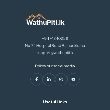
+94743402511
No 72 Hospital Road Rambukkana
support@wathupiti.lk
Follow our social media
Useful Links