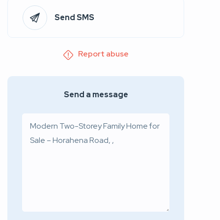
Send SMS
Report abuse
Send a message