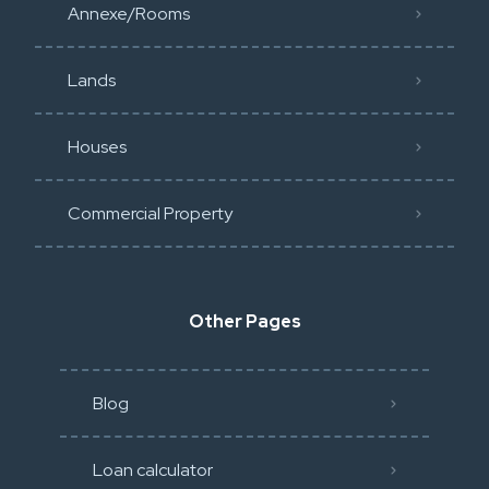
Annexe/Rooms
Lands
Houses
Commercial Property
Other Pages
Blog
Loan calculator