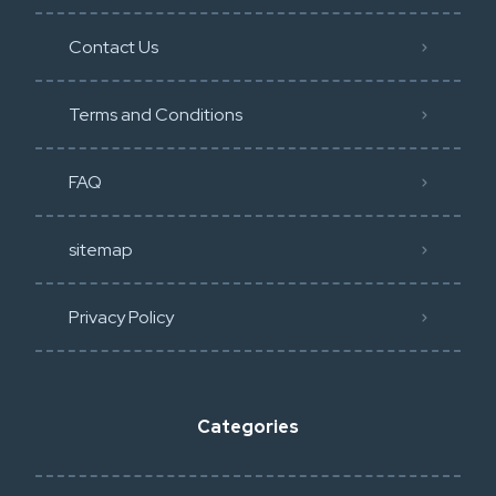
Contact Us
Terms and Conditions
FAQ
sitemap
Privacy Policy​
Categories