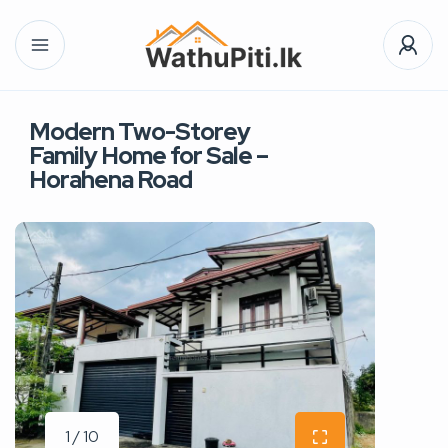
Modern Two-Storey
Family Home for Sale –
Horahena Road
1 / 10