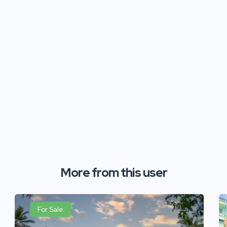
More from this user
For Sale