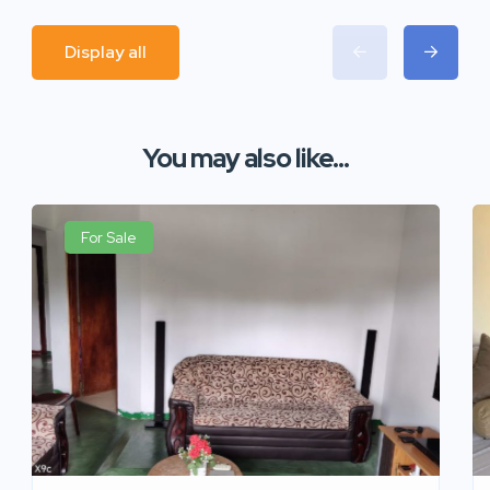
Display all
You may also like...
For Sale