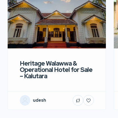
Heritage Walawwa &
Operational Hotel for Sale
– Kalutara
udesh