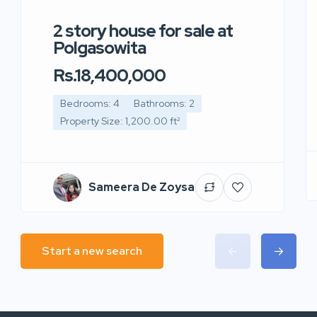
2 story house for sale at
Polgasowita
Rs.18,400,000
Bedrooms: 4
Bathrooms: 2
Property Size: 1,200.00 ft²
Sameera De Zoysa
Start a new search