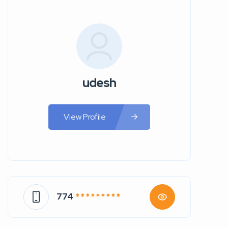
udesh
View Profile
774
* * * * * * * * *