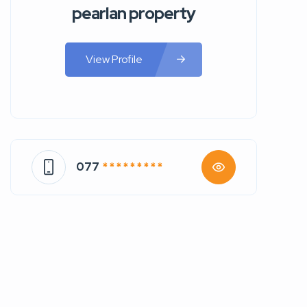
pearlan property
View Profile
077
* * * * * * * * *