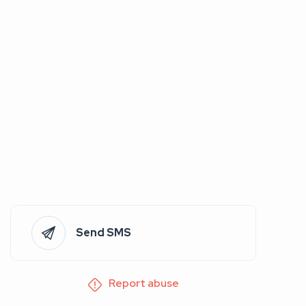
Send SMS
Report abuse