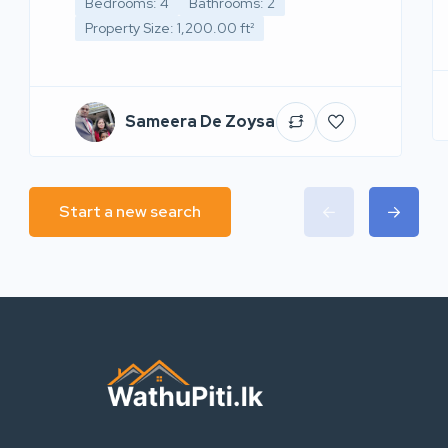
Bedrooms: 4
Bathrooms: 2
Property Size: 1,200.00 ft²
Sameera De Zoysa
Start a new search