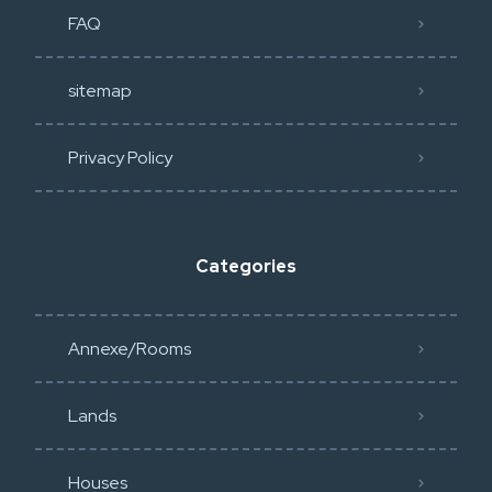
FAQ
sitemap
Privacy Policy​
Categories
Annexe/Rooms
Lands
Houses