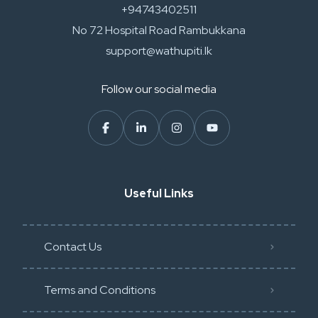
+94743402511
No 72 Hospital Road Rambukkana
support@wathupiti.lk
Follow our social media
Useful Links
Contact Us
Terms and Conditions