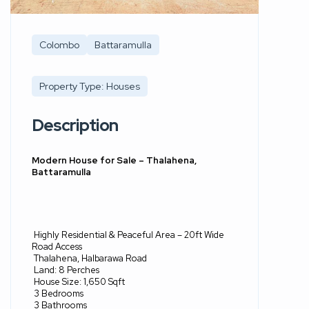
Colombo
Battaramulla
Property Type: Houses
Description
Modern House for Sale – Thalahena,
Battaramulla
Highly Residential & Peaceful Area – 20ft Wide
Road Access
Thalahena, Halbarawa Road
Land: 8 Perches
House Size: 1,650 Sqft
3 Bedrooms
3 Bathrooms