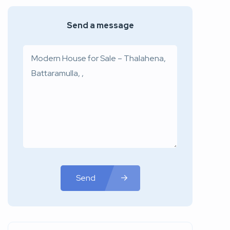
Send a message
Send