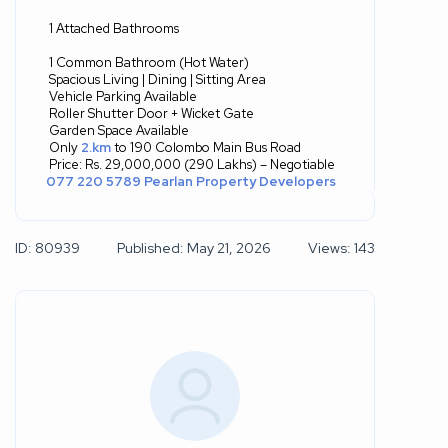
1 Attached Bathrooms
1 Common Bathroom (Hot Water)
Spacious Living | Dining | Sitting Area
Vehicle Parking Available
Roller Shutter Door + Wicket Gate
Garden Space Available
Only
2.km
to 190 Colombo Main Bus Road
Price: Rs. 29,000,000 (290 Lakhs) – Negotiable
077 220 5789
Pearlan Property Developers
ID: 80939
Published: May 21, 2026
Views: 143