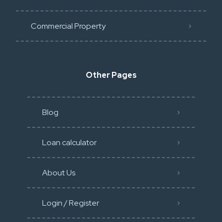
Commercial Property
Other Pages
Blog
Loan calculator
About Us
Login / Register