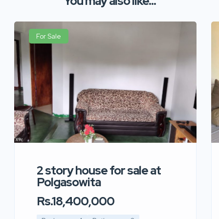
You may also like...
For Sale
2 story house for sale at
Polgasowita
Rs.18,400,000