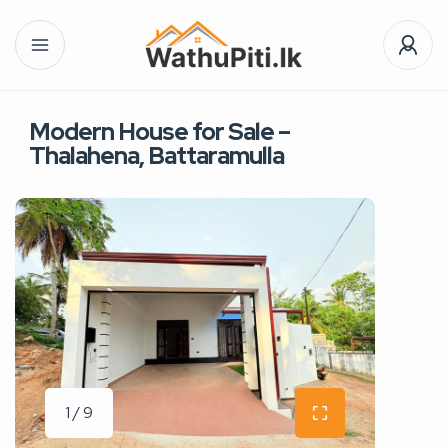
Modern House for Sale –
Thalahena, Battaramulla
1 / 9