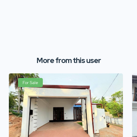
More from this user
For Sale