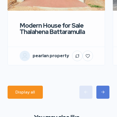
Modern House for Sale
Thalahena Battaramulla
pearlan property
Display all