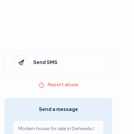
Send SMS
Report abuse
Send a message