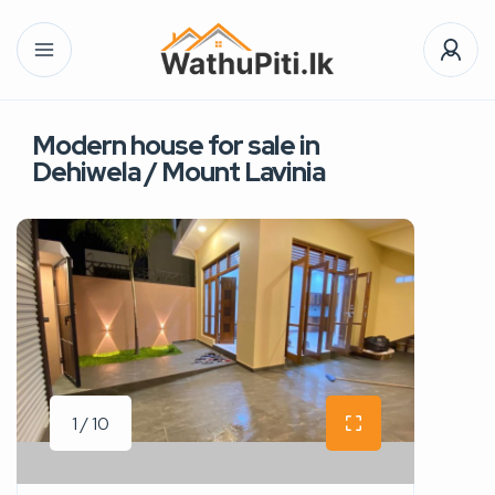
Modern house for sale in
Dehiwela / Mount Lavinia
1 / 10