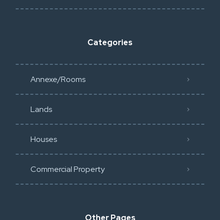
Categories
Annexe/Rooms
Lands
Houses
Commercial Property
Other Pages