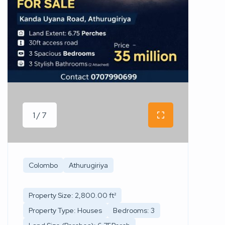
1 / 7
Colombo
Athurugiriya
Property Size: 2,800.00 ft²
Property Type: Houses
Bedrooms: 3