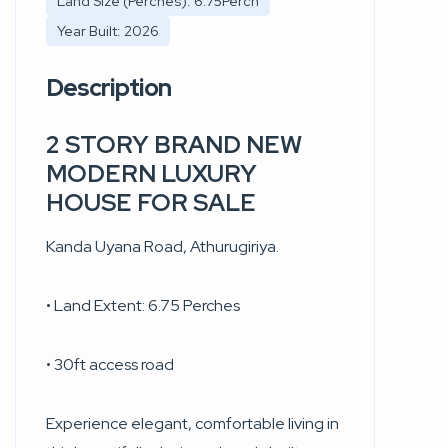
Land Size (Perches): 6.75Perch
Year Built: 2026
Description
2 STORY BRAND NEW
MODERN LUXURY
HOUSE FOR SALE
Kanda Uyana Road, Athurugiriya.
• Land Extent: 6.75 Perches
• 30ft access road
Experience elegant, comfortable living in