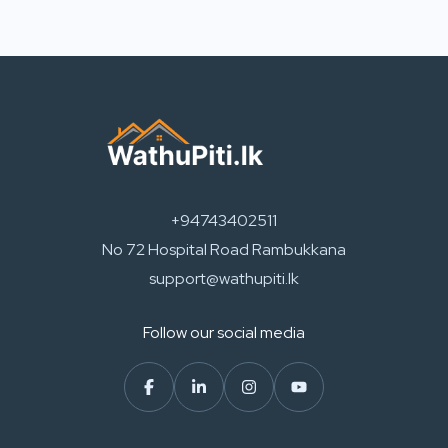
+94743402511
No 72 Hospital Road Rambukkana
support@wathupiti.lk
Follow our social media