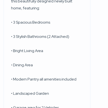
this beautifully designed newly built
home, featuring:
• 3 Spacious Bedrooms
• 3 Stylish Bathrooms (2 Attached)
• Bright Living Area
• Dining Area
• Modern Pantry all amenities included
• Landscaped Garden
• Garage area for 2 Vehicles