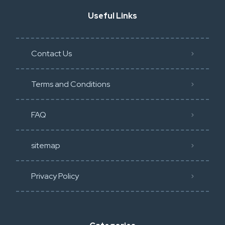
Useful Links
Contact Us
Terms and Conditions
FAQ
sitemap
Privacy Policy​