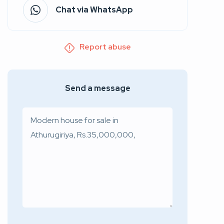
Chat via WhatsApp
Report abuse
Send a message