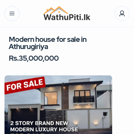
Modern house for sale in
Athurugiriya
Rs.35,000,000