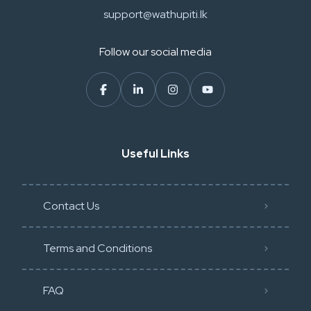
support@wathupiti.lk
Follow our social media
Useful Links
Contact Us
Terms and Conditions
FAQ