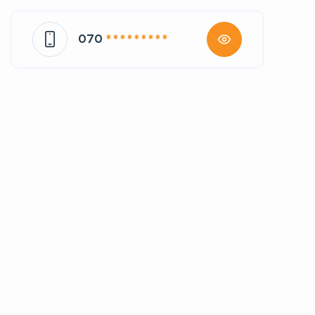
070
* * * * * * * * *