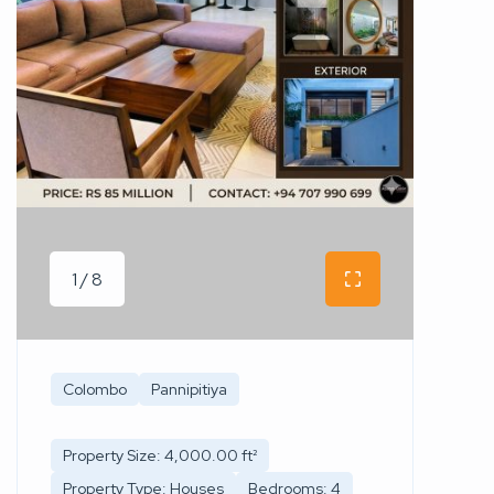
1 / 8
Colombo
Pannipitiya
Property Size: 4,000.00 ft²
Property Type: Houses
Bedrooms: 4