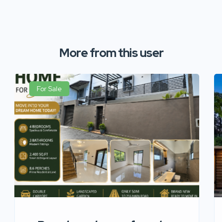
More from this user
For Sale