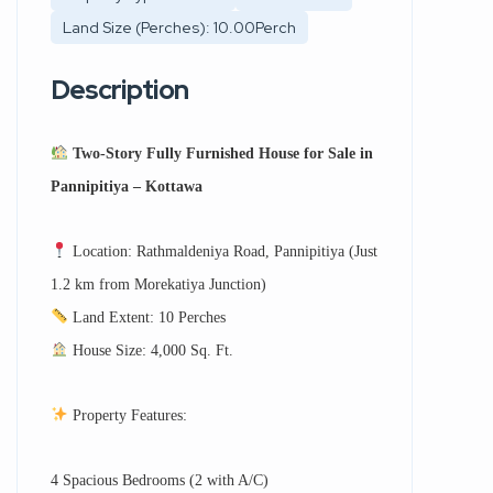
Land Size (Perches): 10.00Perch
Description
Two-Story Fully Furnished House for Sale in
Pannipitiya – Kottawa
Location: Rathmaldeniya Road, Pannipitiya (Just
1.2 km from Morekatiya Junction)
Land Extent: 10 Perches
House Size: 4,000 Sq. Ft.
Property Features:
4 Spacious Bedrooms (2 with A/C)