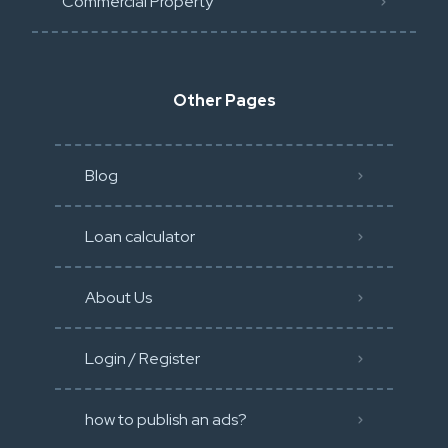
Commercial Property
Other Pages
Blog
Loan calculator
About Us
Login / Register
how to publish an ads?