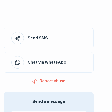
Send SMS
Chat via WhatsApp
Report abuse
Send a message