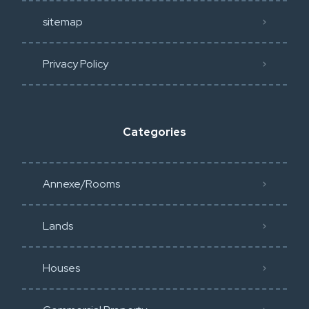
sitemap
Privacy Policy​
Categories
Annexe/Rooms
Lands
Houses