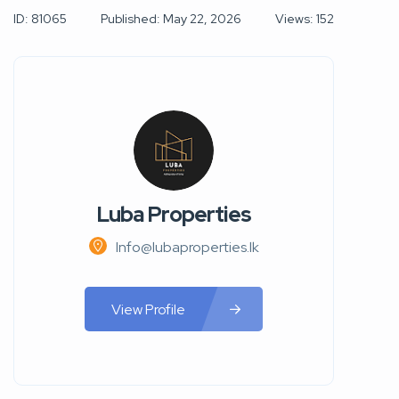
ID: 81065
Published: May 22, 2026
Views: 152
Luba Properties
Info@lubaproperties.lk
View Profile