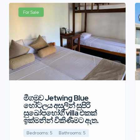
For Sale
මීගමුව Jetwing Blue
හෝටලය අසලින් සුපිරි
සුඛෝපභෝගී villa එකක්
ඉක්මනින් විකිණීමට ඇත.
Bedrooms: 5
Bathrooms: 5