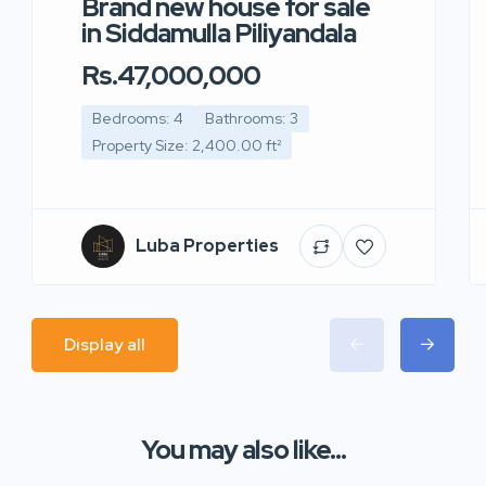
Brand new house for sale
in Siddamulla Piliyandala
Rs.47,000,000
Bedrooms: 4
Bathrooms: 3
Property Size: 2,400.00 ft²
Luba Properties
Display all
You may also like...