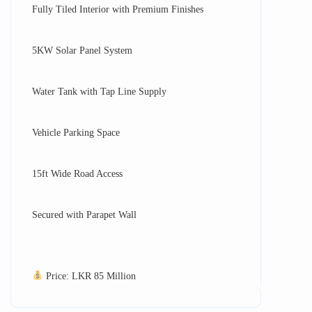
Fully Tiled Interior with Premium Finishes
5KW Solar Panel System
Water Tank with Tap Line Supply
Vehicle Parking Space
15ft Wide Road Access
Secured with Parapet Wall
Price: LKR 85 Million