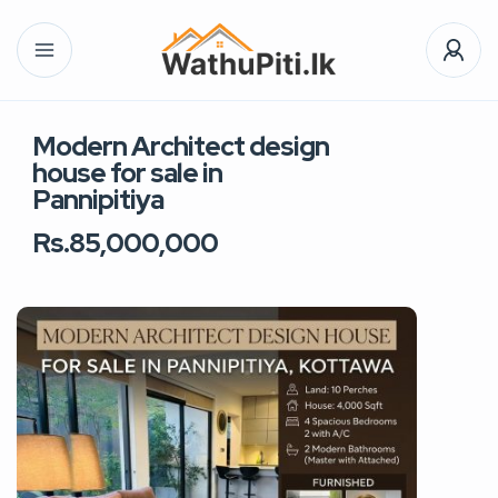
Modern Architect design
house for sale in
Pannipitiya
Rs.85,000,000