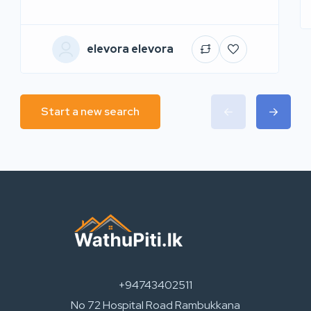
elevora elevora
Start a new search
+94743402511
No 72 Hospital Road Rambukkana