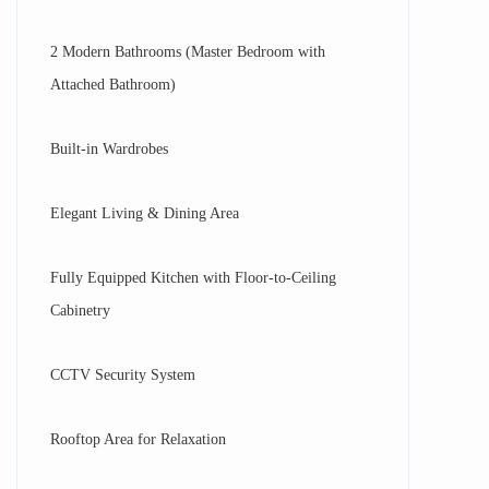
2 Modern Bathrooms (Master Bedroom with
Attached Bathroom)
Built-in Wardrobes
Elegant Living & Dining Area
Fully Equipped Kitchen with Floor-to-Ceiling
Cabinetry
CCTV Security System
Rooftop Area for Relaxation