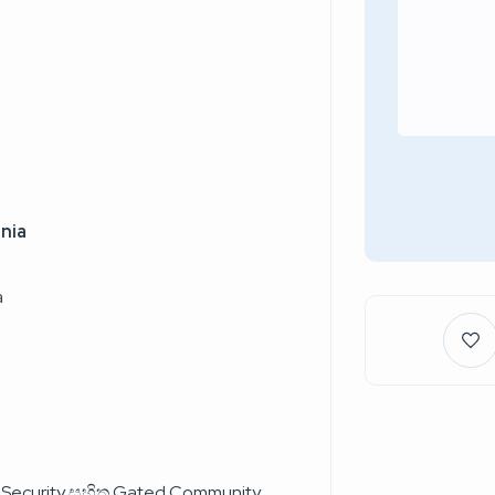
nia
a
s Security සහිත Gated Community