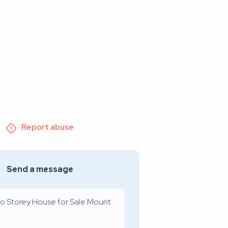
Report abuse
Send a message