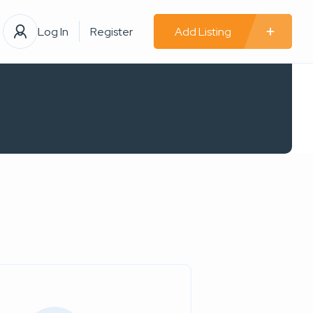
Log In
Register
Add Listing