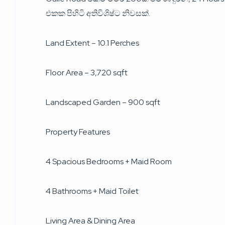
එකක පිහිටි අතිවිශිෂ්ට නිවසක්.
Land Extent – 10.1 Perches
Floor Area – 3,720 sqft
Landscaped Garden – 900 sqft
Property Features
4 Spacious Bedrooms + Maid Room
4 Bathrooms + Maid Toilet
Living Area & Dining Area