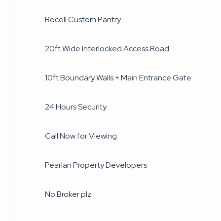
Rocell Custom Pantry
20ft Wide Interlocked Access Road
10ft Boundary Walls + Main Entrance Gate
24 Hours Security
Call Now for Viewing
Pearlan Property Developers
No Broker plz