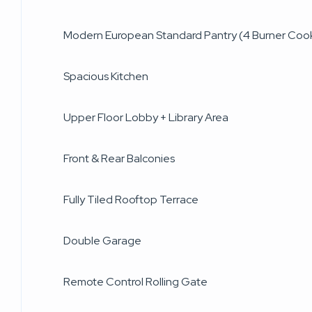
Modern European Standard Pantry (4 Burner Coo
Spacious Kitchen
Upper Floor Lobby + Library Area
Front & Rear Balconies
Fully Tiled Rooftop Terrace
Double Garage
Remote Control Rolling Gate