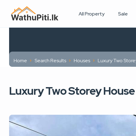
All Property
Sale
Home
Search Results
Houses
Luxury Two Store
Luxury Two Storey House 