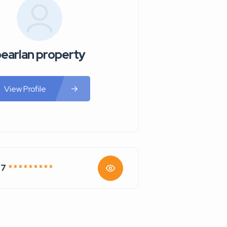
earlan property
View Profile
77
* * * * * * * * *