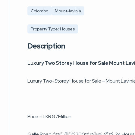
Colombo
Mount-lavinia
Property Type: Houses
Description
Luxury Two Storey House for Sale Mount Lavi
Luxury Two-Storey House for Sale – Mount Lavini
Price – LKR 87Million
Galle Road එකට මීටර් 200ක් පමණ දුරින්, 24 Hour