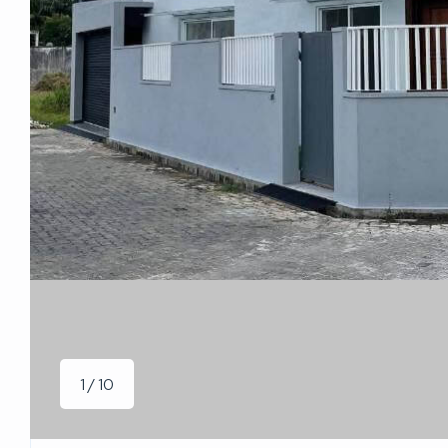
1 / 10