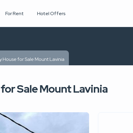
For Rent
Hotel Offers
y House for Sale Mount Lavinia
for Sale Mount Lavinia