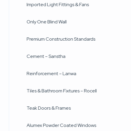
Imported Light Fittings & Fans
Only One Blind Wall
Premium Construction Standards
Cement – Sanstha
Reinforcement – Lanwa
Tiles & Bathroom Fixtures – Rocell
Teak Doors & Frames
Alumex Powder Coated Windows