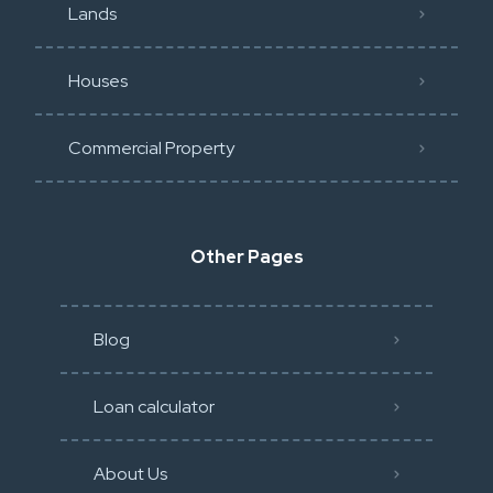
Lands
Houses
Commercial Property
Other Pages
Blog
Loan calculator
About Us