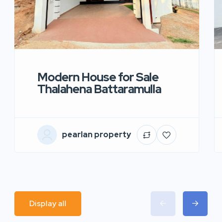
Modern House for Sale
Thalahena Battaramulla
pearlan property
Display all