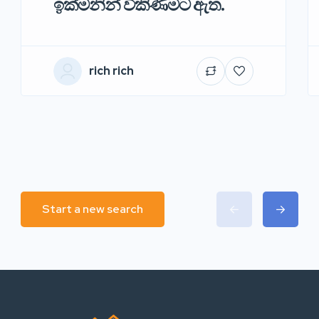
ඉක්මනින් විකිණීමට ඇත.
rich rich
Start a new search