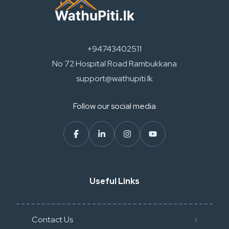
+94743402511
No 72 Hospital Road Rambukkana
support@wathupiti.lk
Follow our social media
Useful Links
Contact Us