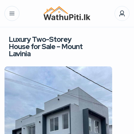
Luxury Two-Storey
House for Sale – Mount
Lavinia