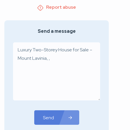
Report abuse
Send a message
Send