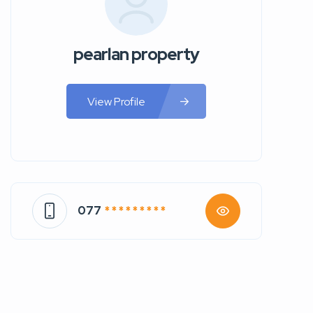
pearlan property
View Profile
077
* * * * * * * * *