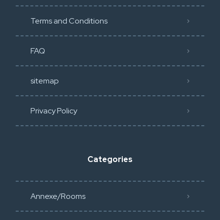
Terms and Conditions
FAQ
sitemap
Privacy Policy​
Categories
Annexe/Rooms