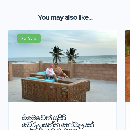
You may also like...
For Sale
මීගමුවෙන් සුපිරි
වෙරළාසන්න හෝටලයක්