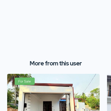
More from this user
For Sale