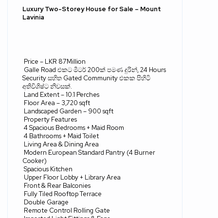
Luxury Two-Storey House for Sale – Mount
Lavinia
Price – LKR 87Million
Galle Road
එකට
මීටර්
200
ක්
පමණ
දුරින්
, 24 Hours
Security
සහිත
Gated Community
එකක
පිහිටි
අතිවිශිෂ්ට
නිවසක්
.
Land Extent – 10.1 Perches
Floor Area – 3,720 sqft
Landscaped Garden – 900 sqft
Property Features
4 Spacious Bedrooms + Maid Room
4 Bathrooms + Maid Toilet
Living Area & Dining Area
Modern European Standard Pantry (4 Burner
Cooker)
Spacious Kitchen
Upper Floor Lobby + Library Area
Front & Rear Balconies
Fully Tiled Rooftop Terrace
Double Garage
Remote Control Rolling Gate