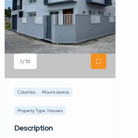
1 / 10
Colombo
Mount-lavinia
Property Type: Houses
Description