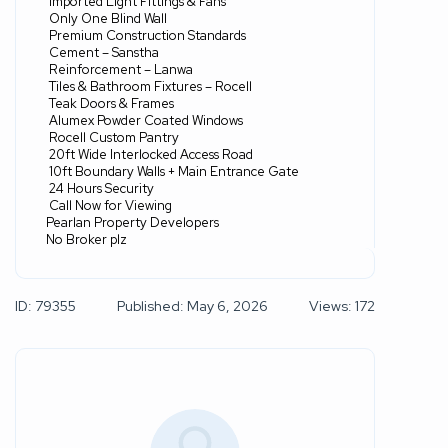
Imported Light Fittings & Fans
Only One Blind Wall
Premium Construction Standards
Cement – Sanstha
Reinforcement – Lanwa
Tiles & Bathroom Fixtures – Rocell
Teak Doors & Frames
Alumex Powder Coated Windows
Rocell Custom Pantry
20ft Wide Interlocked Access Road
10ft Boundary Walls + Main Entrance Gate
24 Hours Security
Call Now for Viewing
Pearlan Property Developers
No Broker plz
ID: 79355
Published: May 6, 2026
Views: 172