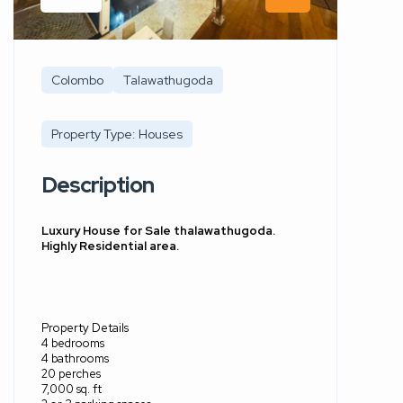
Colombo
Talawathugoda
Property Type: Houses
Description
Luxury House for Sale thalawathugoda.
Highly Residential area.
Property Details
4 bedrooms
4 bathrooms
20 perches
7,000 sq. ft