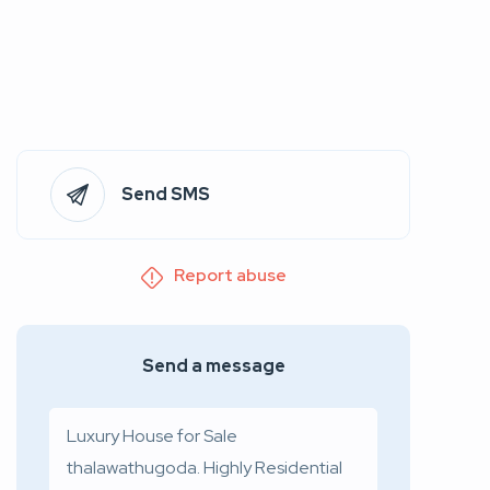
Send SMS
Report abuse
Send a message