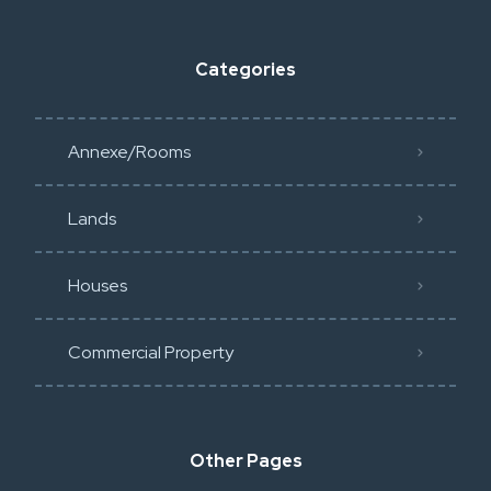
Categories
Annexe/Rooms
Lands
Houses
Commercial Property
Other Pages