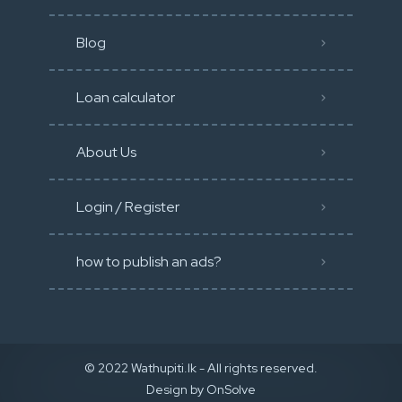
Blog
Loan calculator
About Us
Login / Register
how to publish an ads?
© 2022 Wathupiti.lk - All rights reserved.
Design by
OnSolve