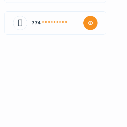
774
* * * * * * * * *