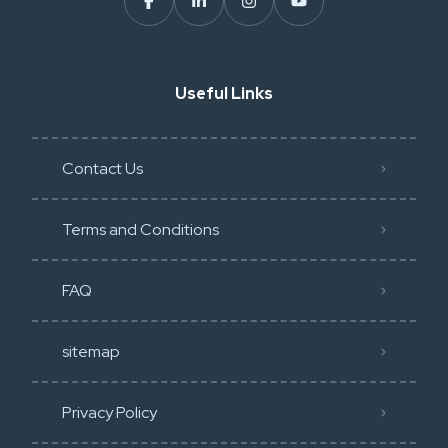
Useful Links
Contact Us
Terms and Conditions
FAQ
sitemap
Privacy Policy​