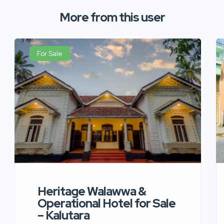
More from this user
For Sale
Heritage Walawwa &
Operational Hotel for Sale
– Kalutara