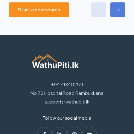
Start a new search
+94743402511
No 72 Hospital Road Rambukkana
support@wathupiti.lk
Follow our social media