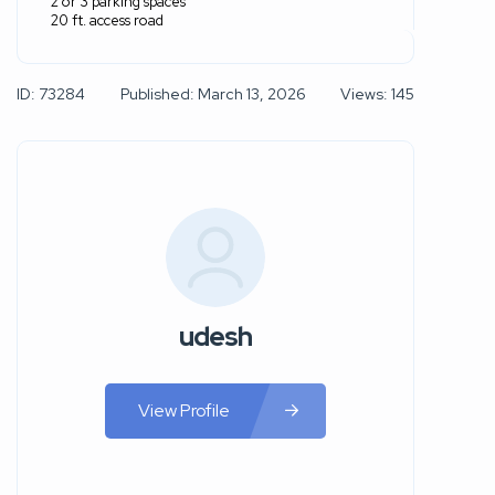
2 or 3 parking spaces
20 ft. access road
ID: 73284
Published: March 13, 2026
Views: 145
udesh
View Profile