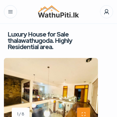
Luxury House for Sale
thalawathugoda. Highly
Residential area.
1 / 8