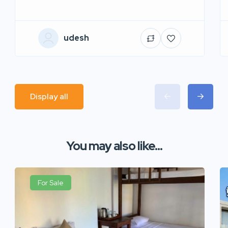
udesh
Display all
You may also like...
For Sale