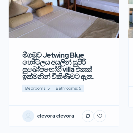
මීගමුව Jetwing Blue
හෝටලය අසලින් සුපිරි
සුඛෝපභෝගී villa එකක්
ඉක්මනින් විකිණීමට ඇත.
Bedrooms: 5
Bathrooms: 5
elevora elevora