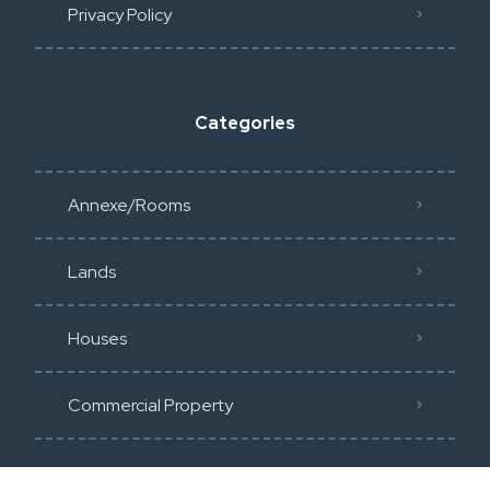
Privacy Policy​
Categories
Annexe/Rooms
Lands
Houses
Commercial Property