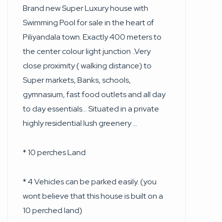
Brand new Super Luxury house with
Swimming Pool for sale in the heart of
Piliyandala town. Exactly 400 meters to
the center colour light junction ..Very
close proximity ( walking distance) to
Super markets, Banks, schools,
gymnasium, fast food outlets and all day
to day essentials… Situated in a private
highly residential lush greenery …
* 10 perches Land
* 4 Vehicles can be parked easily. (you
wont believe that this house is built on a
10 perched land)