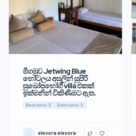
මීගමුව Jetwing Blue
හෝටලය අසලින් සුපිරි
සුඛෝපභෝගී villa එකක්
ඉක්මනින් විකිණීමට ඇත.
Bedrooms: 5
Bathrooms: 5
elevora elevora