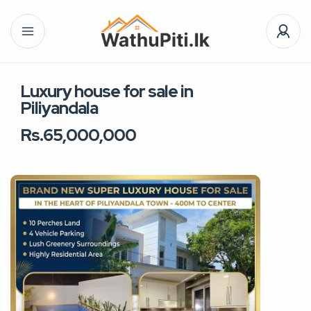
Luxury house for sale in
Piliyandala
Rs.65,000,000