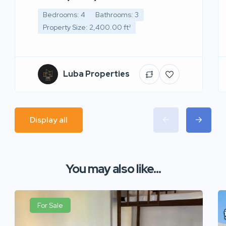
Bedrooms: 4
Bathrooms: 3
Property Size: 2,400.00 ft²
Luba Properties
Display all
You may also like...
For Sale