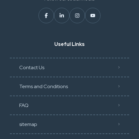
Useful Links
Contact Us
Terms and Conditions
FAQ
sitemap