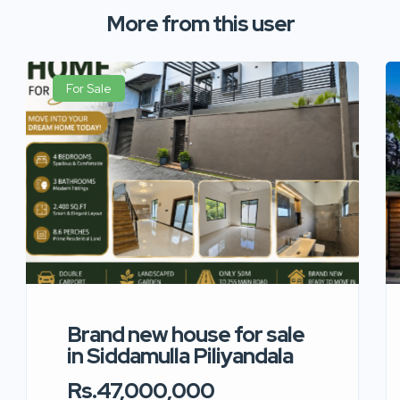
More from this user
For Sale
Brand new house for sale
in Siddamulla Piliyandala
Rs.47,000,000