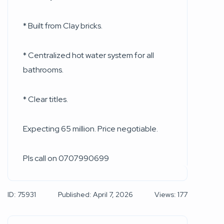
* Built from Clay bricks.
* Centralized hot water system for all
bathrooms.
* Clear titles.
Expecting 65 million. Price negotiable.
Pls call on 0707990699
ID: 75931
Published: April 7, 2026
Views: 177