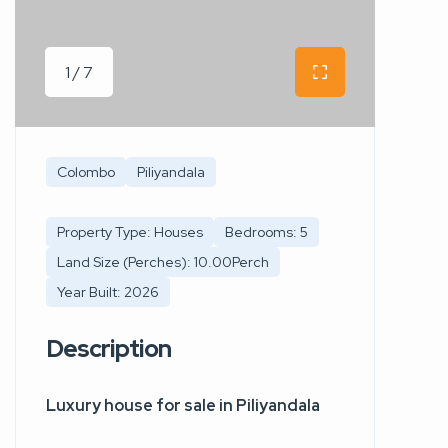
1 / 7
Colombo
Piliyandala
Property Type: Houses
Bedrooms: 5
Land Size (Perches): 10.00Perch
Year Built: 2026
Description
Luxury house for sale in Piliyandala