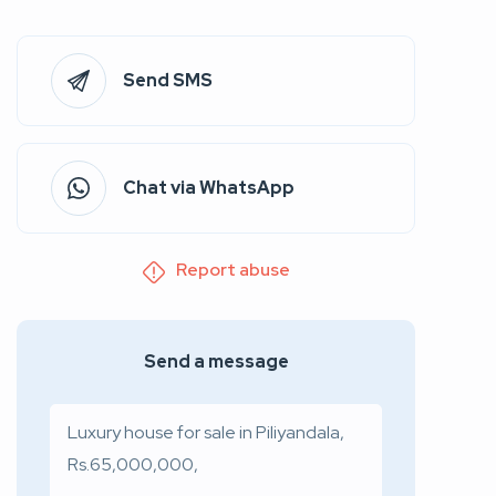
Send SMS
Chat via WhatsApp
Report abuse
Send a message