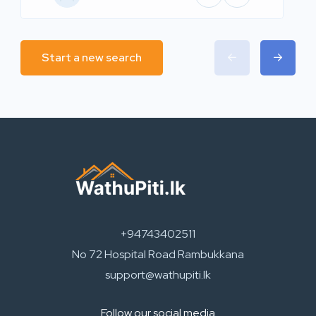
Start a new search
+94743402511
No 72 Hospital Road Rambukkana
support@wathupiti.lk
Follow our social media