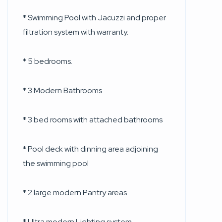
* Swimming Pool with Jacuzzi and proper
filtration system with warranty.
* 5 bedrooms.
* 3 Modern Bathrooms
* 3 bed rooms with attached bathrooms
* Pool deck with dinning area adjoining
the swimming pool
* 2 large modern Pantry areas
* Ultra modern Lighting system.