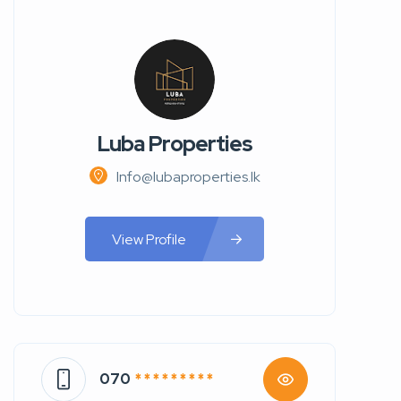
Luba Properties
Info@lubaproperties.lk
View Profile
070
* * * * * * * * *