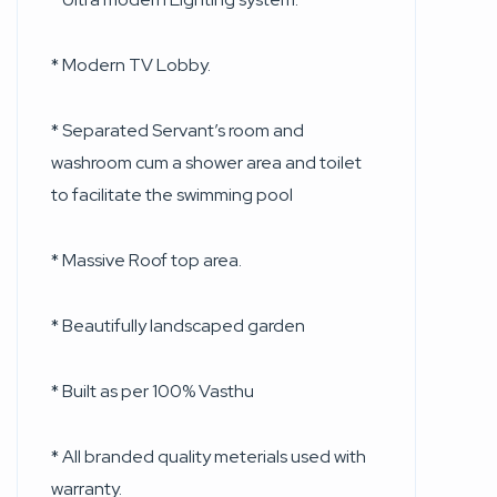
* Modern TV Lobby.
* Separated Servant’s room and
washroom cum a shower area and toilet
to facilitate the swimming pool
* Massive Roof top area.
* Beautifully landscaped garden
* Built as per 100% Vasthu
* All branded quality meterials used with
warranty.