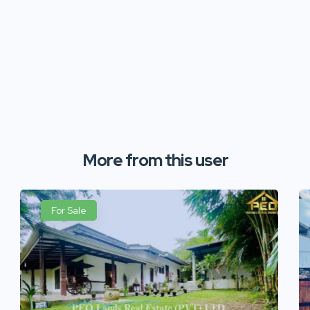
More from this user
For Sale