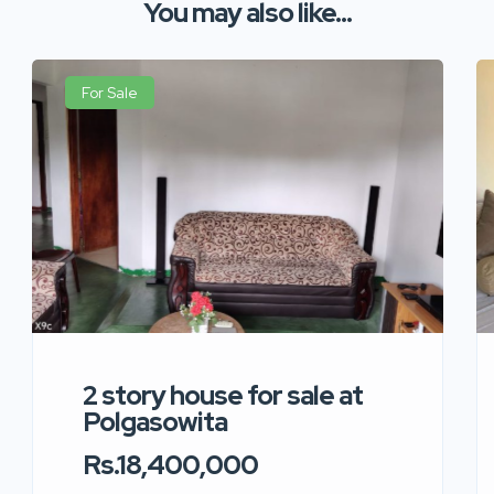
You may also like...
For Sale
2 story house for sale at
Polgasowita
Rs.18,400,000