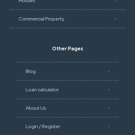
Houses
Commercial Property
Other Pages
Blog
Loan calculator
About Us
Login / Register