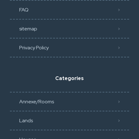
FAQ
sitemap
Privacy Policy​
Categories
Annexe/Rooms
Lands