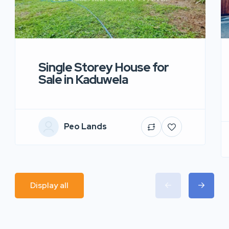
Single Storey House for
Sale in Kaduwela
Peo Lands
Display all