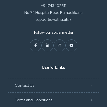
+94743402511
No 72 Hospital Road Rambukkana
support@wathupiti.lk
Follow our social media
Useful Links
Contact Us
Terms and Conditions