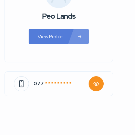
Peo Lands
View Profile
077
* * * * * * * * *