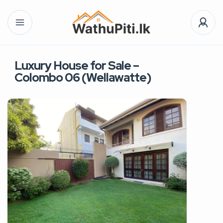
Luxury House for Sale –
Colombo 06 (Wellawatte)