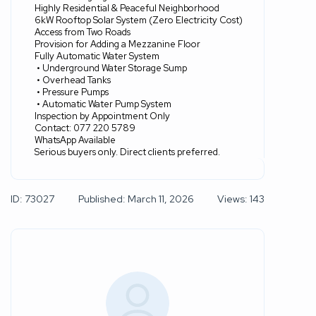
Highly Residential & Peaceful Neighborhood
6kW Rooftop Solar System (Zero Electricity Cost)
Access from Two Roads
Provision for Adding a Mezzanine Floor
Fully Automatic Water System
• Underground Water Storage Sump
• Overhead Tanks
• Pressure Pumps
• Automatic Water Pump System
Inspection by Appointment Only
Contact: 077 220 5789
WhatsApp Available
Serious buyers only. Direct clients preferred.
ID: 73027
Published: March 11, 2026
Views: 143