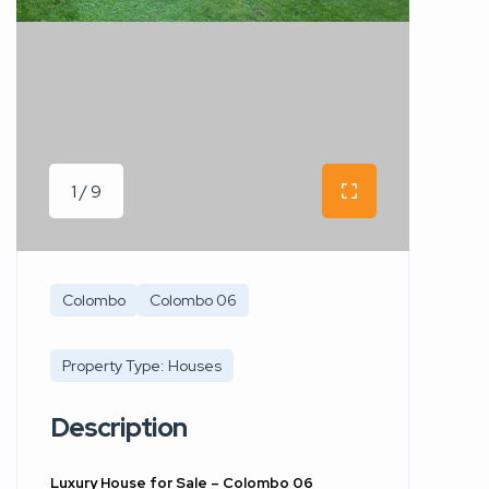
1 / 9
Colombo
Colombo 06
Property Type: Houses
Description
Luxury House for Sale – Colombo 06