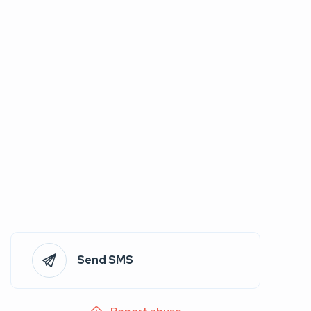
Send SMS