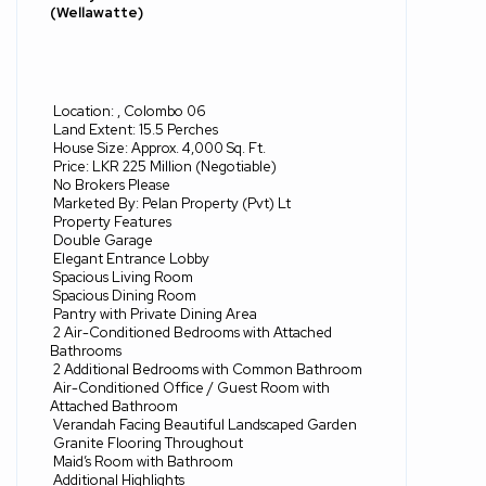
(Wellawatte)
Location: , Colombo 06
Land Extent: 15.5 Perches
House Size: Approx. 4,000 Sq. Ft.
Price: LKR 225 Million (Negotiable)
No Brokers Please
Marketed By: Pelan Property (Pvt) Lt
Property Features
Double Garage
Elegant Entrance Lobby
Spacious Living Room
Spacious Dining Room
Pantry with Private Dining Area
2 Air-Conditioned Bedrooms with Attached
Bathrooms
2 Additional Bedrooms with Common Bathroom
Air-Conditioned Office / Guest Room with
Attached Bathroom
Verandah Facing Beautiful Landscaped Garden
Granite Flooring Throughout
Maid’s Room with Bathroom
Additional Highlights