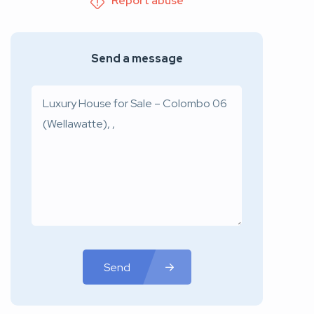
Report abuse
Send a message
Send