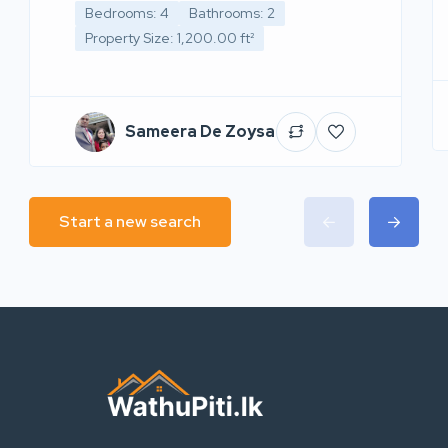
Bedrooms: 4
Bathrooms: 2
Property Size: 1,200.00 ft²
Sameera De Zoysa
Start a new search