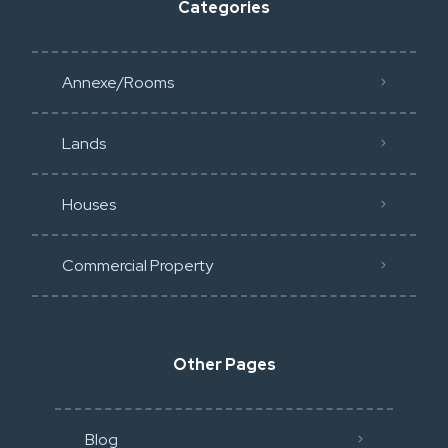
Categories
Annexe/Rooms
Lands
Houses
Commercial Property
Other Pages
Blog