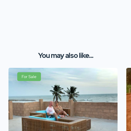
You may also like...
For Sale