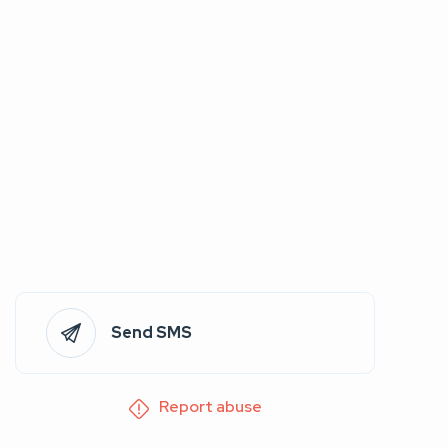
Send SMS
Report abuse