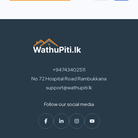
+94743402511
No 72 Hospital Road Rambukkana
support@wathupiti.lk
Follow our social media