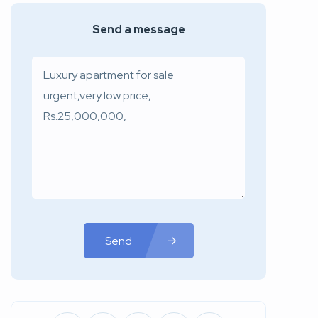
Send a message
Send