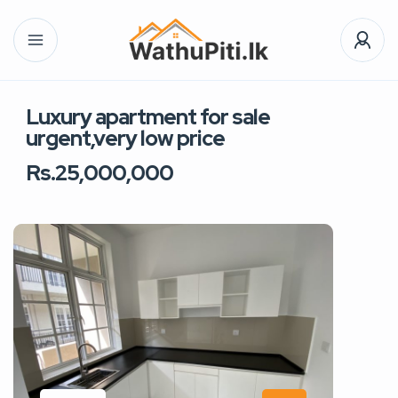
Luxury apartment for sale
urgent,very low price
Rs.25,000,000