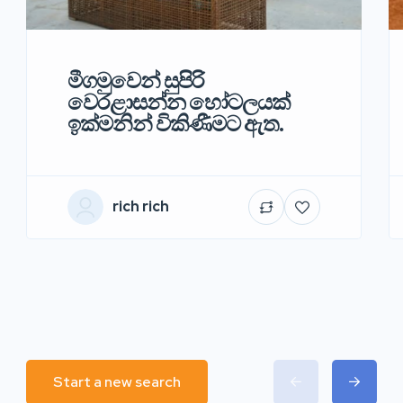
මීගමුවෙන් සුපිරි
වෙරළාසන්න හෝටලයක්
ඉක්මනින් විකිණීමට ඇත.
rich rich
Start a new search