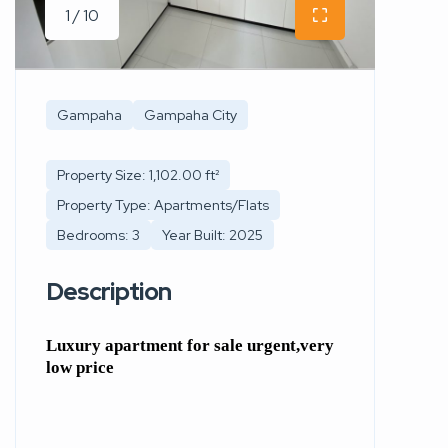
1 / 10
Gampaha
Gampaha City
Property Size: 1,102.00 ft²
Property Type: Apartments/Flats
Bedrooms: 3
Year Built: 2025
Description
Luxury apartment for sale urgent,very
low price