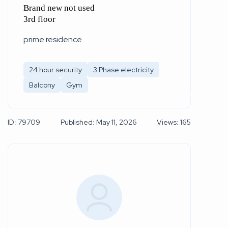
Brand new not used
3rd floor
prime residence
24 hour security
3 Phase electricity
Balcony
Gym
ID: 79709
Published: May 11, 2026
Views: 165