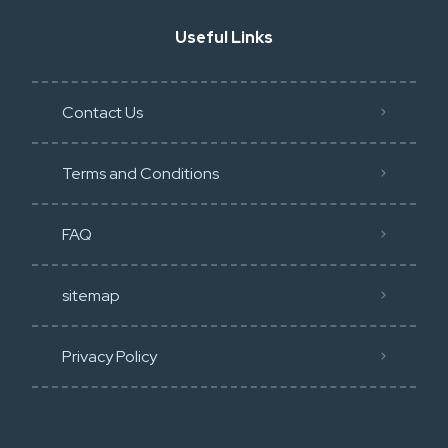
Useful Links
Contact Us
Terms and Conditions
FAQ
sitemap
Privacy Policy​