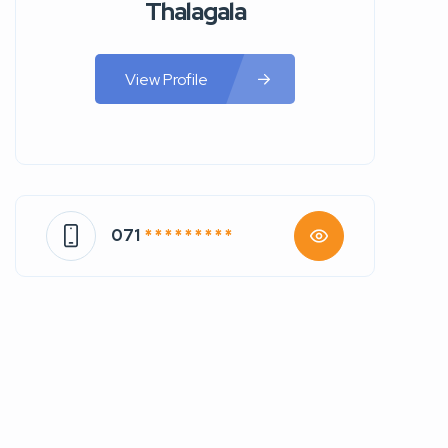
Thalagala
View Profile
071
* * * * * * * * *