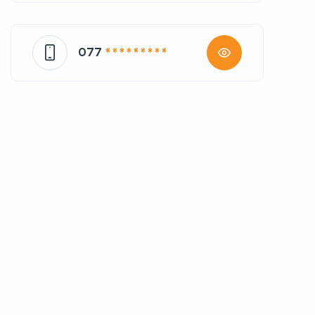
077
* * * * * * * * *