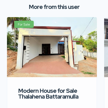
More from this user
For Sale
Modern House for Sale
Thalahena Battaramulla