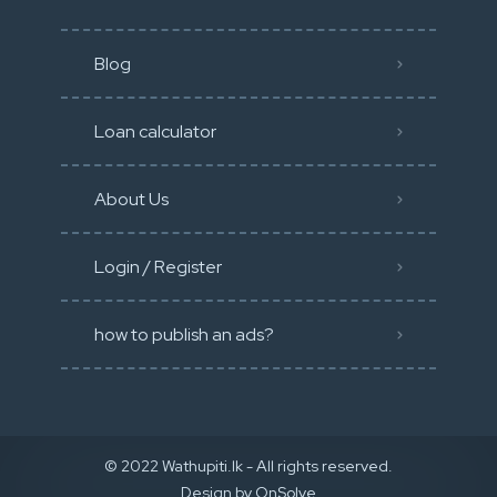
Blog
Loan calculator
About Us
Login / Register
how to publish an ads?
© 2022 Wathupiti.lk - All rights reserved.
Design by
OnSolve