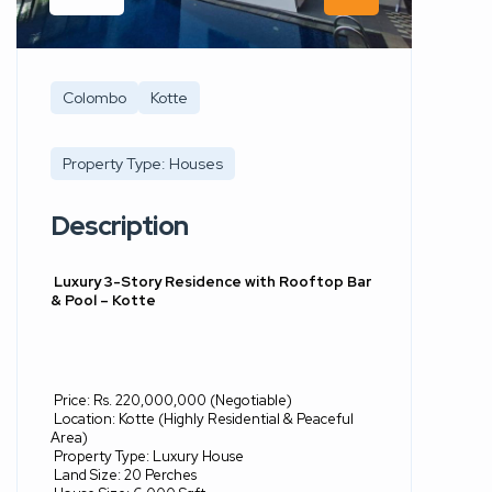
Colombo
Kotte
Property Type: Houses
Description
Luxury 3-Story Residence with Rooftop Bar
& Pool – Kotte
Price: Rs. 220,000,000 (Negotiable)
Location: Kotte (Highly Residential & Peaceful
Area)
Property Type: Luxury House
Land Size: 20 Perches