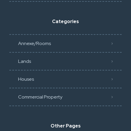
Categories
Annexe/Rooms
Lands
Houses
Commercial Property
Other Pages