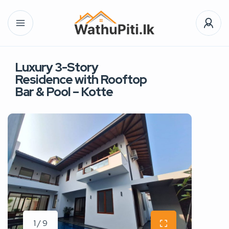
Luxury 3-Story
Residence with Rooftop
Bar & Pool – Kotte
1 / 9