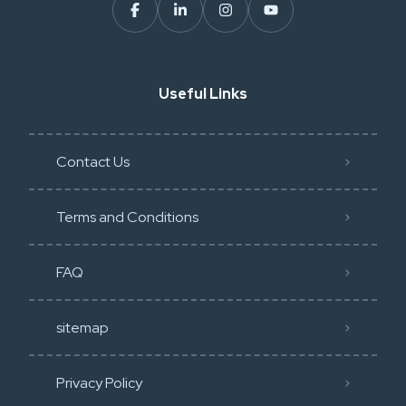
Useful Links
Contact Us
Terms and Conditions
FAQ
sitemap
Privacy Policy​