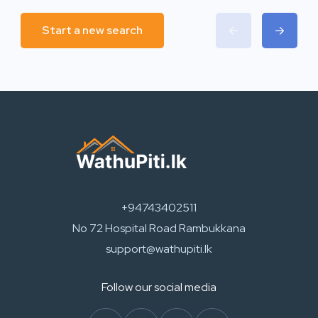
Start a new search
+94743402511
No 72 Hospital Road Rambukkana
support@wathupiti.lk
Follow our social media