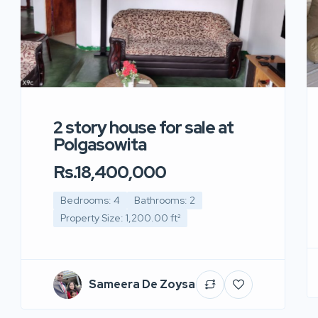
2 story house for sale at
Polgasowita
Rs.18,400,000
Bedrooms: 4
Bathrooms: 2
Property Size: 1,200.00 ft²
Sameera De Zoysa