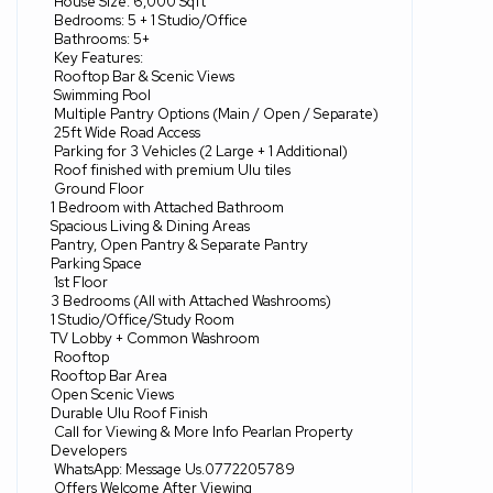
House Size: 6,000 Sqft
Bedrooms: 5 + 1 Studio/Office
Bathrooms: 5+
Key Features:
Rooftop Bar & Scenic Views
Swimming Pool
Multiple Pantry Options (Main / Open / Separate)
25ft Wide Road Access
Parking for 3 Vehicles (2 Large + 1 Additional)
Roof finished with premium Ulu tiles
Ground Floor
1 Bedroom with Attached Bathroom
Spacious Living & Dining Areas
Pantry, Open Pantry & Separate Pantry
Parking Space
1st Floor
3 Bedrooms (All with Attached Washrooms)
1 Studio/Office/Study Room
TV Lobby + Common Washroom
Rooftop
Rooftop Bar Area
Open Scenic Views
Durable Ulu Roof Finish
Call for Viewing & More Info Pearlan Property
Developers
WhatsApp: Message Us.0772205789
Offers Welcome After Viewing