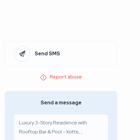
Send SMS
Report abuse
Send a message