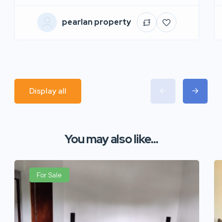
pearlan property
Display all
You may also like...
For Sale