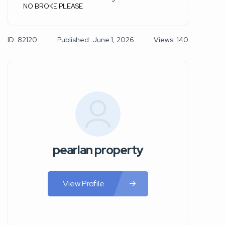
NO BROKE PLEASE
ID: 82120
Published: June 1, 2026
Views: 140
pearlan property
View Profile