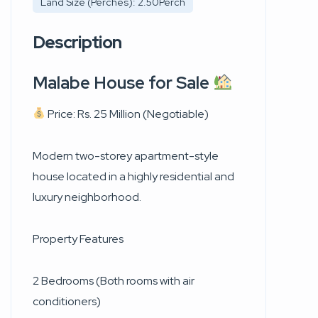
Land Size (Perches): 2.50Perch
Description
Malabe House for Sale
Price: Rs. 25 Million (Negotiable)
Modern two-storey apartment-style
house located in a highly residential and
luxury neighborhood.
Property Features
2 Bedrooms (Both rooms with air
conditioners)