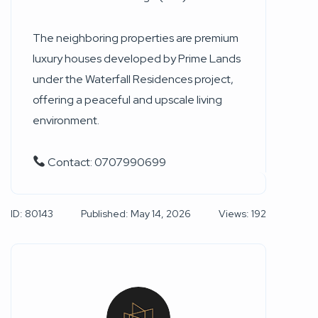
The neighboring properties are premium
luxury houses developed by Prime Lands
under the Waterfall Residences project,
offering a peaceful and upscale living
environment.
Contact: 0707990699
ID: 80143
Published: May 14, 2026
Views: 192