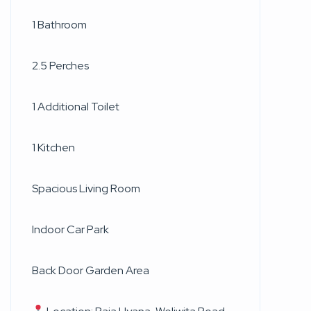
1 Bathroom
2.5 Perches
1 Additional Toilet
1 Kitchen
Spacious Living Room
Indoor Car Park
Back Door Garden Area