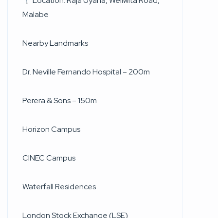
Location: Raja Uyana, Weliwita Road,
Malabe
Nearby Landmarks
Dr. Neville Fernando Hospital – 200m
Perera & Sons – 150m
Horizon Campus
CINEC Campus
Waterfall Residences
London Stock Exchange (LSE)