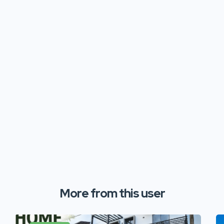
More from this user