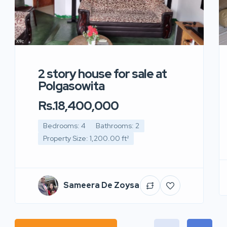
2 story house for sale at
Polgasowita
Rs.18,400,000
Bedrooms: 4
Bathrooms: 2
Property Size: 1,200.00 ft²
Sameera De Zoysa