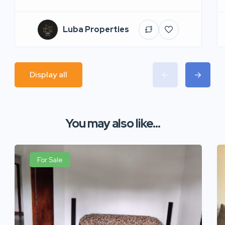
Luba Properties
Display all
You may also like...
For Sale