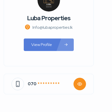
Luba Properties
Info@lubaproperties.lk
View Profile
070
* * * * * * * * *