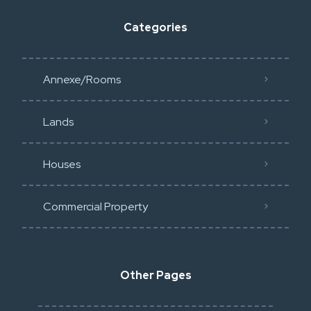
Categories
Annexe/Rooms
Lands
Houses
Commercial Property
Other Pages