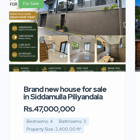
For Sale
Brand new house for sale
in Siddamulla Piliyandala
Rs.47,000,000
Bedrooms: 4
Bathrooms: 3
Property Size: 2,400.00 ft²