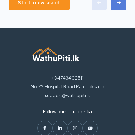
Start a new search
+94743402511
No 72 Hospital Road Rambukkana
support@wathupiti.lk
Follow our social media