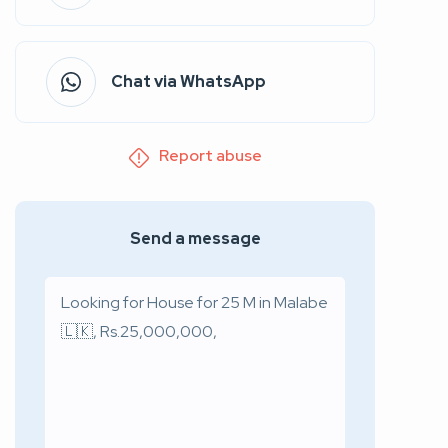
Chat via WhatsApp
Report abuse
Send a message