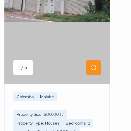
1 / 5
Colombo
Malabe
Property Size: 600.00 ft²
Property Type: Houses
Bedrooms: 2