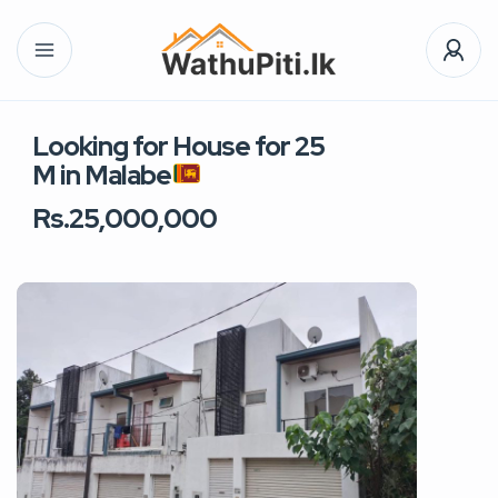
Looking for House for 25
M in Malabe
Rs.25,000,000