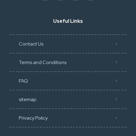
Useful Links
Contact Us
Terms and Conditions
FAQ
sitemap
Privacy Policy​