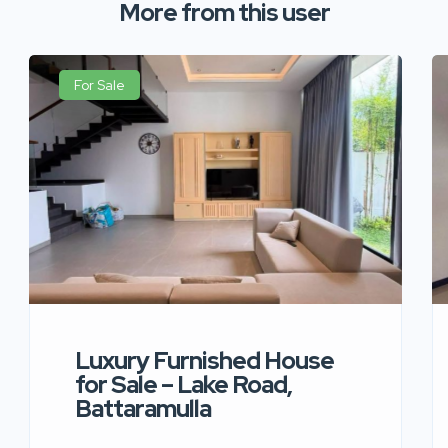
More from this user
For Sale
Luxury Furnished House
for Sale – Lake Road,
Battaramulla