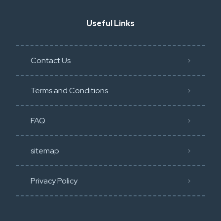
Useful Links
Contact Us
Terms and Conditions
FAQ
sitemap
Privacy Policy​