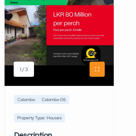
1 / 3
Colombo
Colombo 06
Property Type: Houses
Description