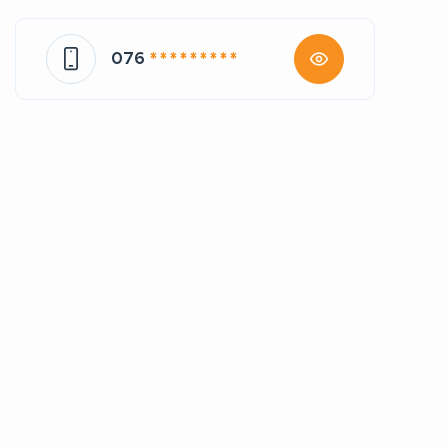
076
* * * * * * * * *