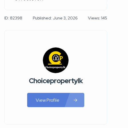
ID: 82398
Published: June 3, 2026
Views: 145
Choicepropertylk
View Profile