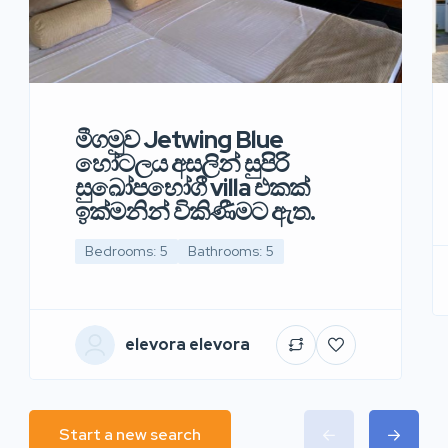
මීගමුව Jetwing Blue
හෝටලය අසලින් සුපිරි
සුඛෝපභෝගී villa එකක්
ඉක්මනින් විකිණීමට ඇත.
Bedrooms: 5
Bathrooms: 5
elevora elevora
Start a new search