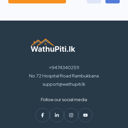
+94743402511
No 72 Hospital Road Rambukkana
support@wathupiti.lk
Follow our social media