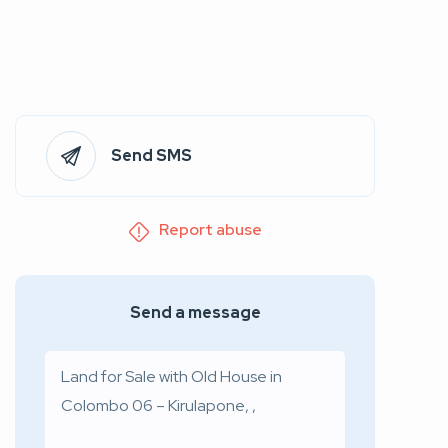
Send SMS
Report abuse
Send a message