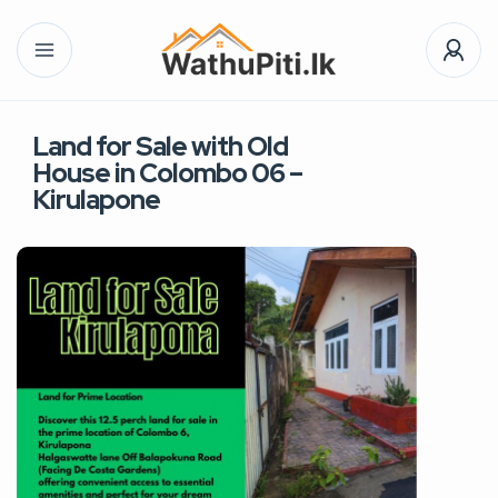
Land for Sale with Old
House in Colombo 06 –
Kirulapone