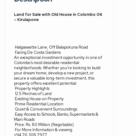
Land for Sale with Old House in Colombo 06
– Kirulapone
Halgaswatte Lane, Off Balapokuna Road
Facing De Costa Gardens
An exceptional investment opportunity in one of
Colombo’s most desirable residential
neighborhoods. Whether you’re looking to build
your dream home, develop a new project, or
secure a valuable long-term investment, this
property offers excellent potential.
Property Highlights
12.5 Perches of Land
Existing House on Property
Prime Residential Location
Quiet & Convenient Surroundings
Easy Access to Schools, Banks, Supermarkets &
Main Roads
Price: Rs. 80 Million (Negotiable)
For More Information & viewing
+94 76 308 7977