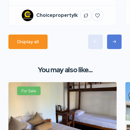
Choicepropertylk
Display all
You may also like...
For Sale