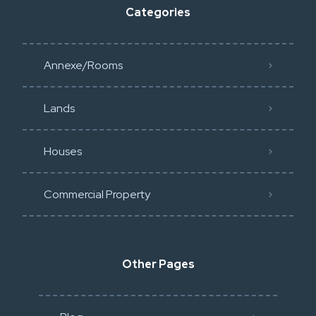
Categories
Annexe/Rooms
Lands
Houses
Commercial Property
Other Pages