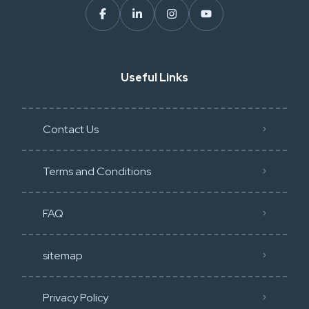
Useful Links
Contact Us
Terms and Conditions
FAQ
sitemap
Privacy Policy​