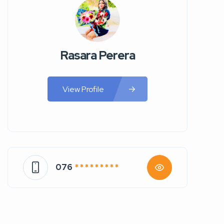
Rasara Perera
View Profile
076
* * * * * * * * *