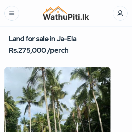
Land for sale in Ja-Ela
Rs.275,000 /perch