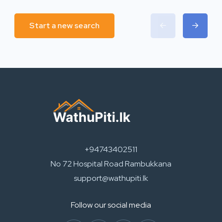
Start a new search
+94743402511
No 72 Hospital Road Rambukkana
support@wathupiti.lk
Follow our social media