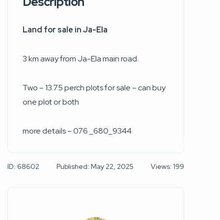
Description
Land for sale in Ja-Ela
3 km away from Ja-Ela main road.
Two – 13.75 perch plots for sale – can buy
one plot or both
more details – 076 _680_9344
ID: 68602
Published: May 22, 2025
Views: 199