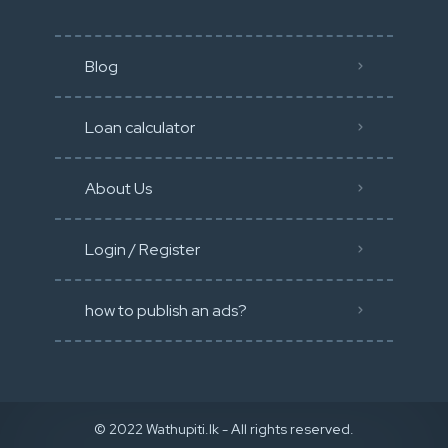
Blog
Loan calculator
About Us
Login / Register
how to publish an ads?
© 2022 Wathupiti.lk - All rights reserved.