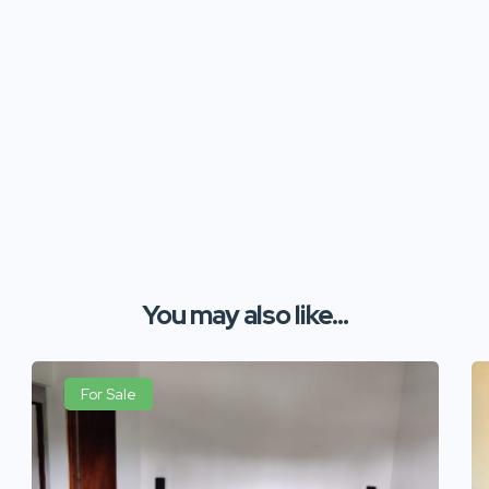
You may also like...
For Sale