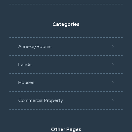
Categories
Annexe/Rooms
Lands
Houses
Commercial Property
Other Pages