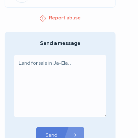
Report abuse
Send a message
Send