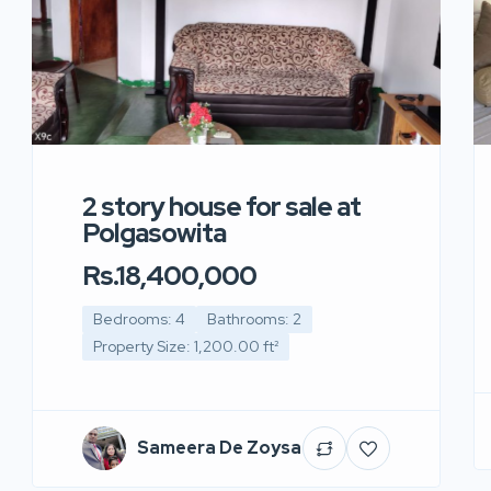
2 story house for sale at
Polgasowita
Rs.18,400,000
Bedrooms: 4
Bathrooms: 2
Property Size: 1,200.00 ft²
Sameera De Zoysa