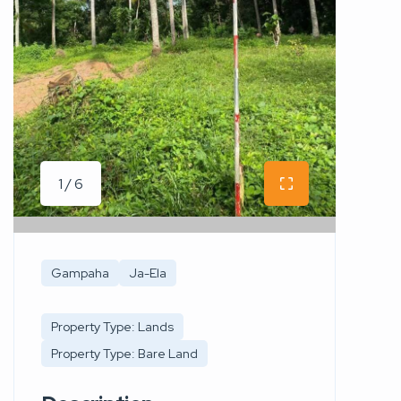
1 / 6
Gampaha
Ja-Ela
Property Type: Lands
Property Type: Bare Land