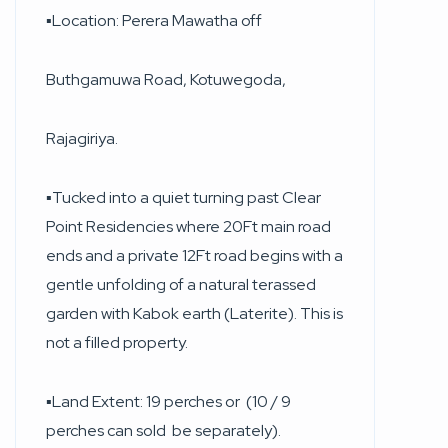
▪︎Location: Perera Mawatha off
Buthgamuwa Road, Kotuwegoda,
Rajagiriya.
▪︎Tucked into a quiet turning past Clear
Point Residencies where 20Ft main road
ends and a private 12Ft road begins with a
gentle unfolding of a natural terassed
garden with Kabok earth (Laterite). This is
not a filled property.
▪︎Land Extent: 19 perches or (10 / 9
perches can sold be separately).