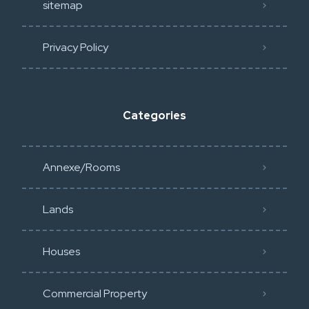
sitemap
Privacy Policy​
Categories
Annexe/Rooms
Lands
Houses
Commercial Property