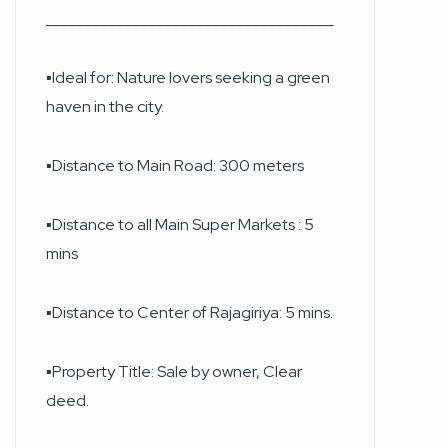
____________________________________
▪︎Ideal for: Nature lovers seeking a green
haven in the city.
▪︎Distance to Main Road: 300 meters
▪︎Distance to all Main Super Markets : 5
mins
▪︎Distance to Center of Rajagiriya: 5 mins.
▪︎Property Title: Sale by owner, Clear
deed.