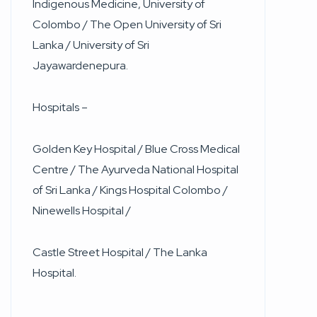
Indigenous Medicine, University of
Colombo / The Open University of Sri
Lanka / University of Sri
Jayawardenepura.
Hospitals –
Golden Key Hospital / Blue Cross Medical
Centre / The Ayurveda National Hospital
of Sri Lanka / Kings Hospital Colombo /
Ninewells Hospital /
Castle Street Hospital / The Lanka
Hospital.
____________________________________