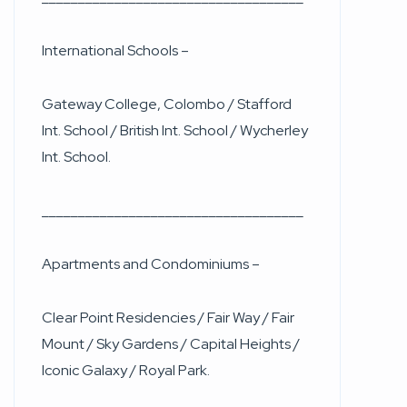
International Schools –
Gateway College, Colombo / Stafford
Int. School / British Int. School / Wycherley
Int. School.
____________________________________
Apartments and Condominiums –
Clear Point Residencies / Fair Way / Fair
Mount / Sky Gardens / Capital Heights /
Iconic Galaxy / Royal Park.