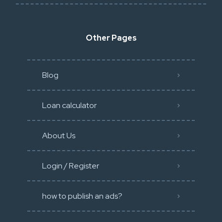
Other Pages
Blog
Loan calculator
About Us
Login / Register
how to publish an ads?