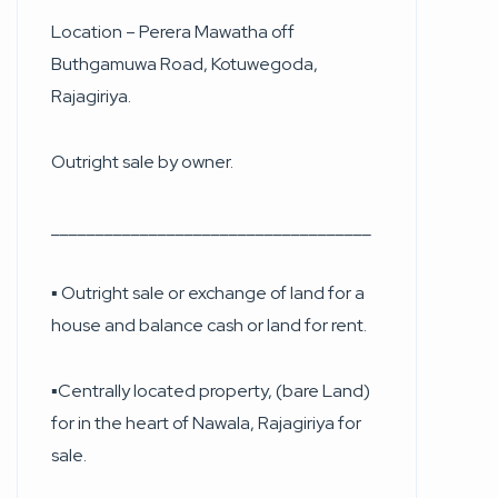
Location – Perera Mawatha off
Buthgamuwa Road, Kotuwegoda,
Rajagiriya.
Outright sale by owner.
____________________________________
▪︎ Outright sale or exchange of land for a
house and balance cash or land for rent.
▪︎Centrally located property, (bare Land)
for in the heart of Nawala, Rajagiriya for
sale.