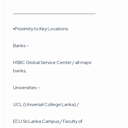
____________________________________
▪︎Proximity to Key Locations:
Banks –
HSBC Global Service Center / all major
banks,
Universities –
UCL (Universal College Lanka) /
ECU Sri Lanka Campus / Faculty of