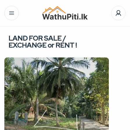
LAND FOR SALE /
EXCHANGE or RENT !