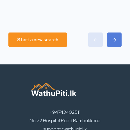
Start a new search
+94743402511
No 72 Hospital Road Rambukkana
support@wathupiti.lk