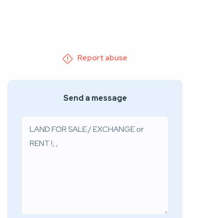
Report abuse
Send a message