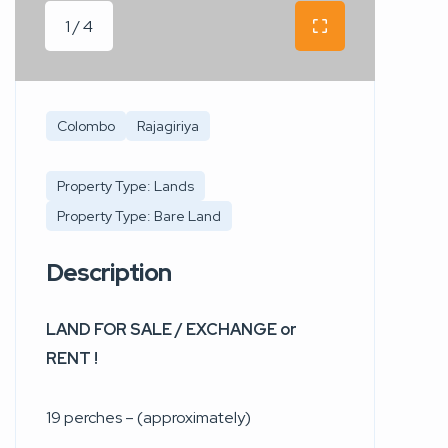
1 / 4
Colombo
Rajagiriya
Property Type: Lands
Property Type: Bare Land
Description
LAND FOR SALE / EXCHANGE or
RENT !
19 perches – (approximately)