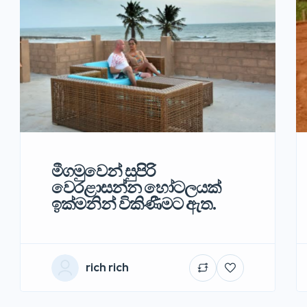
මීගමුවෙන් සුපිරි
වෙරළාසන්න හෝටලයක්
ඉක්මනින් විකිණීමට ඇත.
rich rich