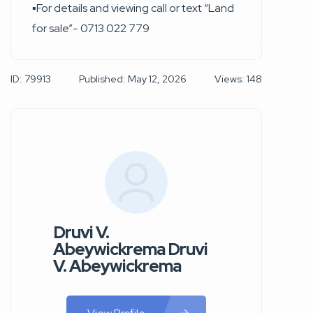
▪︎For details and viewing call or text “Land
for sale”- 0713 022 779
ID: 79913
Published: May 12, 2026
Views: 148
Druvi V.
Abeywickrema Druvi
V. Abeywickrema