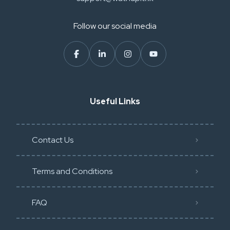
Follow our social media
Useful Links
Contact Us
Terms and Conditions
FAQ