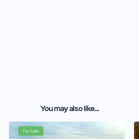
You may also like...
For Sale