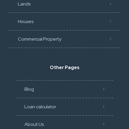
Lands
Houses
Commercial Property
Other Pages
Blog
Loan calculator
About Us