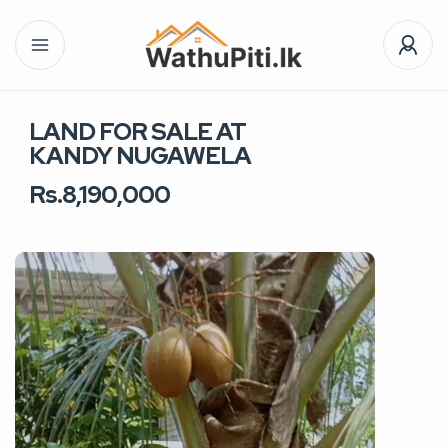
LAND FOR SALE AT
KANDY NUGAWELA
Rs.8,190,000