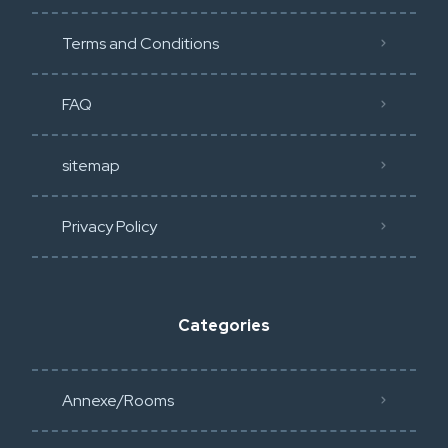
Terms and Conditions
FAQ
sitemap
Privacy Policy​
Categories
Annexe/Rooms