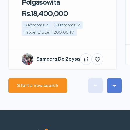
Polgasowita
Rs.18,400,000
Bedrooms: 4
Bathrooms: 2
Property Size: 1,200.00 ft²
Sameera De Zoysa
Start a new search