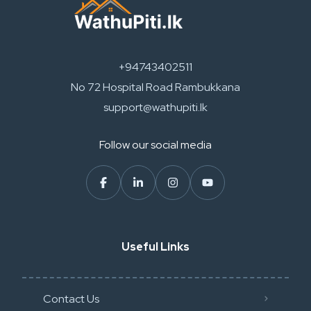
+94743402511
No 72 Hospital Road Rambukkana
support@wathupiti.lk
Follow our social media
Useful Links
Contact Us