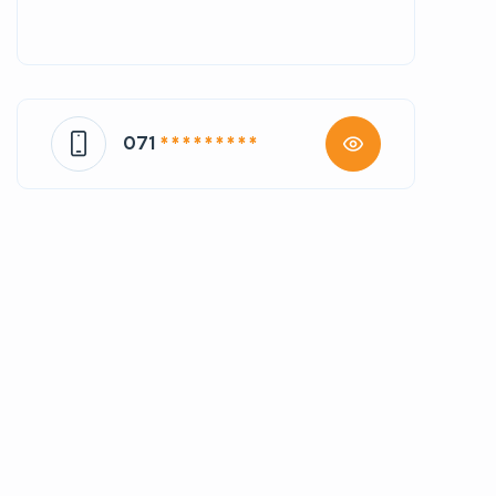
071
* * * * * * * * *