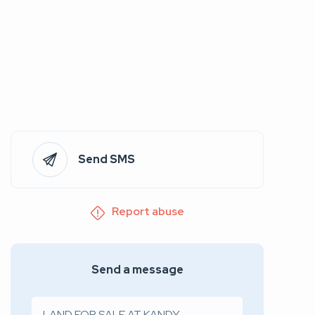
Send SMS
Report abuse
Send a message