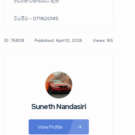
ඉඩමක් විකිණීමට ඇත.
විමසීම් – 0711620145
ID: 76808
Published: April 10, 2026
Views: 165
Suneth Nandasiri
View Profile