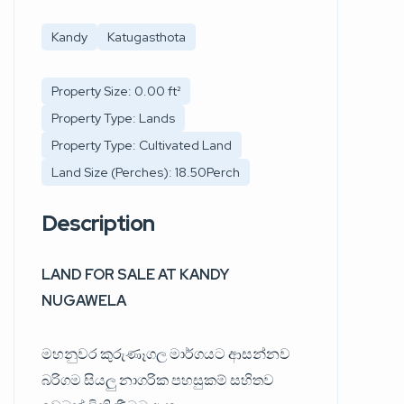
Kandy
Katugasthota
Property Size: 0.00 ft²
Property Type: Lands
Property Type: Cultivated Land
Land Size (Perches): 18.50Perch
Description
LAND FOR SALE AT KANDY
NUGAWELA
මහනුවර කුරුණෑගල මාර්ගයට ආසන්නව
බරිගම සියලු නාගරික පහසුකම් සහිතව