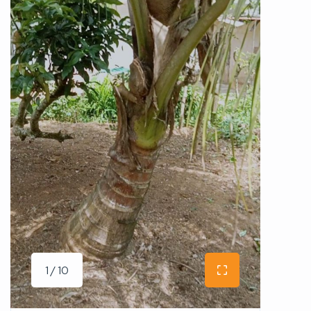
1 / 10