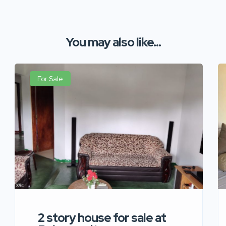
You may also like...
For Sale
2 story house for sale at